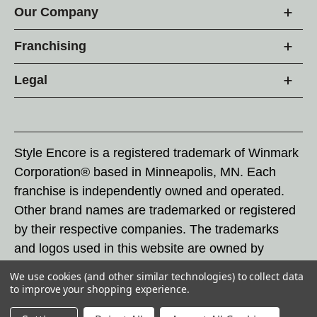
Our Company
Franchising
Legal
Style Encore is a registered trademark of Winmark
Corporation® based in Minneapolis, MN. Each
franchise is independently owned and operated.
Other brand names are trademarked or registered
by their respective companies. The trademarks
and logos used in this website are owned by
Winmark Corporation, and any unauthorized use of
We use cookies (and other similar technologies) to collect data
these trademarks by others is subject to action
to improve your shopping experience.
under federal and state trademark laws.