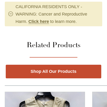
CALIFORNIA RESIDENTS ONLY -
WARNING: Cancer and Reproductive
Harm.
Click here
to learn more.
Related Products
Shop All Our Products