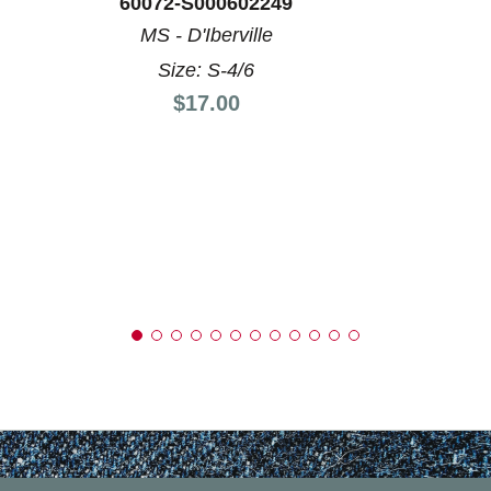
60072-S000602249
MS - D'Iberville
Size: S-4/6
Price:
$17.00