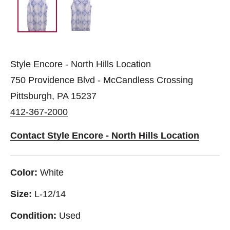
Style Encore - North Hills Location
750 Providence Blvd - McCandless Crossing
Pittsburgh, PA 15237
412-367-2000
Contact Style Encore - North Hills Location
Color:
White
Size:
L-12/14
Condition:
Used