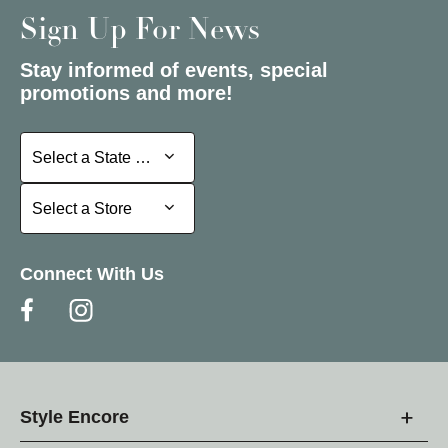
Sign Up For News
Stay informed of events, special
promotions and more!
Select a State or Province
Select a State or Province
Select a Store
Select a Store
Connect With Us
Style Encore