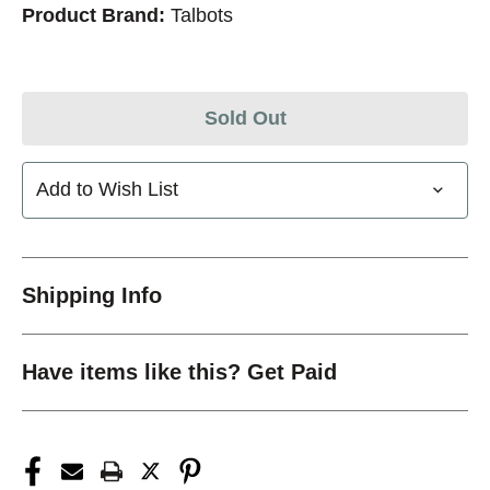
Product Brand:
Talbots
Sold Out
Add to Wish List
Shipping Info
Have items like this? Get Paid