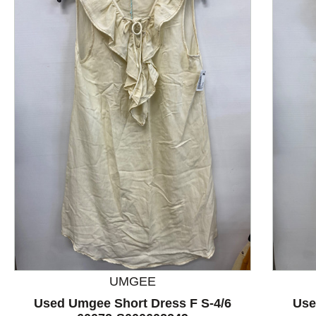
This is a product carousel with slides. Use Next and P
UMGEE
Used Umgee Short Dress F S-4/6
Use