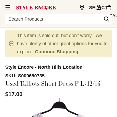
SELECT
CURRENCY:
Search
USD
This item is sold out, but don't worry - we
have plenty of other great options for you to
explore!
Continue Shopping
Style Encore - North Hills Location
SKU:
S000650735
Used Talbots Short Dress F L-12/14
$17.00
This is a carousel with slides. Use the thumbnail im