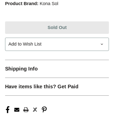
Product Brand:
Kona Sol
Sold Out
Add to Wish List
Shipping Info
Have items like this? Get Paid