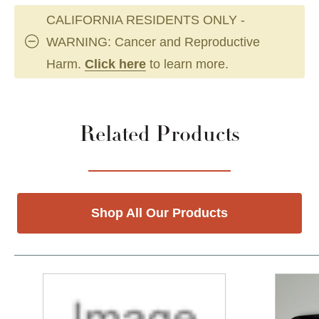
CALIFORNIA RESIDENTS ONLY -
WARNING: Cancer and Reproductive
Harm.
Click here
to learn more.
Related Products
Shop All Our Products