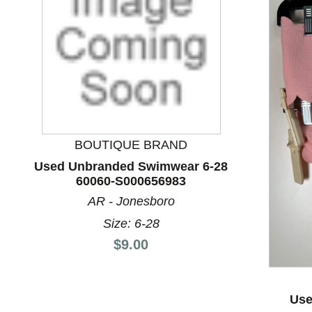
BOUTIQUE BRAND
Used Unbranded Swimwear 6-28
60060-S000656983
This is a product carousel with slides. Use Next and P
AR - Jonesboro
Size: 6-28
Price:
$9.00
Use