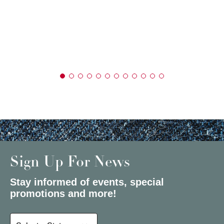
Sign Up For News
Stay informed of events, special
promotions and more!
Select a State or Province