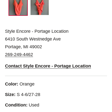
Style Encore - Portage Location
6410 South Westnedge Ave
Portage, MI 49002
269-249-4462
Contact Style Encore - Portage Location
Color:
Orange
Size:
S 4-6/27-28
Condition:
Used