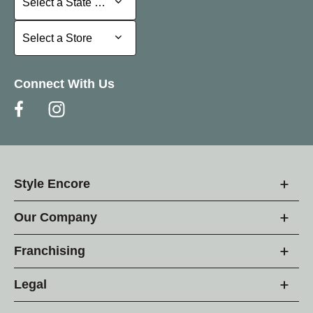
Select a State or Province
Select a Store
Select a Store
Connect With Us
Style Encore
Our Company
Franchising
Legal