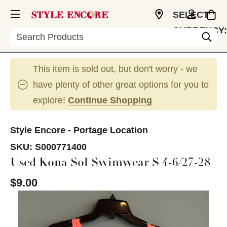
SELECT
CURRENCY:
Search
USD
This item is sold out, but don't worry - we
have plenty of other great options for you to
explore!
Continue Shopping
Style Encore - Portage Location
SKU:
S000771400
Used Kona Sol Swimwear S 4-6/27-28
$9.00
This is a carousel with slides. Use the thumbnail im