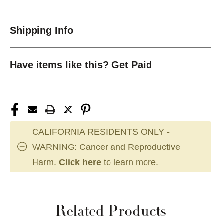
Shipping Info
Have items like this? Get Paid
CALIFORNIA RESIDENTS ONLY -
WARNING: Cancer and Reproductive
Harm.
Click here
to learn more.
Related Products