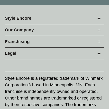
Style Encore
Our Company
Franchising
Legal
Style Encore is a registered trademark of Winmark
Corporation® based in Minneapolis, MN. Each
franchise is independently owned and operated.
Other brand names are trademarked or registered
by their respective companies. The trademarks