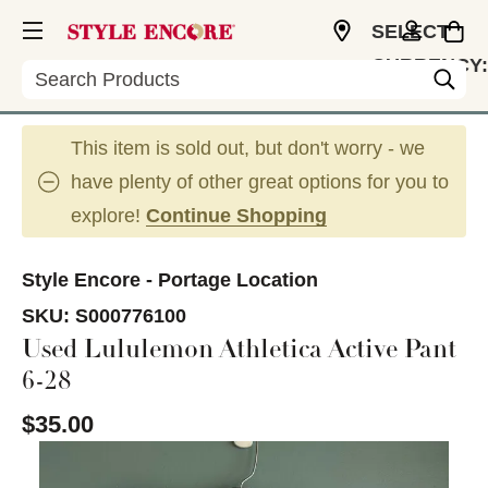
SELECT
CURRENCY:
Search
USD
This item is sold out, but don't worry - we
have plenty of other great options for you to
explore!
Continue Shopping
Style Encore - Portage Location
SKU:
S000776100
Used Lululemon Athletica Active Pant
6-28
$35.00
This is a carousel with slides. Use the thumbnail im