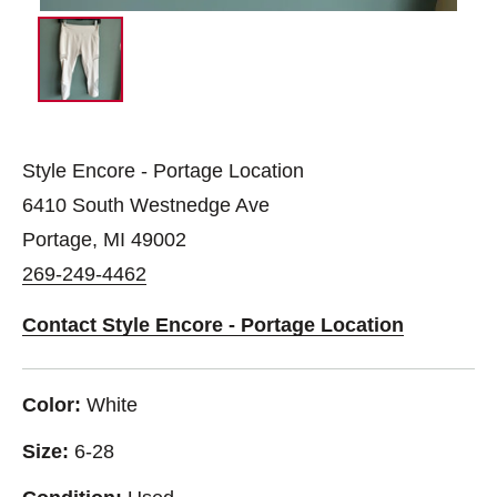
Style Encore - Portage Location
6410 South Westnedge Ave
Portage, MI 49002
269-249-4462
Contact Style Encore - Portage Location
Color:
White
Size:
6-28