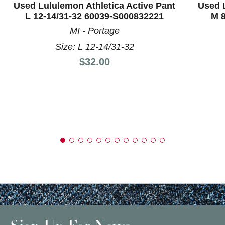
Used Lululemon Athletica Active Pant
Used L
L 12-14/31-32 60039-S000832221
M 8
MI - Portage
Size: L 12-14/31-32
Price:
$32.00