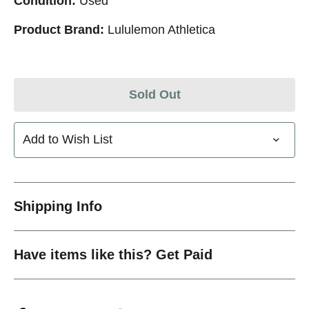
Condition:
Used
Product Brand:
Lululemon Athletica
Sold Out
Add to Wish List
Shipping Info
Have items like this? Get Paid