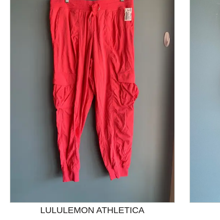
This is a product carousel with slides. Use Next and P
LULULEMON ATHLETICA