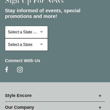
Sign Up For News
Stay informed of events, special
promotions and more!
Select a State or Province
Select a State or Province
Select a Store
Select a Store
Connect With Us
Style Encore
Our Company