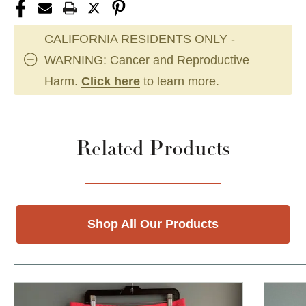
CALIFORNIA RESIDENTS ONLY -
WARNING: Cancer and Reproductive
Harm.
Click here
to learn more.
Related Products
Shop All Our Products