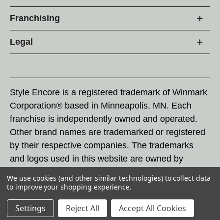
Franchising
Legal
Style Encore is a registered trademark of Winmark
Corporation® based in Minneapolis, MN. Each
franchise is independently owned and operated.
Other brand names are trademarked or registered
by their respective companies. The trademarks
and logos used in this website are owned by
Winmark Corporation, and any unauthorized use of
We use cookies (and other similar technologies) to collect data
these trademarks by others is subject to action
to improve your shopping experience.
under federal and state trademark laws.
Settings
Reject All
Accept All Cookies
© 2026 Style Encore. All rights reserved.