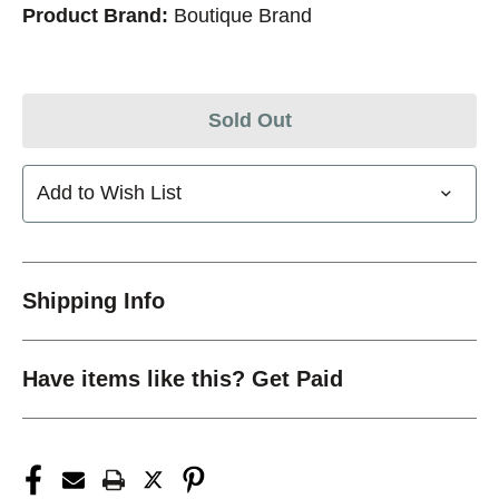
Product Brand:
Boutique Brand
Sold Out
Add to Wish List
Shipping Info
Have items like this? Get Paid