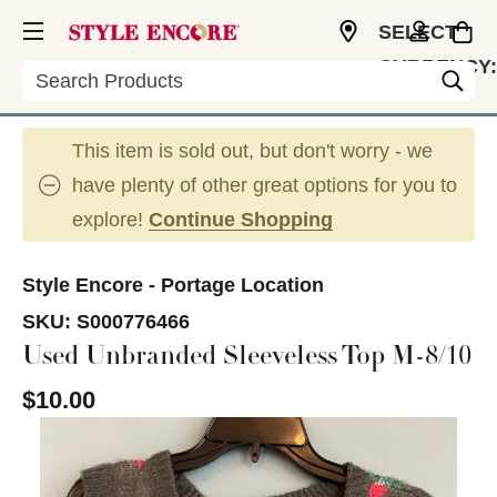
SELECT
CURRENCY:
Search
USD
This item is sold out, but don't worry - we
have plenty of other great options for you to
explore!
Continue Shopping
Style Encore - Portage Location
SKU:
S000776466
Used Unbranded Sleeveless Top M-8/10
$10.00
This is a carousel with slides. Use the thumbnail im