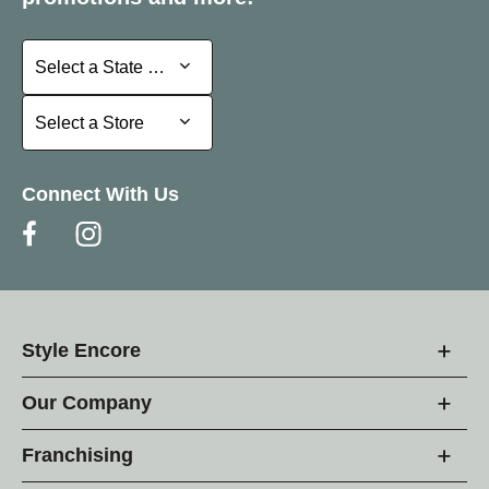
Select a State or Province
Select a State or Province
Select a Store
Select a Store
Connect With Us
Style Encore
Our Company
Franchising