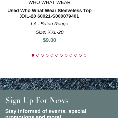
WHO WHAT WEAR
Used Who What Wear Sleeveless Top
XXL-20 60021-S000879401
LA - Baton Rouge
Size: XXL-20
Price:
$9.00
Sign Up For News
Stay informed of events, special
promotions and more!