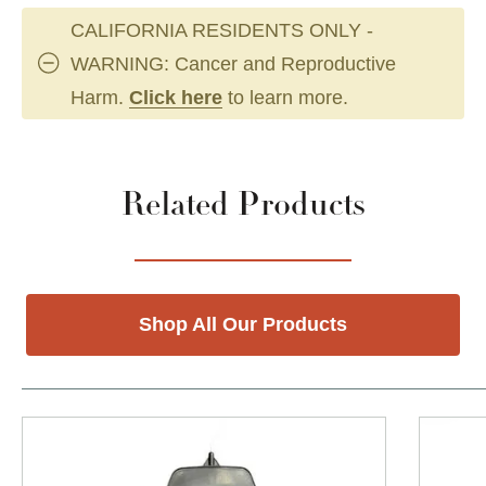
CALIFORNIA RESIDENTS ONLY -
WARNING: Cancer and Reproductive
Harm.
Click here
to learn more.
Related Products
Shop All Our Products