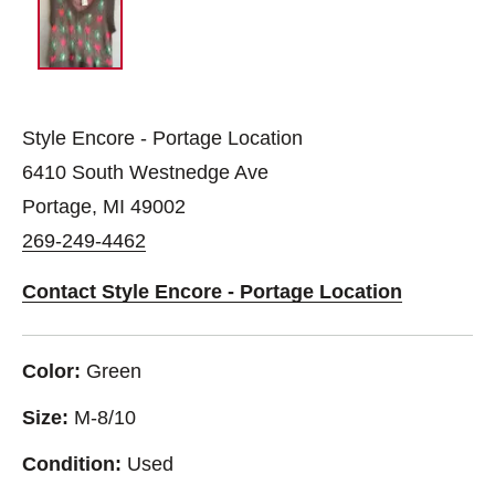
Style Encore - Portage Location
6410 South Westnedge Ave
Portage, MI 49002
269-249-4462
Contact Style Encore - Portage Location
Color:
Green
Size:
M-8/10
Condition:
Used