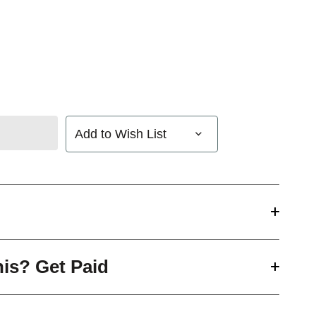
Add to Wish List
his? Get Paid