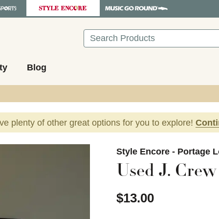
Search
ty
Blog
ave plenty of other great options for you to explore!
Cont
images to navigate.
Style Encore - Portage 
Used J. Crew 
$13.00