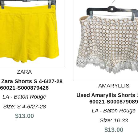
ZARA
Zara Shorts S 4-6/27-28
nd Previous slider arrow buttons to navigate.
AMARYLLIS
60021-S000879426
Used Amaryllis Shorts 
LA - Baton Rouge
60021-S000879089
Size: S 4-6/27-28
LA - Baton Rouge
Price:
$13.00
Size: 16-33
Price:
$13.00