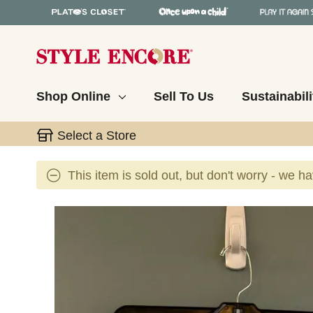
Shop Online
Sell To Us
Sustainabili
Select a Store
This item is sold out, but don't worry - we h
This is a carousel with slides. Use the thumbnail 