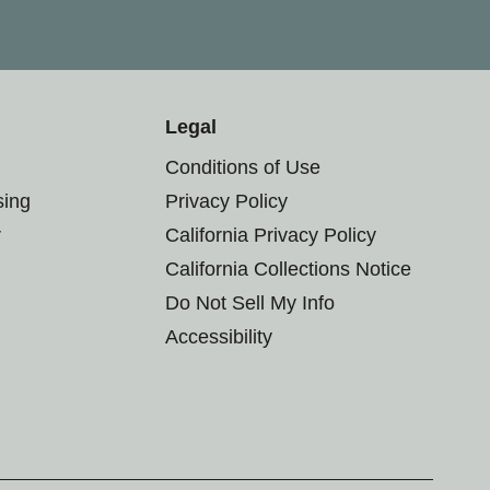
Legal
Conditions of Use
sing
Privacy Policy
r
California Privacy Policy
California Collections Notice
Do Not Sell My Info
Accessibility