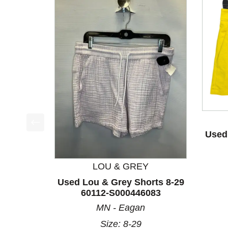
Used 
This is a product carousel with slides. Use Next a
LOU & GREY
Used Lou & Grey Shorts 8-29
60112-S000446083
MN - Eagan
Size: 8-29