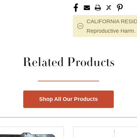
CALIFORNIA RESID
Reproductive Harm.
Related Products
Shop All Our Products