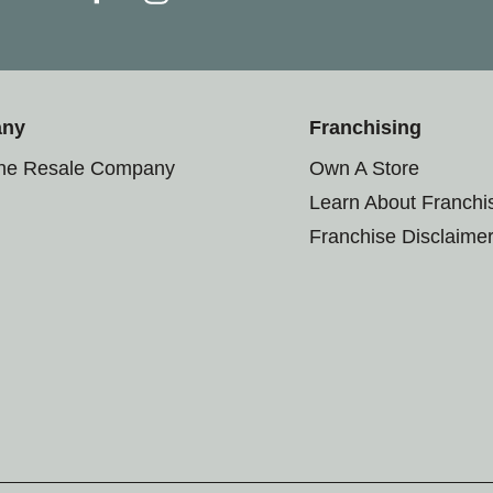
any
Franchising
the Resale Company
Own A Store
Learn About Franchi
Franchise Disclaime