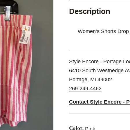
Description
Women’s Shorts Drop
Style Encore - Portage Lo
6410 South Westnedge A
Portage, MI 49002
269-249-4462
Contact Style Encore - 
Pink
Color: