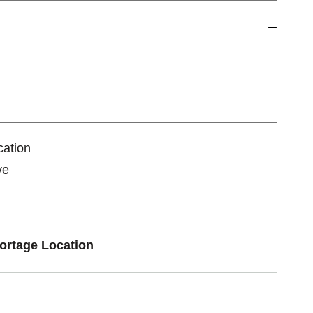
cation
ve
Portage Location