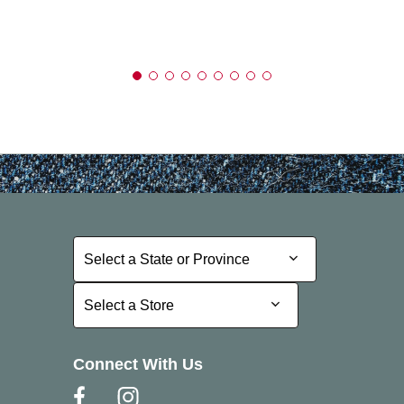
Select a State or Province
Select a State or Province
Select a Store
Select a Store
Connect With Us