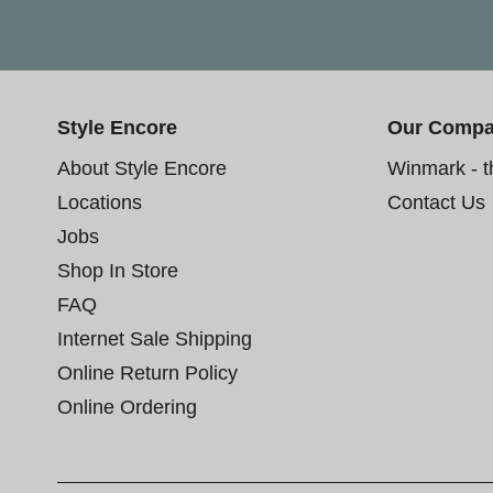
Style Encore
Our Comp
About Style Encore
Winmark - 
Locations
Contact Us
Jobs
Shop In Store
FAQ
Internet Sale Shipping
Online Return Policy
Online Ordering