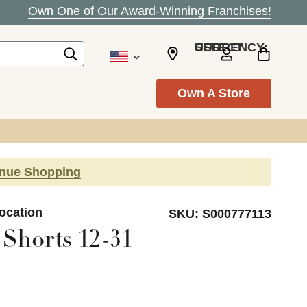
Own One of Our Award-Winning Franchises!
SELECT CURRENCY: USD
Own A Store
inue Shopping
Location
SKU:
S000777113
Shorts 12-31