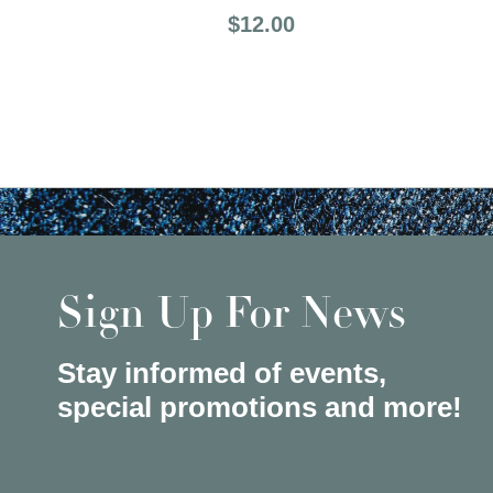
Price:
$12.00
Sign Up For News
Stay informed of events,
special promotions and more!