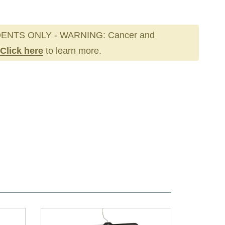
ENTS ONLY - WARNING: Cancer and
Click here
to learn more.