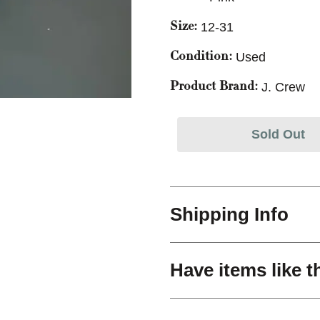
12-31
Size:
Used
Condition:
J. Crew
Product Brand:
Sold Out
Shipping Info
Have items like t