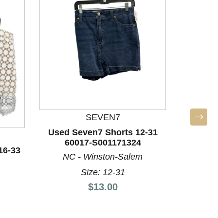
SEVEN7
Used Seven7 Shorts 12-31
Used S
60017-S001171324
60
16-33
NC - Winston-Salem
NC 
Size: 12-31
Price:
$13.00