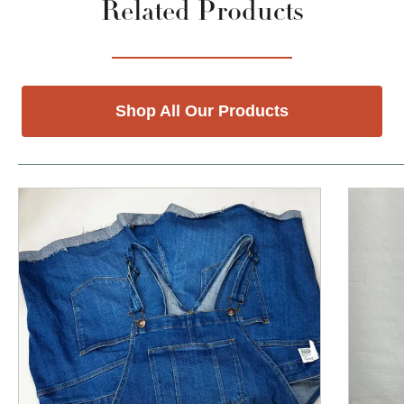
Related Products
Shop All Our Products