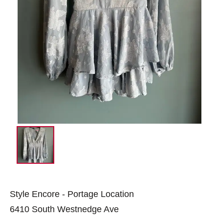
Style Encore - Portage Location
6410 South Westnedge Ave