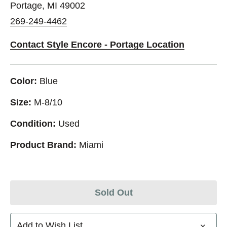
Portage, MI 49002
269-249-4462
Contact Style Encore - Portage Location
Color:
Blue
Size:
M-8/10
Condition:
Used
Product Brand:
Miami
Sold Out
Add to Wish List