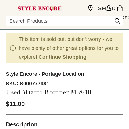
SELECT
CURRENCY:
Search
USD
This item is sold out, but don't worry - we
have plenty of other great options for you to
explore!
Continue Shopping
Style Encore - Portage Location
SKU:
S000777981
Used Miami Romper M-8/10
$11.00
Description