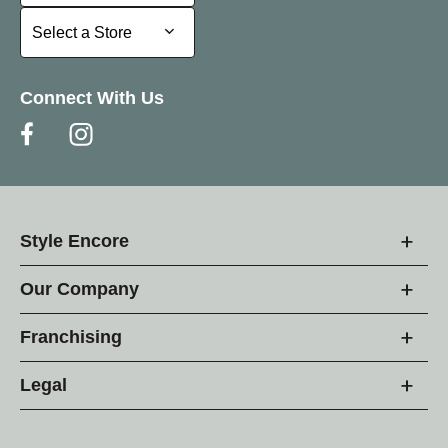
Select a Store
Select a Store
Connect With Us
Style Encore
Our Company
Franchising
Legal