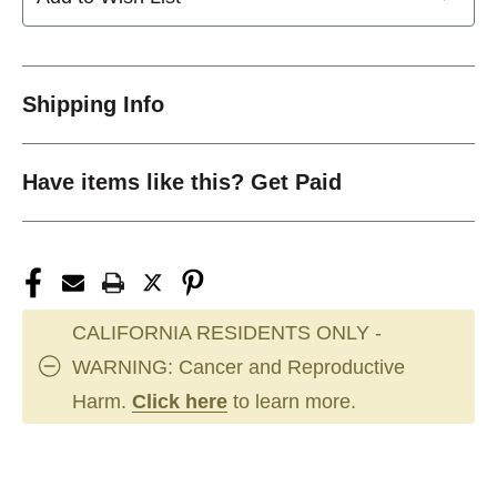
Shipping Info
Have items like this? Get Paid
CALIFORNIA RESIDENTS ONLY -
WARNING: Cancer and Reproductive
Harm.
Click here
to learn more.