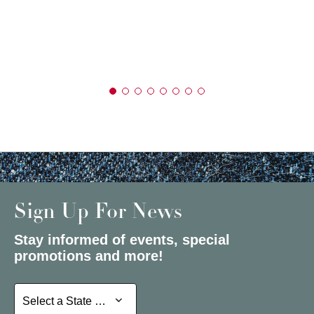
Sign Up For News
Stay informed of events, special
promotions and more!
Select a State or Province
Select a State or Province