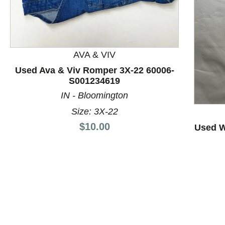
AVA & VIV
Used Ava & Viv Romper 3X-22 60006-
S001234619
This is a product carousel with slides. Use Next and P
IN - Bloomington
Size: 3X-22
Price:
$10.00
Used W