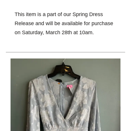
This item is a part of our Spring Dress
Release and will be available for purchase
on Saturday, March 28th at 10am.
This is a carousel with slides. Use the thumbnail im