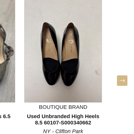
F
Used 
Heels 
LA
BOUTIQUE BRAND
 6.5
Used Unbranded High Heels
8.5 60107-S000340662
NY - Clifton Park