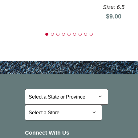
Size: 6.5
Price:
$9.00
Select a State or Province
Select a State or Province
Select a Store
Select a Store
Connect With Us