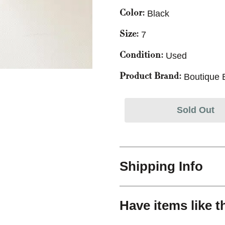
Black
Color:
7
Size:
Used
Condition:
Boutique 
Product Brand:
Sold Out
Shipping Info
Have items like t