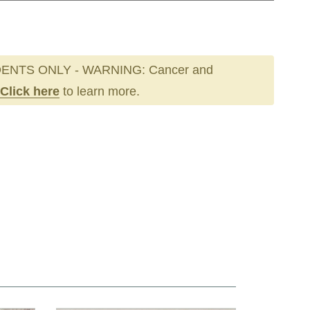
ENTS ONLY - WARNING: Cancer and
Click here
to learn more.