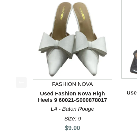
FASHION NOVA
This is a product carousel with slides. Use Next a
Use
Used Fashion Nova High
Heels 9 60021-S000878017
LA - Baton Rouge
Size: 9
Price:
$9.00