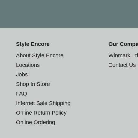
Style Encore
Our Comp
About Style Encore
Winmark - 
Locations
Contact Us
Jobs
Shop In Store
FAQ
Internet Sale Shipping
Online Return Policy
Online Ordering