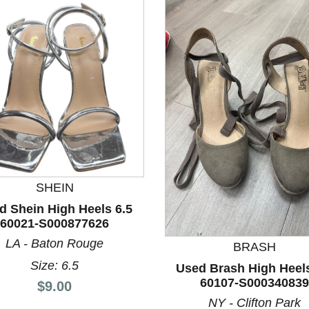
SHEIN
nd Previous slider arrow buttons to navigate.
d Shein High Heels 6.5
60021-S000877626
LA - Baton Rouge
BRASH
Size: 6.5
Used Brash High Heels
60107-S000340839
Price:
$9.00
NY - Clifton Park