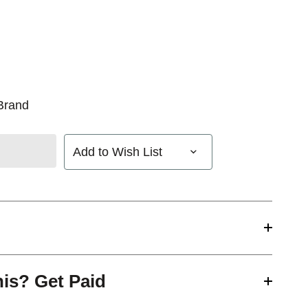
Brand
Add to Wish List
his? Get Paid