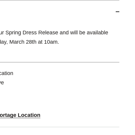
our Spring Dress Release and will be available
day, March 28th at 10am.
cation
ve
Portage Location