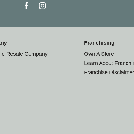
any
Franchising
the Resale Company
Own A Store
Learn About Franchi
Franchise Disclaime