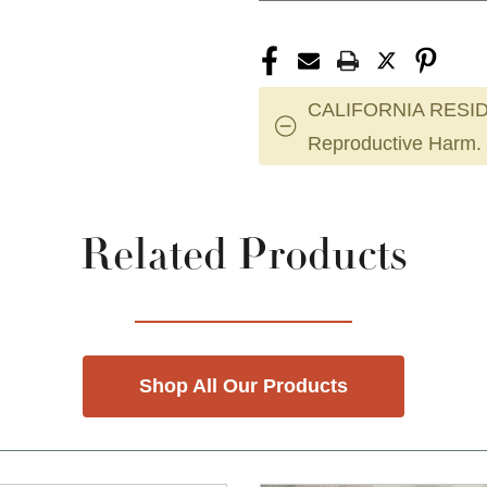
CALIFORNIA RESID
Reproductive Harm.
Related Products
Shop All Our Products