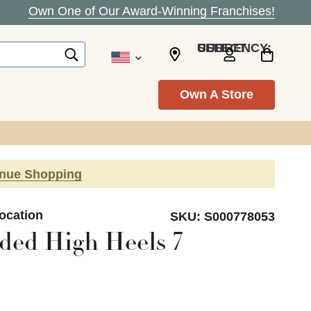
Own One of Our Award-Winning Franchises!
SELECT CURRENCY: USD
Own A Store
inue Shopping
Location
SKU:
S000778053
ded High Heels 7