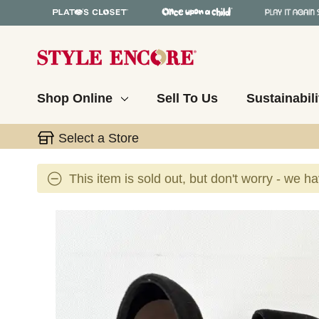
Shop Online
Sell To Us
Sustainabili
Select a Store
This item is sold out, but don't worry - we h
This is a carousel with slides. Use the thumbnail 