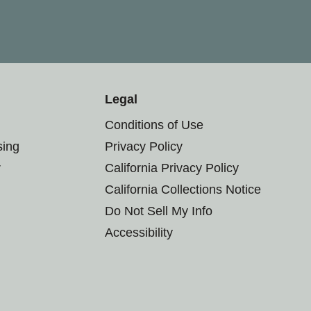
Legal
Conditions of Use
sing
Privacy Policy
r
California Privacy Policy
California Collections Notice
Do Not Sell My Info
Accessibility