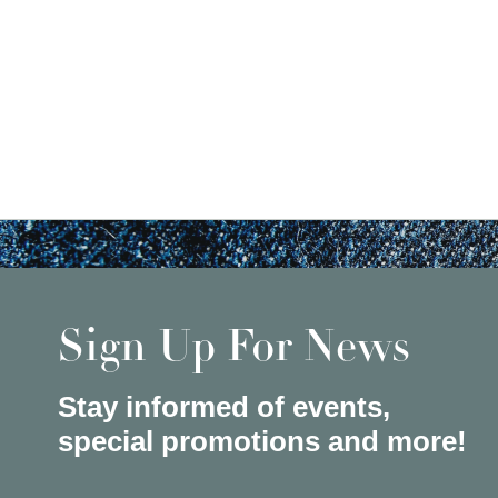
Sign Up For News
Stay informed of events,
special promotions and more!