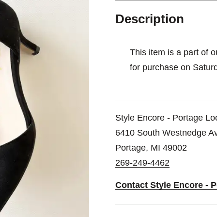
Description
This item is a part of 
for purchase on Satur
Style Encore - Portage Lo
6410 South Westnedge A
Portage, MI 49002
269-249-4462
Contact Style Encore - 