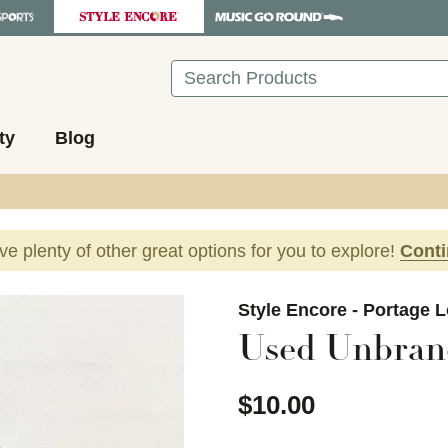
Search
ty
Blog
ave plenty of other great options for you to explore!
Cont
images to navigate.
Style Encore - Portage 
Used Unbran
$10.00