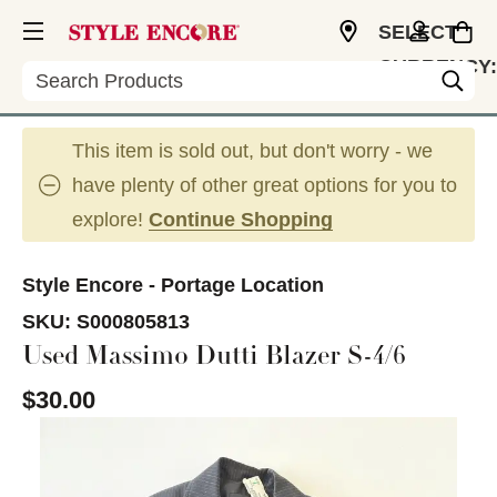
SELECT
CURRENCY:
Search
USD
This item is sold out, but don't worry - we
have plenty of other great options for you to
explore!
Continue Shopping
Style Encore - Portage Location
SKU:
S000805813
Used Massimo Dutti Blazer S-4/6
$30.00
This is a carousel with slides. Use the thumbnail im