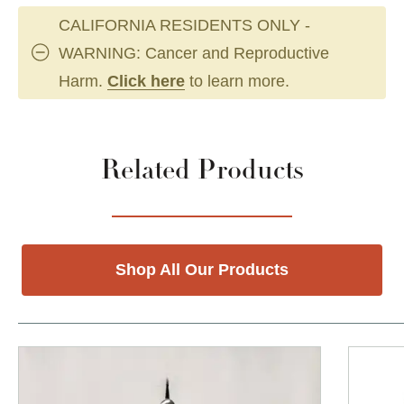
CALIFORNIA RESIDENTS ONLY -
WARNING: Cancer and Reproductive
Harm.
Click here
to learn more.
Related Products
Shop All Our Products