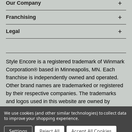
Our Company
Franchising
Legal
Style Encore is a registered trademark of Winmark
Corporation® based in Minneapolis, MN. Each
franchise is independently owned and operated.
Other brand names are trademarked or registered
by their respective companies. The trademarks
and logos used in this website are owned by
Winmark Corporation, and any unauthorized use of
We use cookies (and other similar technologies) to collect data
these trademarks by others is subject to action
to improve your shopping experience.
under federal and state trademark laws.
Settings
Reject All
Accept All Cookies