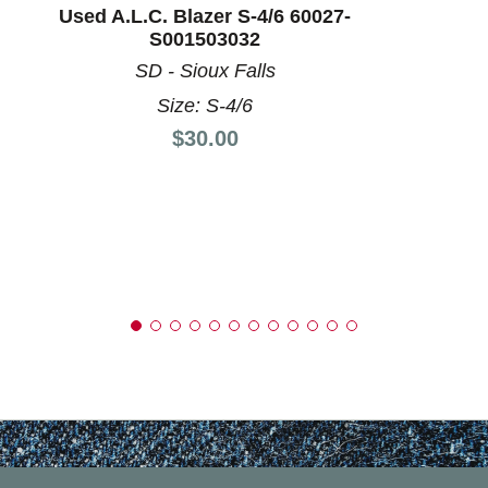
Used A.L.C. Blazer S-4/6 60027-
S001503032
SD - Sioux Falls
Size: S-4/6
Price:
$30.00