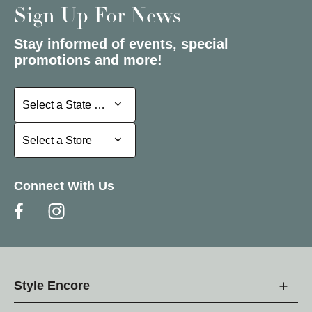
Sign Up For News
Stay informed of events, special
promotions and more!
Select a State or Province
Select a State or Province
Select a Store
Select a Store
Connect With Us
Style Encore