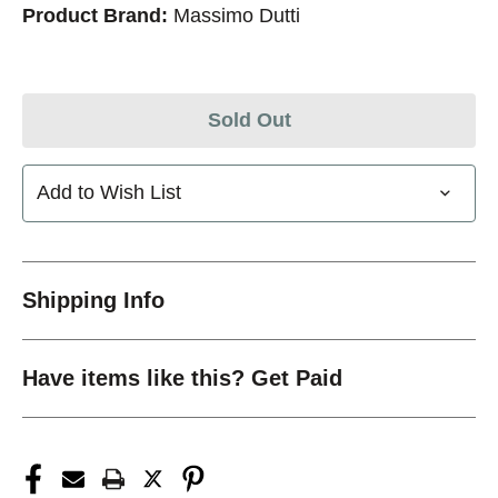
Product Brand:
Massimo Dutti
Sold Out
Add to Wish List
Shipping Info
Have items like this? Get Paid