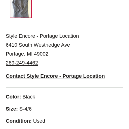
Style Encore - Portage Location
6410 South Westnedge Ave
Portage, MI 49002
269-249-4462
Contact Style Encore - Portage Location
Color:
Black
Size:
S-4/6
Condition:
Used