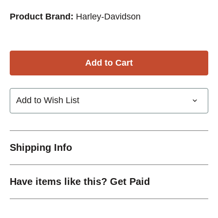
Product Brand:
Harley-Davidson
Add to Wish List
Shipping Info
Have items like this? Get Paid