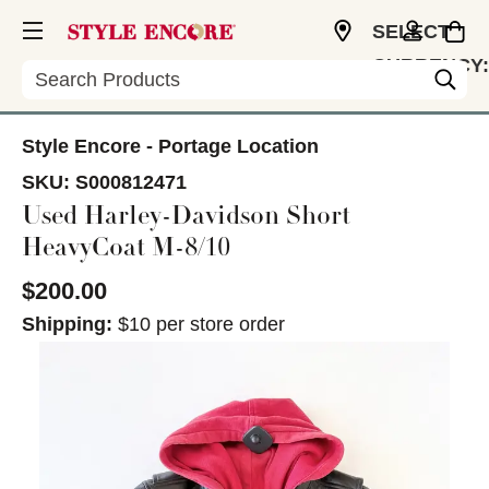
SELECT
CURRENCY:
Search
USD
Style Encore - Portage Location
SKU:
S000812471
Used Harley-Davidson Short
HeavyCoat M-8/10
$200.00
Shipping:
$10 per store order
This is a carousel with slides. Use the thumbnail im