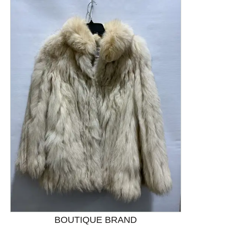
This is a product carousel with slides. Use Next and P
BOUTIQUE BRAND