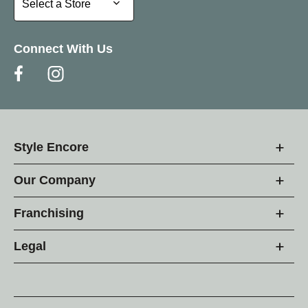
Select a Store
Connect With Us
Style Encore
Our Company
Franchising
Legal