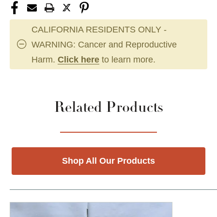
CALIFORNIA RESIDENTS ONLY -
WARNING: Cancer and Reproductive
Harm.
Click here
to learn more.
Related Products
Shop All Our Products