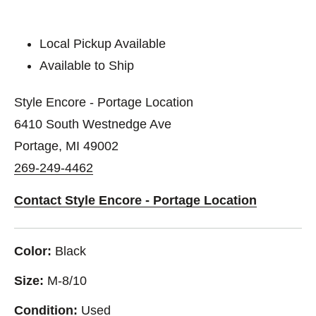
Local Pickup Available
Available to Ship
Style Encore - Portage Location
6410 South Westnedge Ave
Portage, MI 49002
269-249-4462
Contact Style Encore - Portage Location
Color:
Black
Size:
M-8/10
Condition:
Used