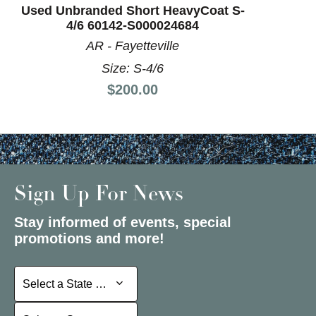
Used Unbranded Short HeavyCoat S-
4/6 60142-S000024684
AR - Fayetteville
Size: S-4/6
Price:
$200.00
Sign Up For News
Stay informed of events, special
promotions and more!
Select a State or Province
Select a State or Province
Select a Store