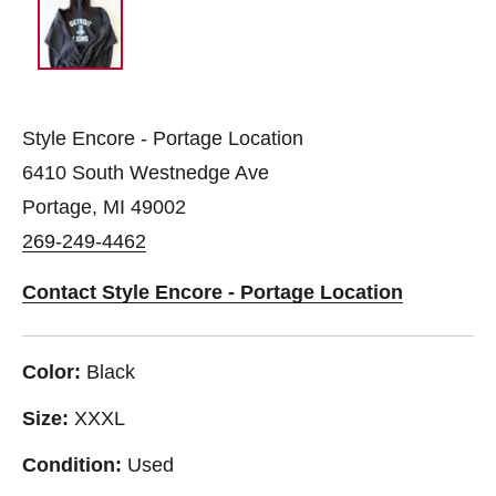
Style Encore - Portage Location
6410 South Westnedge Ave
Portage, MI 49002
269-249-4462
Contact Style Encore - Portage Location
Color:
Black
Size:
XXXL
Condition:
Used