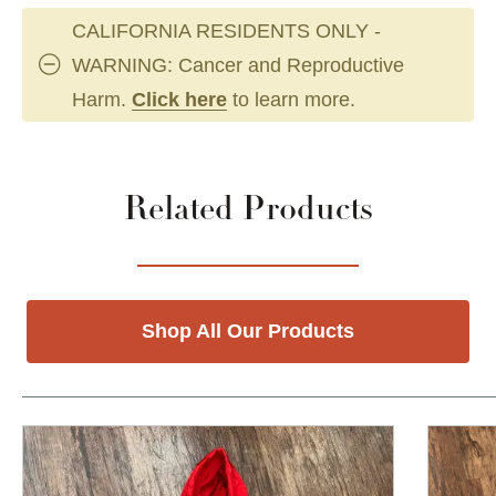
CALIFORNIA RESIDENTS ONLY -
WARNING: Cancer and Reproductive
Harm.
Click here
to learn more.
Related Products
Shop All Our Products