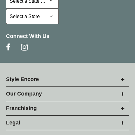
Select a State or Province
Select a Store
Select a Store
Connect With Us
Style Encore
Our Company
Franchising
Legal