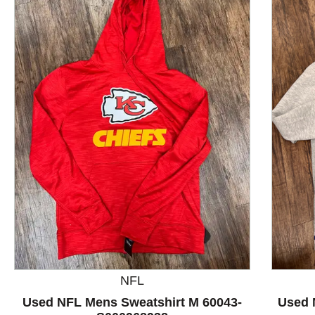
This is a product carousel with slides. Use Next and P
NFL
Used NFL Mens Sweatshirt M 60043-
Used 