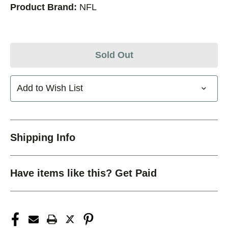
Product Brand:
NFL
Sold Out
Add to Wish List
Shipping Info
Have items like this? Get Paid