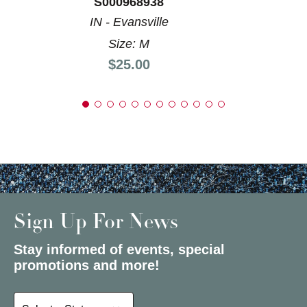
S000968938
IN - Evansville
Size: M
Price:
$25.00
Sign Up For News
Stay informed of events, special
promotions and more!
Select a State or Province