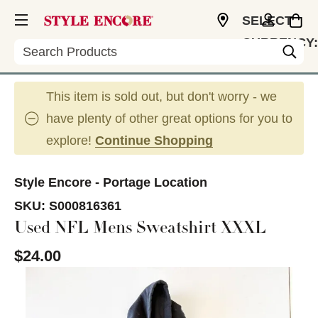
SELECT
CURRENCY:
Search
USD
This item is sold out, but don't worry - we
have plenty of other great options for you to
explore!
Continue Shopping
Style Encore - Portage Location
SKU:
S000816361
Used NFL Mens Sweatshirt XXXL
$24.00
This is a carousel with slides. Use the thumbnail im