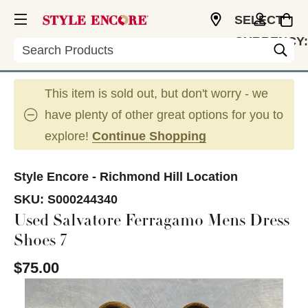
SELECT
CURRENCY:
Search
CAD
This item is sold out, but don't worry - we
have plenty of other great options for you to
explore!
Continue Shopping
Style Encore - Richmond Hill Location
SKU:
S000244340
Used Salvatore Ferragamo Mens Dress
Shoes 7
$75.00
This is a carousel with slides. Use the thumbnail im