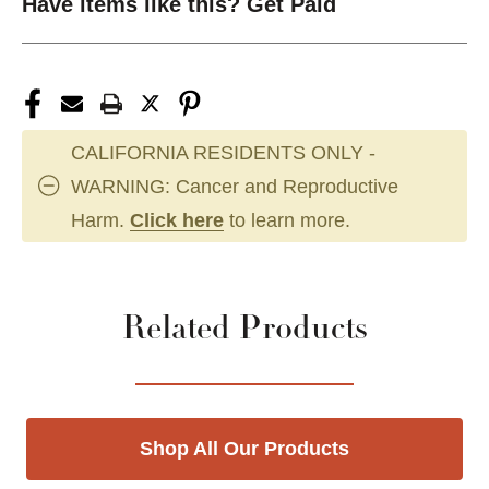
Have items like this? Get Paid
CALIFORNIA RESIDENTS ONLY -
WARNING: Cancer and Reproductive
Harm.
Click here
to learn more.
Related Products
Shop All Our Products