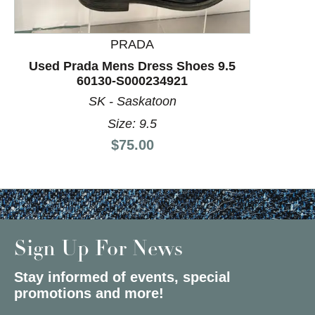
PRADA
Used Prada Mens Dress Shoes 9.5
60130-S000234921
SK - Saskatoon
Size: 9.5
Price:
$75.00
Sign Up For News
Stay informed of events, special
promotions and more!