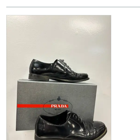
This is a product carousel with slides. Use Next and P