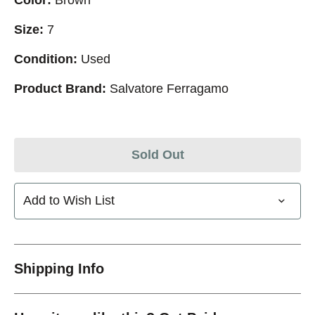
Size:
7
Condition:
Used
Product Brand:
Salvatore Ferragamo
Sold Out
Add to Wish List
Shipping Info