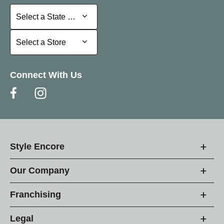
Select a State or Province
Select a State or Province
Select a Store
Select a Store
Connect With Us
Style Encore
Our Company
Franchising
Legal