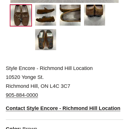
Style Encore - Richmond Hill Location
10520 Yonge St.
Richmond Hill, ON L4C 3C7
905-884-0000
Contact Style Encore - Richmond Hill Location
Color:
Brown