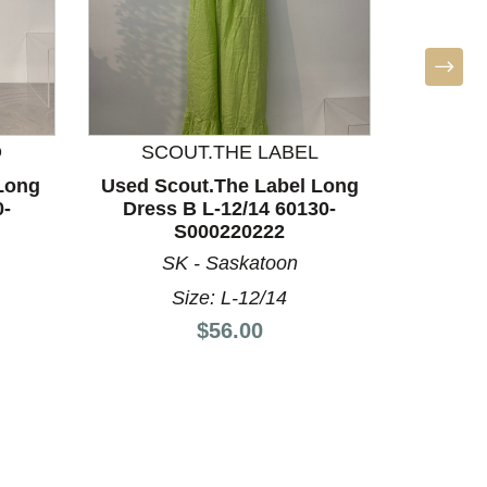
D
SCOUT.THE LABEL
BO
Long
Used Scout.The Label Long
Used A
0-
Dress B L-12/14 60130-
Dres
S000220222
SK - Saskatoon
S
Size: L-12/14
Price:
$56.00