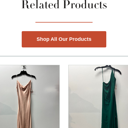
Related Products
Shop All Our Products