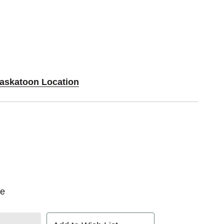
Saskatoon Location
oe