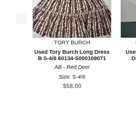
This is a product carousel with slides. Use Next a
TORY BURCH
Used Tory Burch Long Dress
Use
B S-4/6 60134-S000109071
D
AB - Red Deer
Size: S-4/6
Price:
$58.00