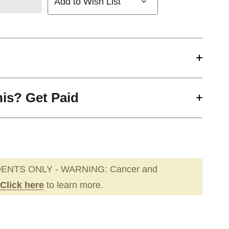
Add to Wish List
his? Get Paid
ENTS ONLY - WARNING: Cancer and
Click here
to learn more.