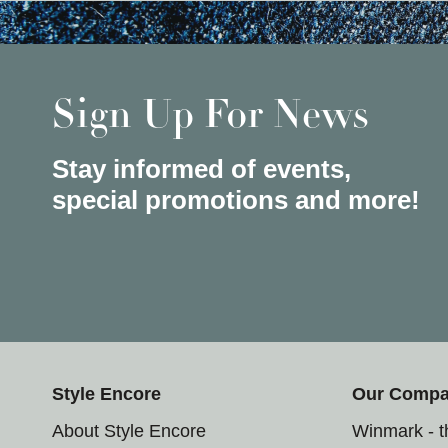
Sign Up For News
Stay informed of events,
special promotions and more!
Style Encore
Our Comp
About Style Encore
Winmark - 