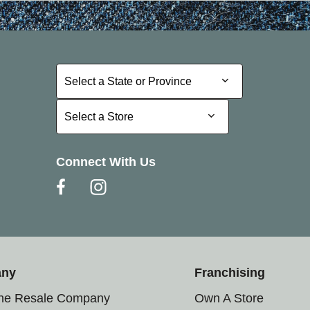
Select a State or Province
Select a State or Province
Select a Store
Select a Store
Connect With Us
any
Franchising
the Resale Company
Own A Store