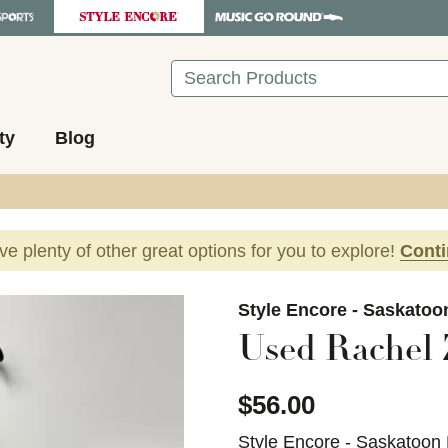
Search
ty
Blog
ave plenty of other great options for you to explore!
Cont
images to navigate.
Style Encore - Saskatoo
Used Rachel 
$56.00
Style Encore - Saskatoon 