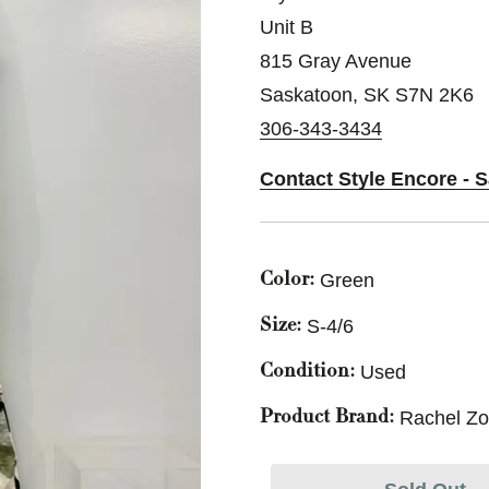
Unit B
815 Gray Avenue
Saskatoon, SK S7N 2K6
306-343-3434
Contact Style Encore - 
Green
Color:
S-4/6
Size:
Used
Condition:
Rachel Z
Product Brand: