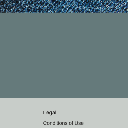
Legal
Conditions of Use