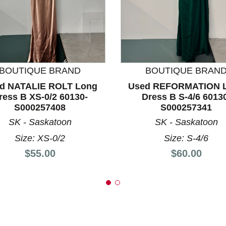
nd Previous slider arrow buttons to navigate.
BOUTIQUE BRAND
BOUTIQUE BRAN
d NATALIE ROLT Long
Used REFORMATION 
ress B XS-0/2 60130-
Dress B S-4/6 6013
S000257408
S000257341
SK - Saskatoon
SK - Saskatoon
Size: XS-0/2
Size: S-4/6
Price:
Price:
$55.00
$60.00