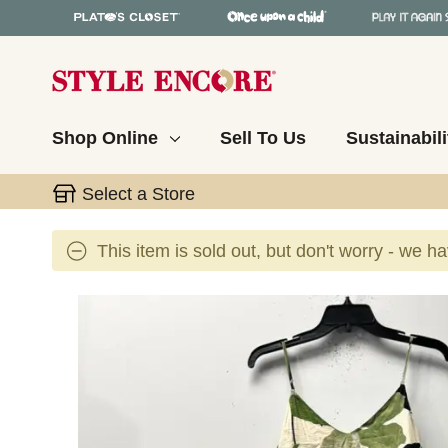
Shop Online
Sell To Us
Sustainabili
Select a Store
This item is sold out, but don't worry - we h
This is a carousel with slides. Use the thumbnail 