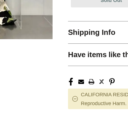
Sold Out
Shipping Info
Have items like t
CALIFORNIA RESID
Reproductive Harm.