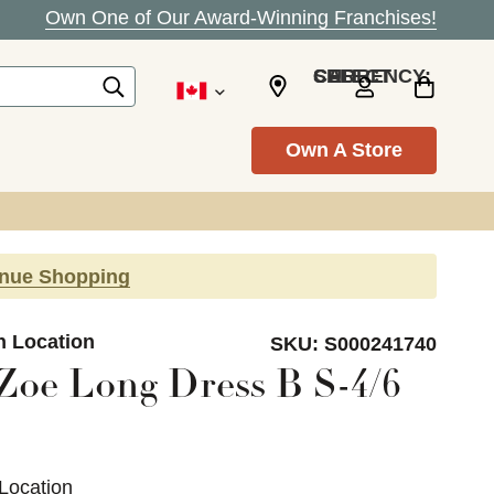
Own One of Our Award-Winning Franchises!
SELECT CURRENCY: CAD
Own A Store
inue Shopping
n Location
SKU:
S000241740
Zoe Long Dress B S-4/6
Location