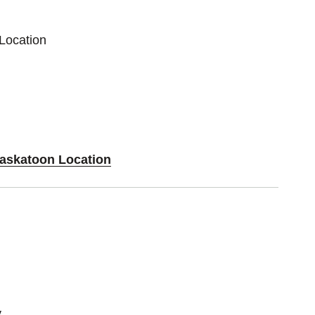
Location
Saskatoon Location
y