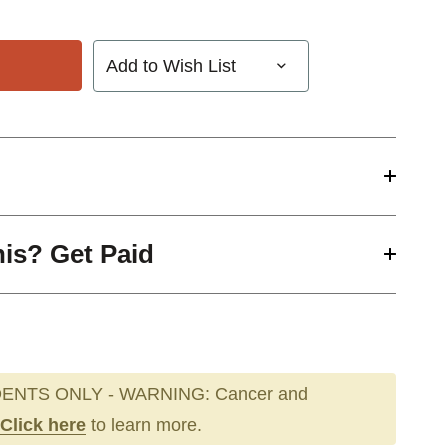
Add to Wish List
his? Get Paid
ENTS ONLY - WARNING: Cancer and
Click here
to learn more.