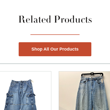
Related Products
Shop All Our Products