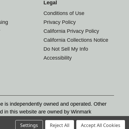
Legal
Conditions of Use
sing
Privacy Policy
r
California Privacy Policy
California Collections Notice
Do Not Sell My Info
Accessibility
se is independently owned and operated. Other
d in this website are owned by Winmark
nd state trademark laws.
Settings
Reject All
Accept All Cookies