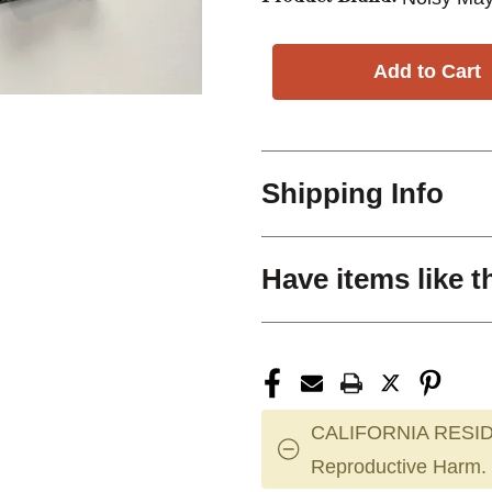
Shipping Info
Have items like t
CALIFORNIA RESID
Reproductive Harm.