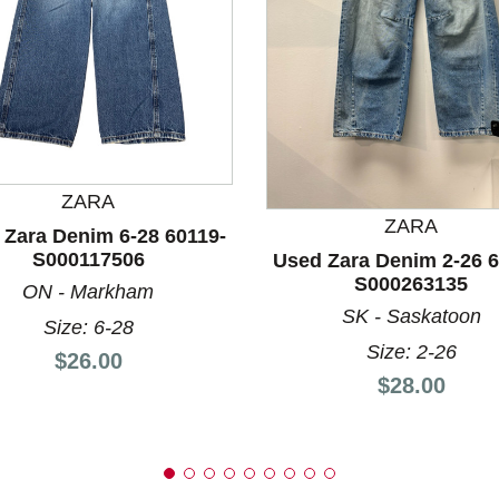
nd Previous slider arrow buttons to navigate.
ZARA
ZARA
 Zara Denim 6-28 60119-
S000117506
Used Zara Denim 2-26 6
S000263135
ON - Markham
SK - Saskatoon
Size: 6-28
Size: 2-26
Price:
$26.00
Price:
$28.00