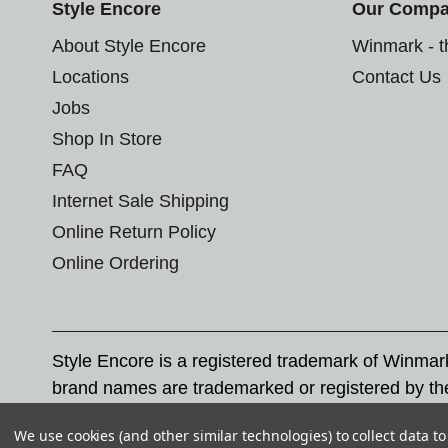
Style Encore
Our Comp
About Style Encore
Winmark - 
Locations
Contact Us
Jobs
Shop In Store
FAQ
Internet Sale Shipping
Online Return Policy
Online Ordering
Style Encore is a registered trademark of Winma
brand names are trademarked or registered by th
Corporation, and any unauthorized use of these tr
We use cookies (and other similar technologies) to collect data 