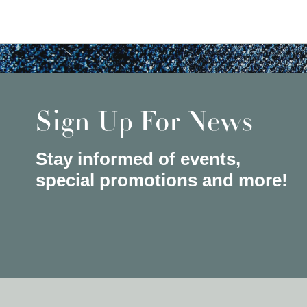
Sign Up For News
Stay informed of events,
special promotions and more!