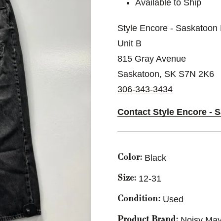
Available to Ship
Style Encore - Saskatoon 
Unit B
815 Gray Avenue
Saskatoon, SK S7N 2K6
306-343-3434
Contact Style Encore - 
Black
Color:
12-31
Size:
Used
Condition:
Noisy Ma
Product Brand: