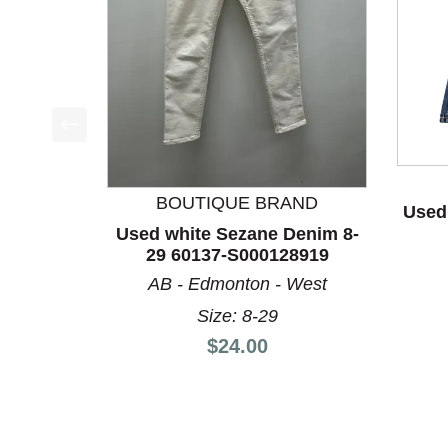
This is a product carousel with slides. Use Next a
BOUTIQUE BRAND
Used
Used white Sezane Denim 8-
29 60137-S000128919
AB - Edmonton - West
Size: 8-29
Price:
$24.00