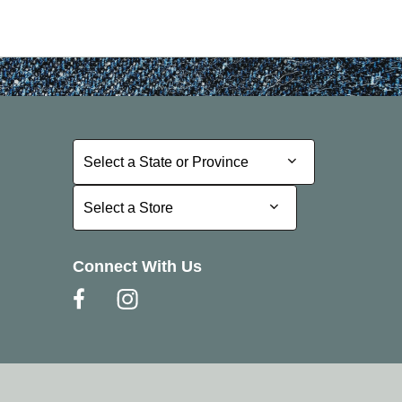
Select a State or Province
Select a State or Province
Select a Store
Select a Store
Connect With Us