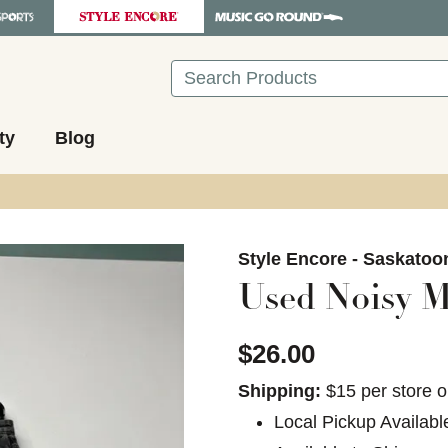
Search
ty
Blog
images to navigate.
Style Encore - Saskatoo
Used Noisy M
$26.00
Shipping:
$15 per store o
Local Pickup Availabl