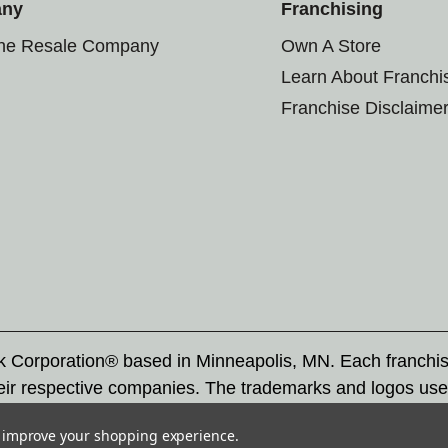
any
Franchising
the Resale Company
Own A Store
Learn About Franchi
Franchise Disclaime
rk Corporation® based in Minneapolis, MN. Each franchi
eir respective companies. The trademarks and logos use
ademarks by others is subject to action under federal a
to improve your shopping experience.