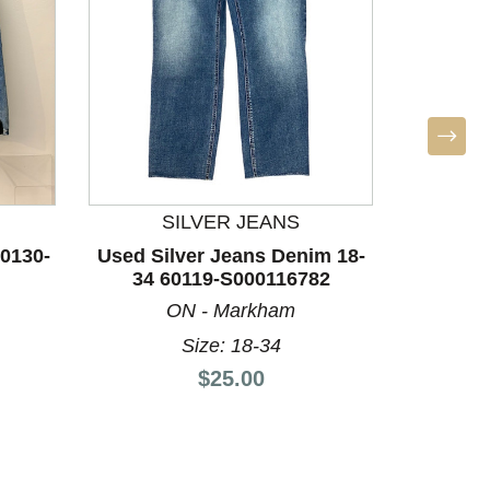
SILVER JEANS
Used Za
0130-
Used Silver Jeans Denim 18-
34 60119-S000116782
ON - Markham
Size: 18-34
Price:
$25.00