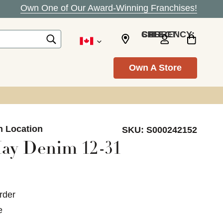
Own One of Our Award-Winning Franchises!
SELECT CURRENCY: CAD
Own A Store
n Location
SKU:
S000242152
ay Denim 12-31
rder
e