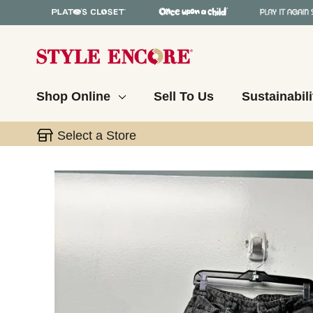
Shop Online
Sell To Us
Sustainabili
Select a Store
This is a carousel with slides. Use the thumbnail 