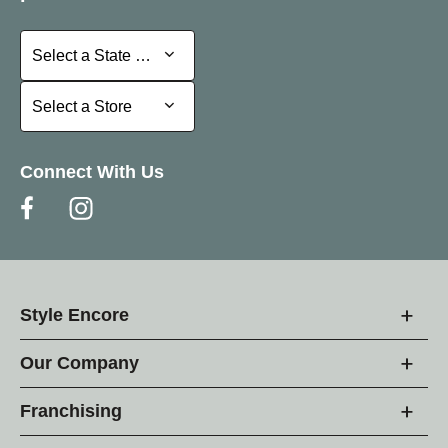
Select a State or Province
Select a State or Province
Select a Store
Select a Store
Connect With Us
Style Encore
Our Company
Franchising