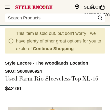
SELECT
CURRENCY:
Search
USD
This item is sold out, but don't worry - we
have plenty of other great options for you to
explore!
Continue Shopping
Style Encore - The Woodlands Location
SKU:
S000896924
Used Farm Rio Sleeveless Top XL-16
$42.00
This is a carousel with slides. Use the thumbnail im