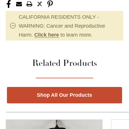
CALIFORNIA RESIDENTS ONLY -
WARNING: Cancer and Reproductive
Harm.
Click here
to learn more.
Related Products
Shop All Our Products