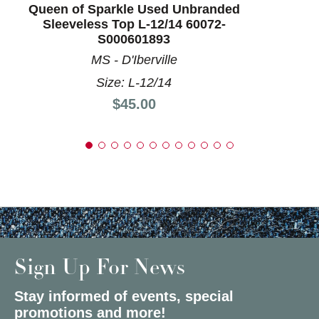
Queen of Sparkle Used Unbranded
Sleeveless Top L-12/14 60072-
S000601893
MS - D'Iberville
Size: L-12/14
Price:
$45.00
Sign Up For News
Stay informed of events, special
promotions and more!