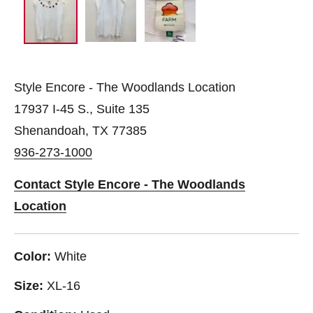
Style Encore - The Woodlands Location
17937 I-45 S., Suite 135
Shenandoah, TX 77385
936-273-1000
Contact Style Encore - The Woodlands
Location
Color:
White
Size:
XL-16