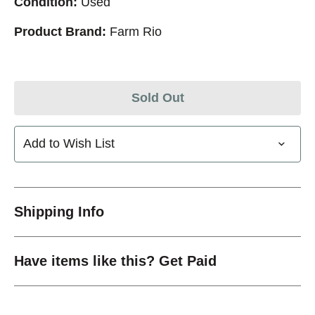
Condition:
Used
Product Brand:
Farm Rio
Sold Out
Add to Wish List
Shipping Info
Have items like this? Get Paid