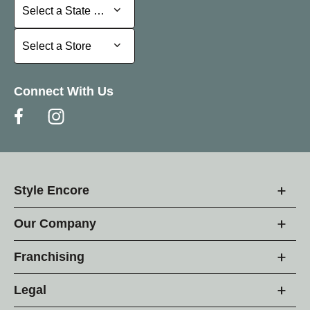
Select a State or Province
Select a State or Province
Select a Store
Select a Store
Connect With Us
Style Encore
Our Company
Franchising
Legal