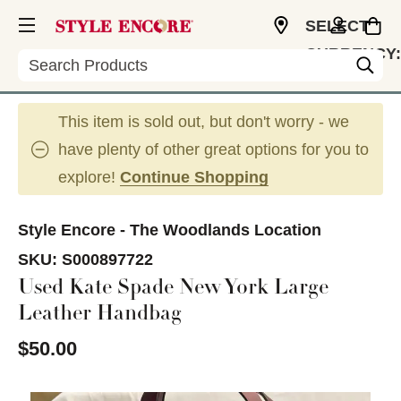
SELECT
CURRENCY:
Search
USD
This item is sold out, but don't worry - we
have plenty of other great options for you to
explore!
Continue Shopping
Style Encore - The Woodlands Location
SKU:
S000897722
Used Kate Spade New York Large
Leather Handbag
$50.00
This is a carousel with slides. Use the thumbnail im