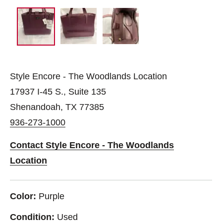
Style Encore - The Woodlands Location
17937 I-45 S., Suite 135
Shenandoah, TX 77385
936-273-1000
Contact Style Encore - The Woodlands
Location
Color:
Purple
Condition:
Used