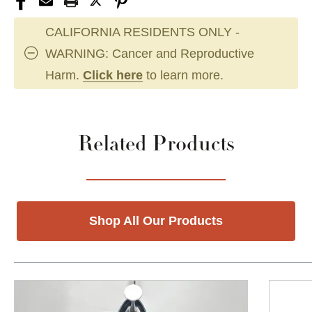
CALIFORNIA RESIDENTS ONLY -
WARNING: Cancer and Reproductive
Harm.
Click here
to learn more.
Related Products
Shop All Our Products