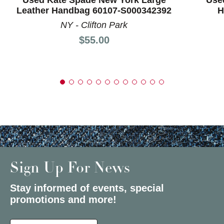
Leather Handbag 60107-S000342392
H
NY - Clifton Park
Price:
$55.00
Sign Up For News
Stay informed of events, special
promotions and more!