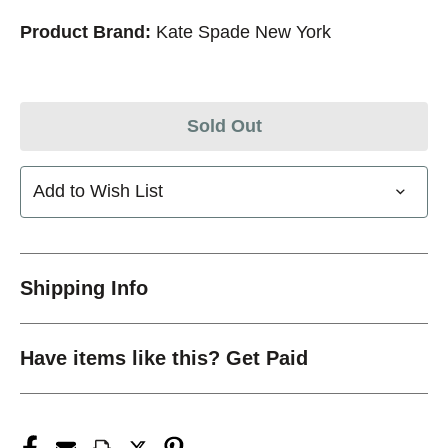
Product Brand:
Kate Spade New York
Sold Out
Add to Wish List
Shipping Info
Have items like this? Get Paid