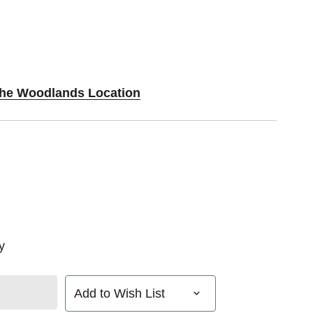
 The Woodlands Location
y
Add to Wish List