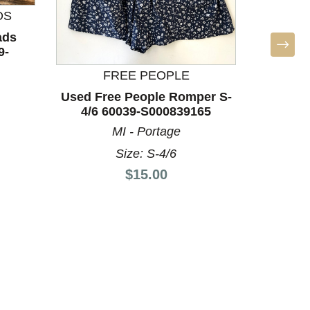
DS
ads
9-
FREE PEOPLE
Used Free People Romper S-
Used S
4/6 60039-S000839165
60
MI - Portage
Size: S-4/6
Price:
$15.00