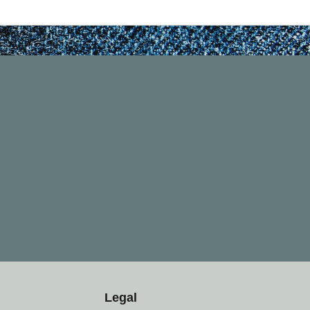
Legal