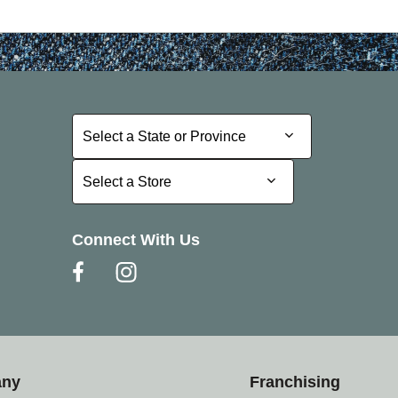
Select a State or Province
Select a State or Province
Select a Store
Select a Store
Connect With Us
any
Franchising