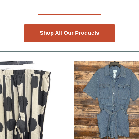
Shop All Our Products