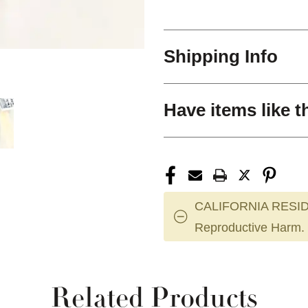
Shipping Info
Have items like t
CALIFORNIA RESID
Reproductive Harm.
Related Products