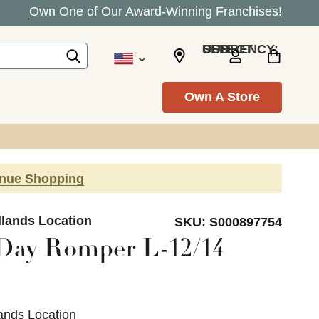
Own One of Our Award-Winning Franchises!
SELECT CURRENCY: USD
Own A Store
inue Shopping
dlands Location
SKU:
S000897754
Day Romper L-12/14
ands Location