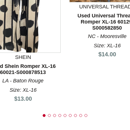
UNIVERSAL THREA
Used Universal Thre
Romper XL-16 6012
nd Previous slider arrow buttons to navigate.
S000582850
NC - Mooresville
Size: XL-16
Price:
$14.00
SHEIN
d Shein Romper XL-16
60021-S000878513
LA - Baton Rouge
Size: XL-16
Price:
$13.00