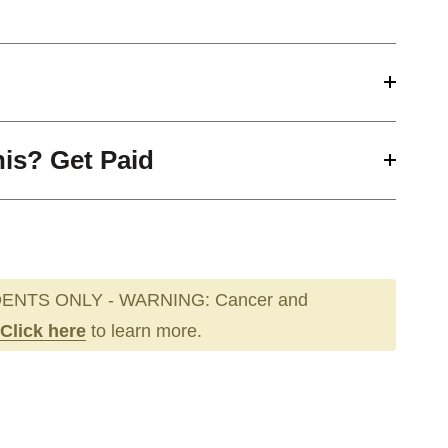
his? Get Paid
ENTS ONLY - WARNING: Cancer and
Click here
to learn more.