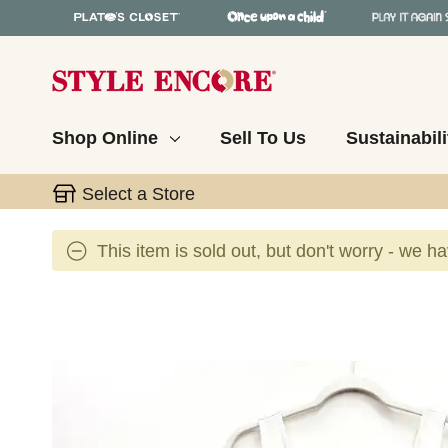
Shop Online
Sell To Us
Sustainabili
Select a Store
This item is sold out, but don't worry - we h
This is a carousel with slides. Use the thumbnail 