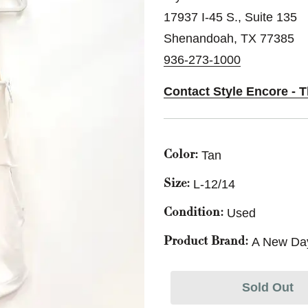
17937 I-45 S., Suite 135
Shenandoah, TX 77385
936-273-1000
Contact Style Encore -
Tan
Color:
L-12/14
Size:
Used
Condition:
A New Da
Product Brand:
Sold Out