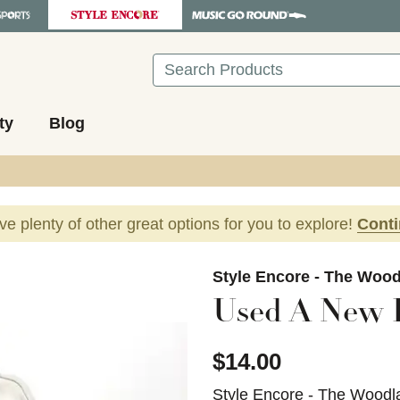
Search
ty
Blog
ave plenty of other great options for you to explore!
Cont
images to navigate.
Style Encore - The Woo
Used A New 
$14.00
Style Encore - The Woodl