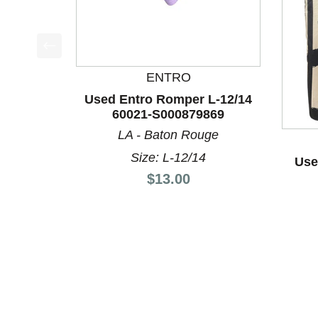
This is a product carousel with slides. Use Next a
ENTRO
Used Entro Romper L-12/14
60021-S000879869
LA - Baton Rouge
Size: L-12/14
Use
Price:
$13.00