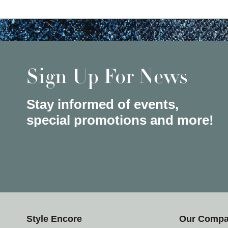
Sign Up For News
Stay informed of events,
special promotions and more!
Style Encore
Our Comp