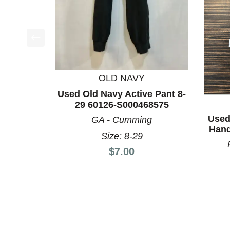
This is a product carousel with slides. Use Next a
OLD NAVY
Used Old Navy Active Pant 8-
29 60126-S000468575
Used
GA - Cumming
Hand
Size: 8-29
Price:
$7.00