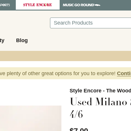
Search
ty
Blog
ave plenty of other great options for you to explore!
Cont
images to navigate.
Style Encore - The Woo
Used Milano 
4/6