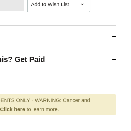
Add to Wish List
his? Get Paid
ENTS ONLY - WARNING: Cancer and
Click here
to learn more.