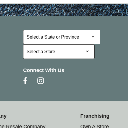
Select a State or Province
Select a State or Province
Select a Store
Select a Store
Connect With Us
any
Franchising
the Resale Company
Own A Store