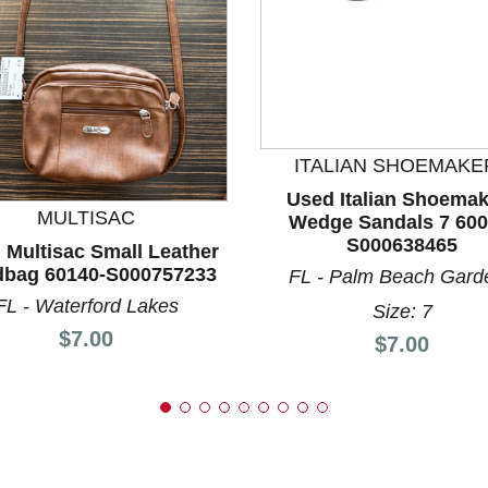
nd Previous slider arrow buttons to navigate.
ITALIAN SHOEMAKE
Used Italian Shoemak
MULTISAC
Wedge Sandals 7 600
S000638465
 Multisac Small Leather
bag 60140-S000757233
FL - Palm Beach Gard
FL - Waterford Lakes
Size: 7
Price:
$7.00
Price:
$7.00