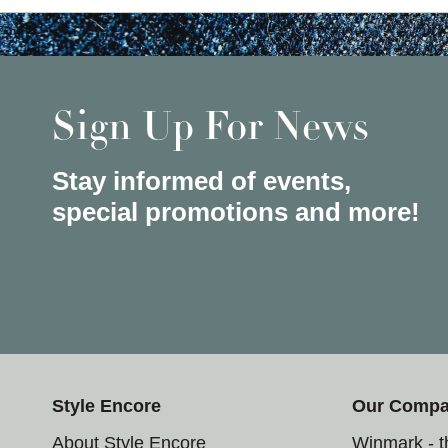
Sign Up For News
Stay informed of events,
special promotions and more!
Style Encore
Our Comp
About Style Encore
Winmark - 