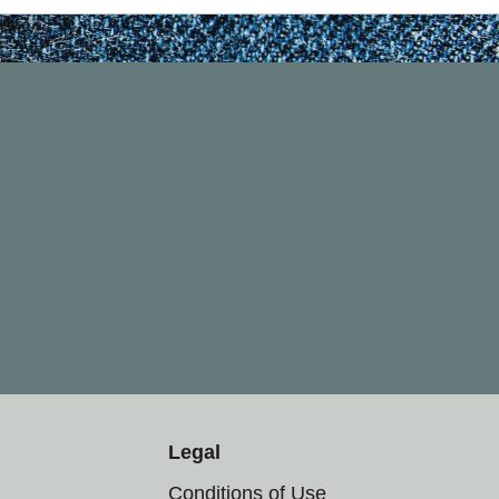
Legal
Conditions of Use