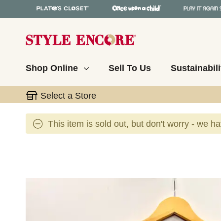
Shop Online
Sell To Us
Sustainabili
Select a Store
This item is sold out, but don't worry - we h
This is a carousel with slides. Use the thumbnail 