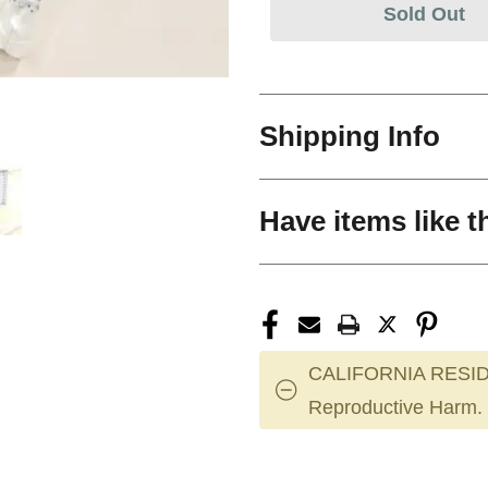
Sold Out
Shipping Info
Have items like t
CALIFORNIA RESID
Reproductive Harm.