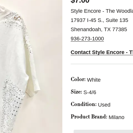
$7.00
Style Encore - The Woodl
17937 I-45 S., Suite 135
Shenandoah, TX 77385
936-273-1000
Contact Style Encore -
White
Color:
S-4/6
Size:
Used
Condition:
Milano
Product Brand: