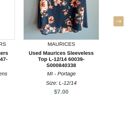
RS
MAURICES
BO
ers
Used Maurices Sleeveless
Used Un
47-
Top L-12/14 60039-
Top
S000840338
ens
MI - Portage
P
Size: L-12/14
Price:
$7.00