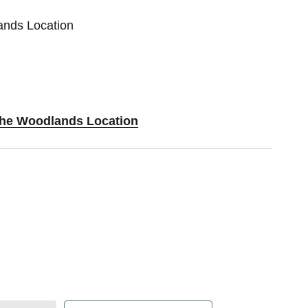
ands Location
 The Woodlands Location