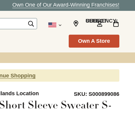
Own One of Our Award-Winning Franchises!
SELECT CURRENCY: USD
Own A Store
inue Shopping
dlands Location
SKU:
S000899086
Short Sleeve Sweater S-