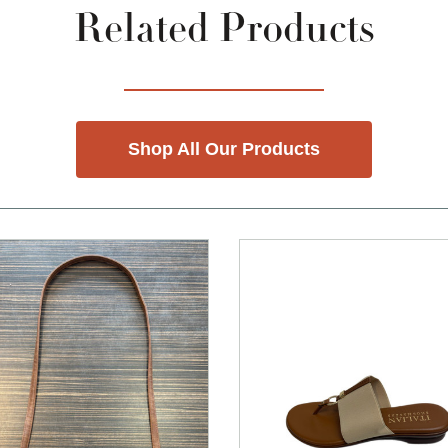
Related Products
Shop All Our Products