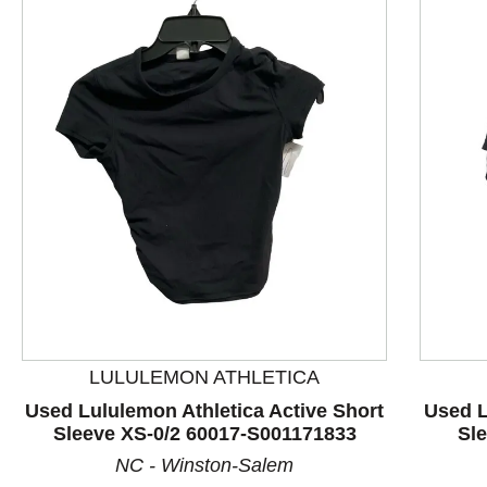
LULULEMON ATHLETICA
This is a product carousel with slides. Use Next and P
Used Lululemon Athletica Active Short
Used L
Sleeve XS-0/2 60017-S001171833
Sl
NC - Winston-Salem