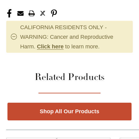
CALIFORNIA RESIDENTS ONLY -
WARNING: Cancer and Reproductive
Harm.
Click here
to learn more.
Related Products
Shop All Our Products