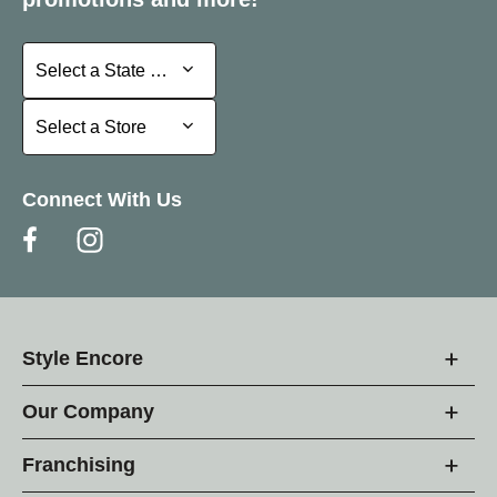
Select a State or Province
Select a State or Province
Select a Store
Select a Store
Connect With Us
Style Encore
Our Company
Franchising