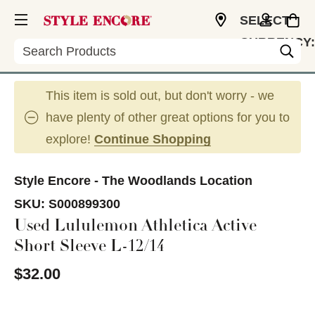
SELECT
CURRENCY:
Search
USD
This item is sold out, but don't worry - we
have plenty of other great options for you to
explore!
Continue Shopping
Style Encore - The Woodlands Location
SKU:
S000899300
Used Lululemon Athletica Active
Short Sleeve L-12/14
$32.00
This is a carousel with slides. Use the thumbnail im