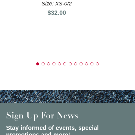
Size: XS-0/2
Price:
$32.00
Sign Up For News
Stay informed of events, special
promotions and more!