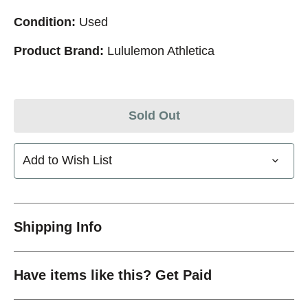
Condition:
Used
Product Brand:
Lululemon Athletica
Sold Out
Add to Wish List
Shipping Info
Have items like this? Get Paid