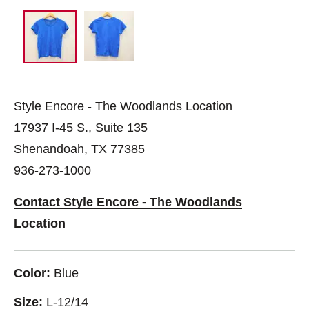
Style Encore - The Woodlands Location
17937 I-45 S., Suite 135
Shenandoah, TX 77385
936-273-1000
Contact Style Encore - The Woodlands
Location
Color:
Blue
Size:
L-12/14