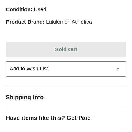
Condition:
Used
Product Brand:
Lululemon Athletica
Sold Out
Add to Wish List
Shipping Info
Have items like this? Get Paid