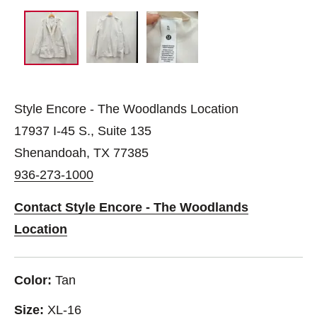
Style Encore - The Woodlands Location
17937 I-45 S., Suite 135
Shenandoah, TX 77385
936-273-1000
Contact Style Encore - The Woodlands
Location
Color:
Tan
Size:
XL-16