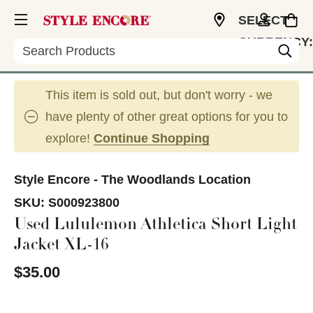
SELECT
CURRENCY:
Search
USD
This item is sold out, but don't worry - we
have plenty of other great options for you to
explore!
Continue Shopping
Style Encore - The Woodlands Location
SKU:
S000923800
Used Lululemon Athletica Short Light
Jacket XL-16
$35.00
This is a carousel with slides. Use the thumbnail im