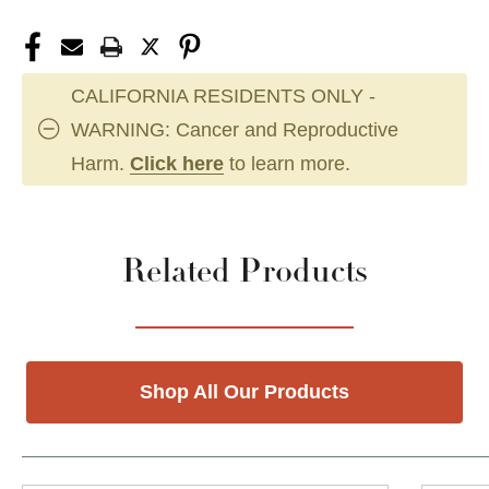
CALIFORNIA RESIDENTS ONLY -
WARNING: Cancer and Reproductive
Harm.
Click here
to learn more.
Related Products
Shop All Our Products