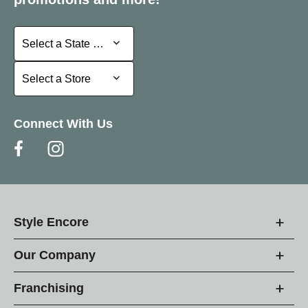
Select a State or Province
Select a State or Province
Select a Store
Select a Store
Connect With Us
Style Encore
Our Company
Franchising