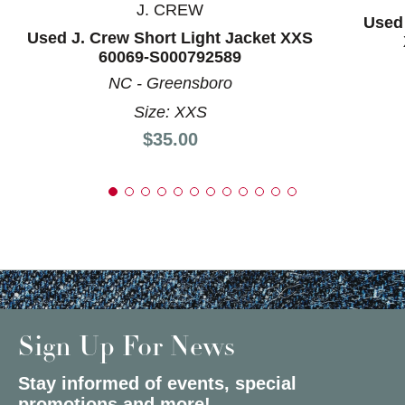
J. CREW
Used 
Used J. Crew Short Light Jacket XXS
60069-S000792589
NC - Greensboro
Size: XXS
Price:
$35.00
Sign Up For News
Stay informed of events, special
promotions and more!