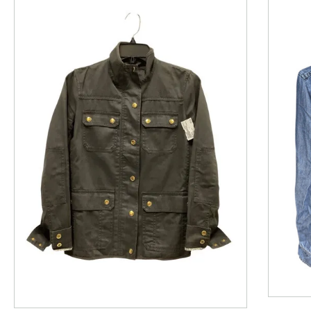
This is a product carousel with slides. Use Next and P