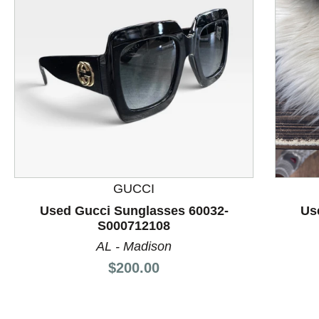
This is a product carousel with slides. Use Next and P
GUCCI
Used Gucci Sunglasses 60032-
Us
S000712108
AL - Madison
Price:
$200.00