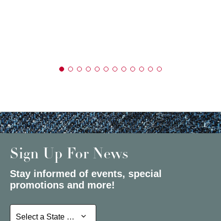
Sign Up For News
Stay informed of events, special
promotions and more!
Select a State or Province
Select a State or Province