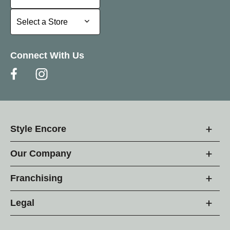
Select a Store
Select a Store
Connect With Us
Style Encore
Our Company
Franchising
Legal