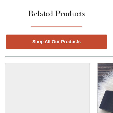
Related Products
Shop All Our Products