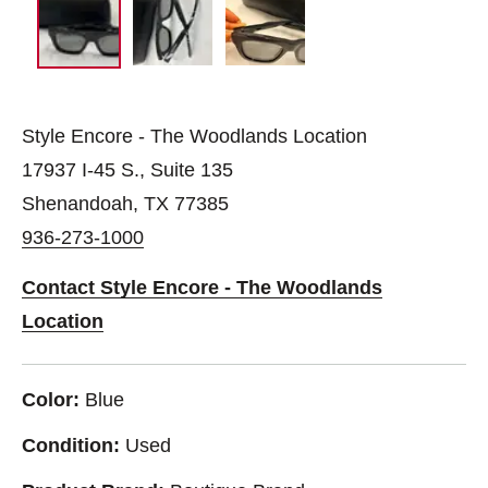
Style Encore - The Woodlands Location
17937 I-45 S., Suite 135
Shenandoah, TX 77385
936-273-1000
Contact Style Encore - The Woodlands
Location
Color:
Blue
Condition:
Used