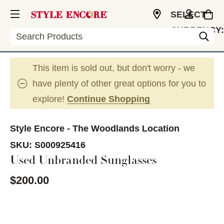
SELECT
CURRENCY:
Search
USD
This item is sold out, but don't worry - we
have plenty of other great options for you to
explore!
Continue Shopping
Style Encore - The Woodlands Location
SKU:
S000925416
Used Unbranded Sunglasses
$200.00
This is a carousel with slides. Use the thumbnail im