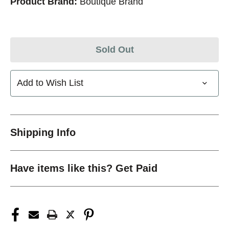
Product Brand:
Boutique Brand
Sold Out
Add to Wish List
Shipping Info
Have items like this? Get Paid