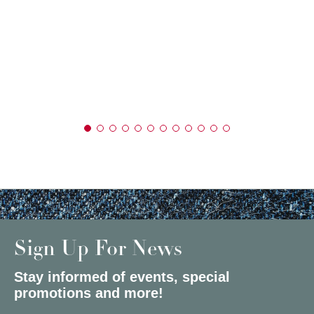
Sign Up For News
Stay informed of events, special
promotions and more!