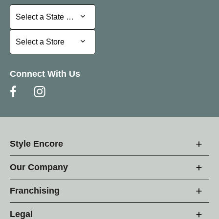
Select a State or Province
Select a State or Province
Select a Store
Select a Store
Connect With Us
Style Encore
Our Company
Franchising
Legal