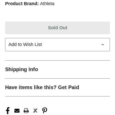
Product Brand:
Athleta
Sold Out
Add to Wish List
Shipping Info
Have items like this? Get Paid