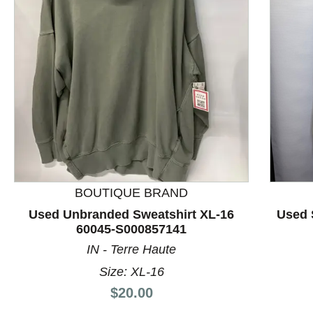
This is a product carousel with slides. Use Next and P
BOUTIQUE BRAND
Used Unbranded Sweatshirt XL-16
Used 
60045-S000857141
IN - Terre Haute
Size: XL-16
Price:
$20.00