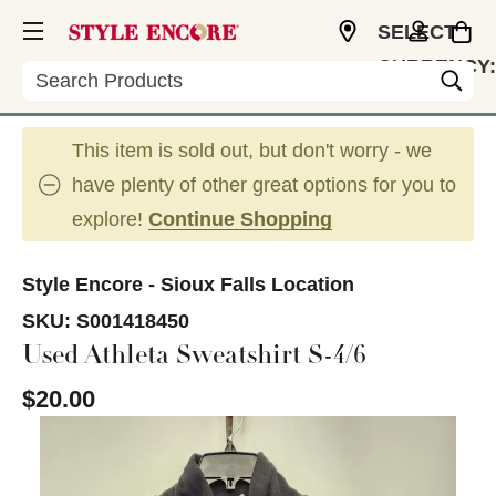
SELECT
CURRENCY:
Search
USD
This item is sold out, but don't worry - we
have plenty of other great options for you to
explore!
Continue Shopping
Style Encore - Sioux Falls Location
SKU:
S001418450
Used Athleta Sweatshirt S-4/6
$20.00
This is a carousel with slides. Use the thumbnail im