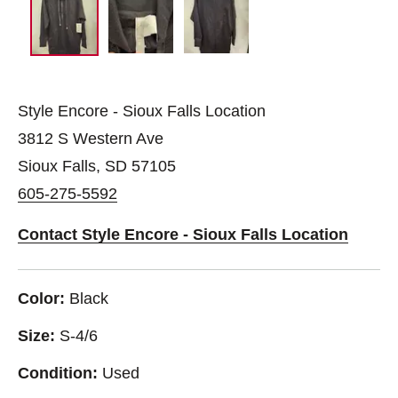
Style Encore - Sioux Falls Location
3812 S Western Ave
Sioux Falls, SD 57105
605-275-5592
Contact Style Encore - Sioux Falls Location
Color:
Black
Size:
S-4/6
Condition:
Used