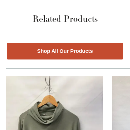
Related Products
Shop All Our Products