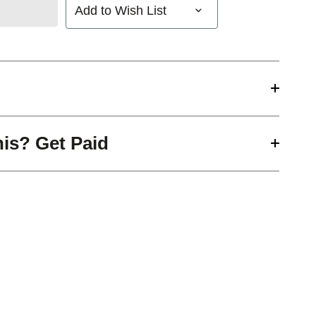
Add to Wish List
his? Get Paid