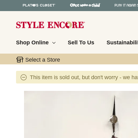
Shop Online
Sell To Us
Sustainabili
Select a Store
This item is sold out, but don't worry - we h
This is a carousel with slides. Use the thumbnail 