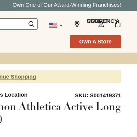
Own One of Our Award-Winning Franchises!
SELECT CURRENCY: USD
Own A Store
inue Shopping
ls Location
SKU:
S001419371
on Athletica Active Long
0