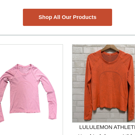
Shop All Our Products
LULULEMON ATHLET