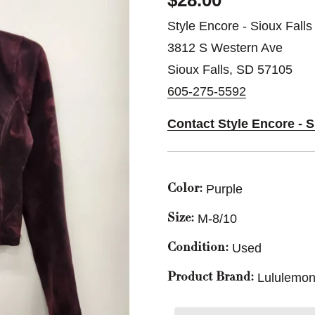
$28.00
Style Encore - Sioux Falls
3812 S Western Ave
Sioux Falls, SD 57105
605-275-5592
Contact Style Encore - S
Purple
Color:
M-8/10
Size:
Used
Condition:
Lululemon
Product Brand: