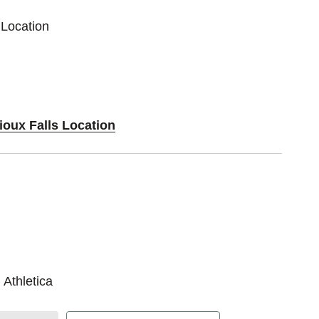
 Location
ioux Falls Location
 Athletica