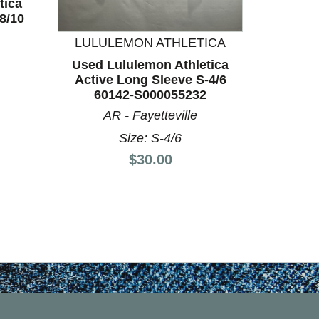
tica
8/10
LULULEMON ATHLETICA
LULU
Used Lululemon Athletica
Used L
Active Long Sleeve S-4/6
Active
60142-S000055232
60
AR - Fayetteville
Size: S-4/6
Price:
$30.00