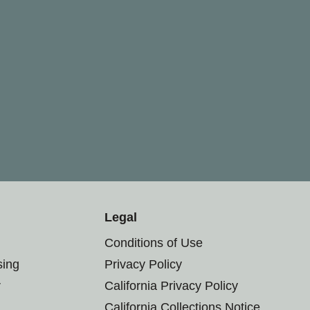
Legal
Conditions of Use
sing
Privacy Policy
r
California Privacy Policy
California Collections Notice