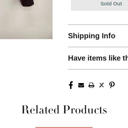
Sold Out
Shipping Info
Have items like t
Related Products