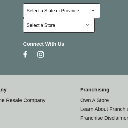
Select a State or Province
Select a State or Province
Select a Store
Select a Store
Connect With Us
any
Franchising
the Resale Company
Own A Store
Learn About Franchi
Franchise Disclaime