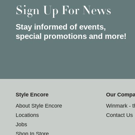
Sign Up For News
Stay informed of events,
special promotions and more!
Style Encore
Our Comp
About Style Encore
Winmark - 
Locations
Contact Us
Jobs
Shop In Store