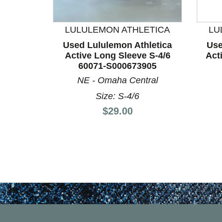
This is a product carousel with slides. Use Next a
LULULEMON ATHLETICA
LU
Used Lululemon Athletica
Use
Active Long Sleeve S-4/6
Act
60071-S000673905
NE - Omaha Central
Size: S-4/6
Price:
$29.00