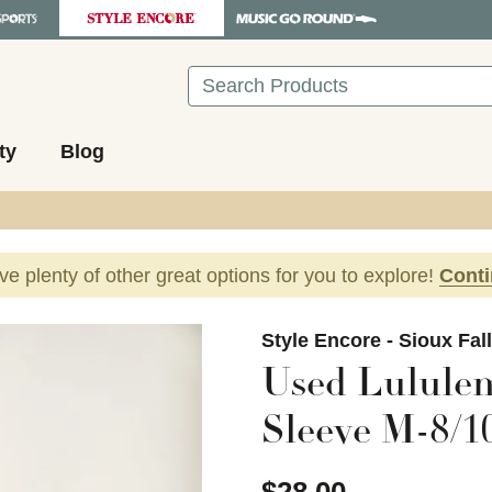
Search
ty
Blog
ave plenty of other great options for you to explore!
Cont
images to navigate.
Style Encore - Sioux Fal
Used Lululem
Sleeve M-8/1