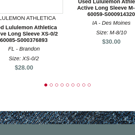
Used Lululemon Athle
nd Previous slider arrow buttons to navigate.
Active Long Sleeve M-
60059-S000914320
LULEMON ATHLETICA
IA - Des Moines
d Lululemon Athletica
Size: M-8/10
ive Long Sleeve XS-0/2
60085-S000376893
Price:
$30.00
FL - Brandon
Size: XS-0/2
Price:
$28.00