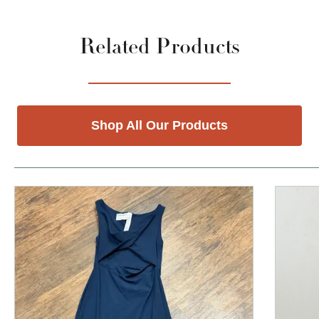
Related Products
Shop All Our Products