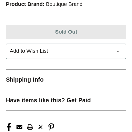
Product Brand:
Boutique Brand
Sold Out
Add to Wish List
Shipping Info
Have items like this? Get Paid