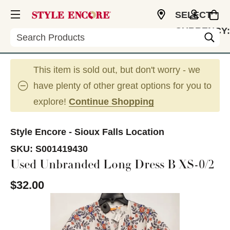
SELECT
CURRENCY:
Search
USD
This item is sold out, but don't worry - we
have plenty of other great options for you to
explore!
Continue Shopping
Style Encore - Sioux Falls Location
SKU:
S001419430
Used Unbranded Long Dress B XS-0/2
$32.00
This is a carousel with slides. Use the thumbnail im