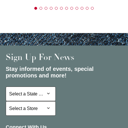
Sign Up For News
Stay informed of events, special
promotions and more!
Select a State or Province
Select a State or Province
Select a Store
Select a Store
Connect With Us