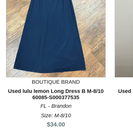
This is a product carousel with slides. Use Next and P
BOUTIQUE BRAND
Used lulu lemon Long Dress B M-8/10
Used 
60085-S000377535
FL - Brandon
Size: M-8/10
Price:
$34.00