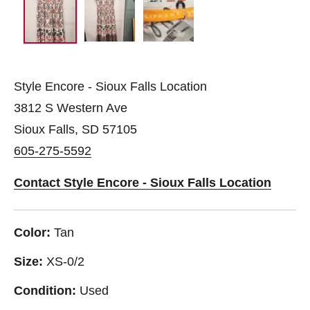
Style Encore - Sioux Falls Location
3812 S Western Ave
Sioux Falls, SD 57105
605-275-5592
Contact Style Encore - Sioux Falls Location
Color:
Tan
Size:
XS-0/2
Condition:
Used