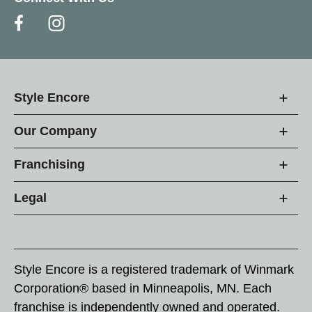
Style Encore
Our Company
Franchising
Legal
Style Encore is a registered trademark of Winmark
Corporation® based in Minneapolis, MN. Each
franchise is independently owned and operated.