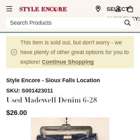
SELECT
CURRENCY:
Search
USD
This item is sold out, but don't worry - we
have plenty of other great options for you to
explore!
Continue Shopping
Style Encore - Sioux Falls Location
SKU:
S001423011
Used Madewell Denim 6-28
$26.00
This is a carousel with slides. Use the thumbnail im