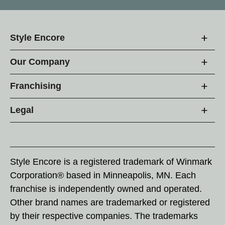
Style Encore
Our Company
Franchising
Legal
Style Encore is a registered trademark of Winmark
Corporation® based in Minneapolis, MN. Each
franchise is independently owned and operated.
Other brand names are trademarked or registered
by their respective companies. The trademarks