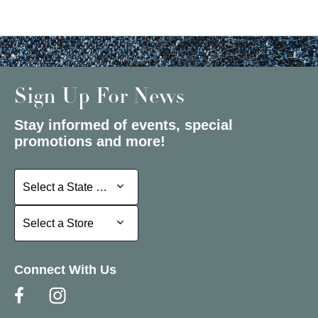
Sign Up For News
Stay informed of events, special
promotions and more!
Select a State or Province
Select a State or Province
Select a Store
Select a Store
Connect With Us