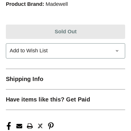
Product Brand:
Madewell
Sold Out
Add to Wish List
Shipping Info
Have items like this? Get Paid