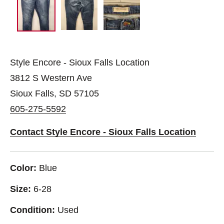
Style Encore - Sioux Falls Location
3812 S Western Ave
Sioux Falls, SD 57105
605-275-5592
Contact Style Encore - Sioux Falls Location
Color:
Blue
Size:
6-28
Condition:
Used