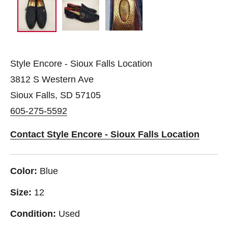
Style Encore - Sioux Falls Location
3812 S Western Ave
Sioux Falls, SD 57105
605-275-5592
Contact Style Encore - Sioux Falls Location
Color:
Blue
Size:
12
Condition:
Used