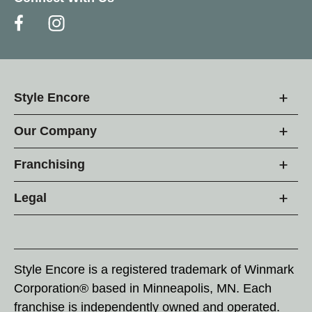
Style Encore
Our Company
Franchising
Legal
Style Encore is a registered trademark of Winmark
Corporation® based in Minneapolis, MN. Each
franchise is independently owned and operated.