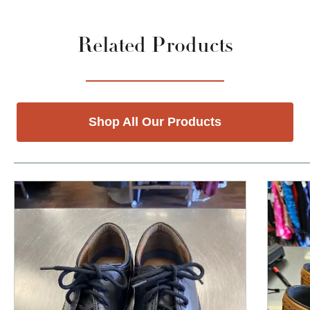
Related Products
Shop All Our Products