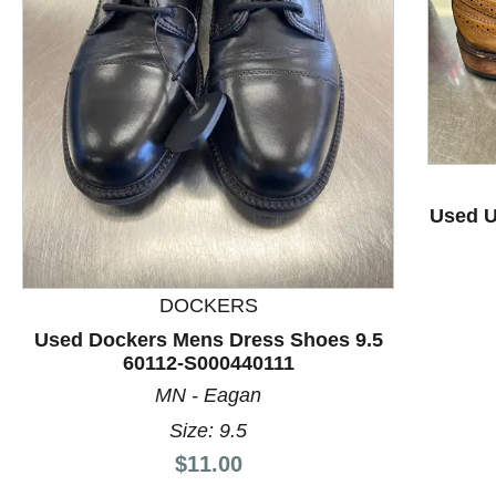
This is a product carousel with slides. Use Next and P
Used U
DOCKERS
Used Dockers Mens Dress Shoes 9.5
60112-S000440111
MN - Eagan
Size: 9.5
Price:
$11.00