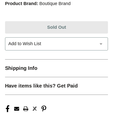
Product Brand:
Boutique Brand
Sold Out
Add to Wish List
Shipping Info
Have items like this? Get Paid