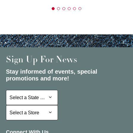
Sign Up For News
Stay informed of events, special
promotions and more!
Select a State or Province
Select a State or Province
Select a Store
Select a Store
Connect With Us