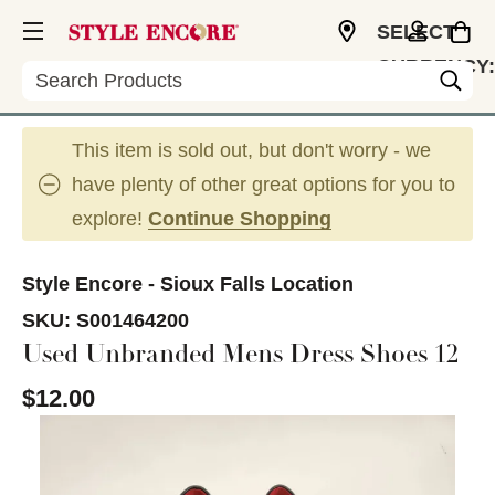
SELECT
CURRENCY:
Search
USD
This item is sold out, but don't worry - we
have plenty of other great options for you to
explore!
Continue Shopping
Style Encore - Sioux Falls Location
SKU:
S001464200
Used Unbranded Mens Dress Shoes 12
$12.00
This is a carousel with slides. Use the thumbnail im