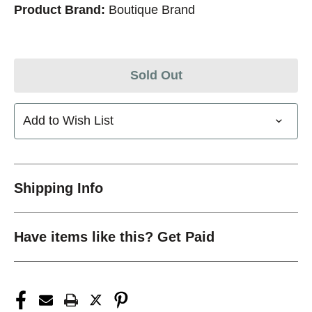
Product Brand:
Boutique Brand
Sold Out
Add to Wish List
Shipping Info
Have items like this? Get Paid