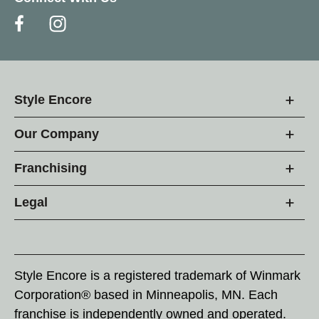
Style Encore
Our Company
Franchising
Legal
Style Encore is a registered trademark of Winmark
Corporation® based in Minneapolis, MN. Each
franchise is independently owned and operated.