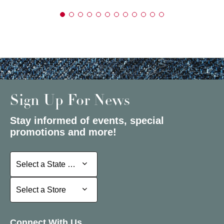
Sign Up For News
Stay informed of events, special
promotions and more!
Select a State or Province
Select a State or Province
Select a Store
Select a Store
Connect With Us