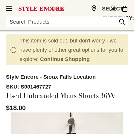
SELECT
CURRENCY:
Search
USD
This item is sold out, but don't worry - we
have plenty of other great options for you to
explore!
Continue Shopping
Style Encore - Sioux Falls Location
SKU:
S001467727
Used Unbranded Mens Shorts 36W
$18.00
This is a carousel with slides. Use the thumbnail im