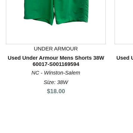
UNDER ARMOUR
This is a product carousel with slides. Use Next and P
Used Under Armour Mens Shorts 38W
Used 
60017-S001169594
NC - Winston-Salem
Size: 38W
Price:
$18.00