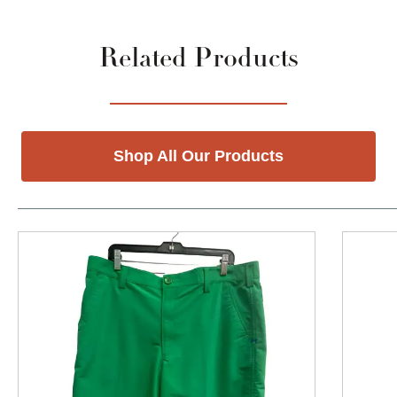
Related Products
Shop All Our Products