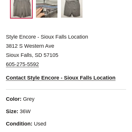
Style Encore - Sioux Falls Location
3812 S Western Ave
Sioux Falls, SD 57105
605-275-5592
Contact Style Encore - Sioux Falls Location
Color:
Grey
Size:
36W
Condition:
Used