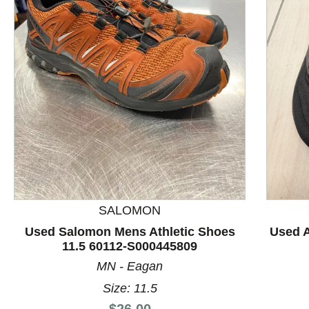
This is a product carousel with slides. Use Next and P
SALOMON
Used Salomon Mens Athletic Shoes
Used A
11.5 60112-S000445809
MN - Eagan
Size: 11.5
Price:
$26.00