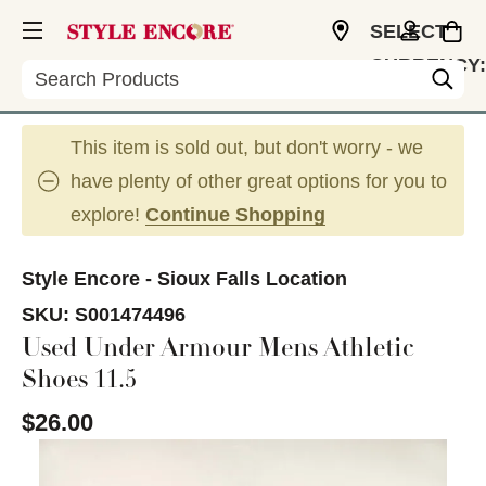
SELECT
CURRENCY:
Search
USD
This item is sold out, but don't worry - we
have plenty of other great options for you to
explore!
Continue Shopping
Style Encore - Sioux Falls Location
SKU:
S001474496
Used Under Armour Mens Athletic
Shoes 11.5
$26.00
This is a carousel with slides. Use the thumbnail im