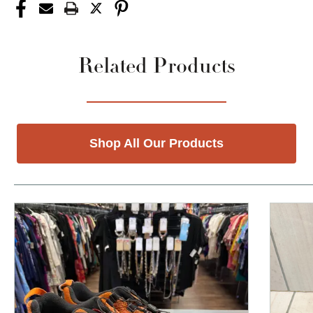
Related Products
Shop All Our Products