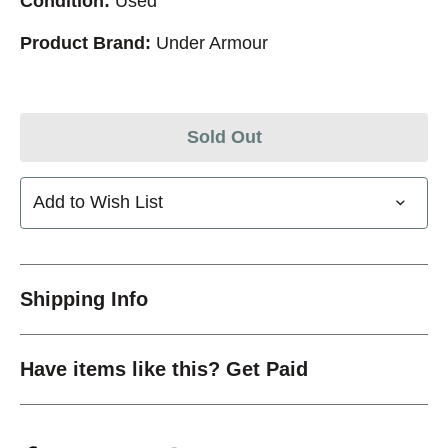
Condition:
Used
Product Brand:
Under Armour
Sold Out
Add to Wish List
Shipping Info
Have items like this? Get Paid