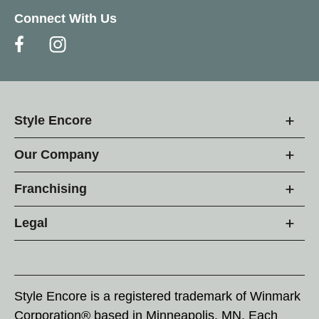
Connect With Us
Style Encore
Our Company
Franchising
Legal
Style Encore is a registered trademark of Winmark
Corporation® based in Minneapolis, MN. Each