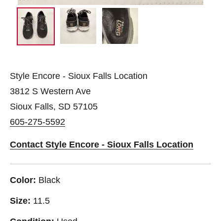
Style Encore - Sioux Falls Location
3812 S Western Ave
Sioux Falls, SD 57105
605-275-5592
Contact Style Encore - Sioux Falls Location
Color:
Black
Size:
11.5