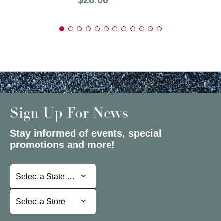
Sign Up For News
Stay informed of events, special
promotions and more!
Select a State or Province
Select a State or Province
Select a Store
Select a Store