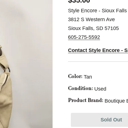
$35.00
Style Encore - Sioux Falls
3812 S Western Ave
Sioux Falls, SD 57105
605-275-5592
Contact Style Encore - S
Tan
Color:
Used
Condition:
Boutique 
Product Brand:
Sold Out