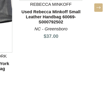
REBECCA MINKOFF
P
Used Rebecca Minkoff Small
Used P
Leather Handbag 60069-
Leath
S000792502
NC - Greensboro
N
Price:
$37.00
ORK
York
bag