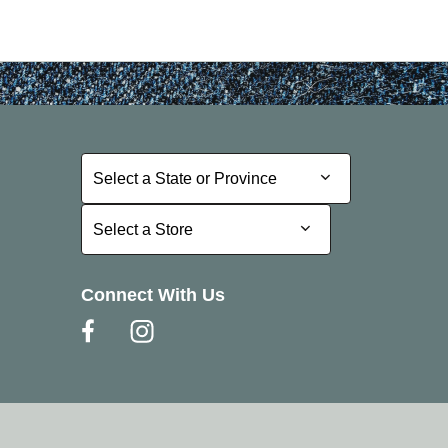
Select a State or Province
Select a State or Province
Select a Store
Select a Store
Connect With Us