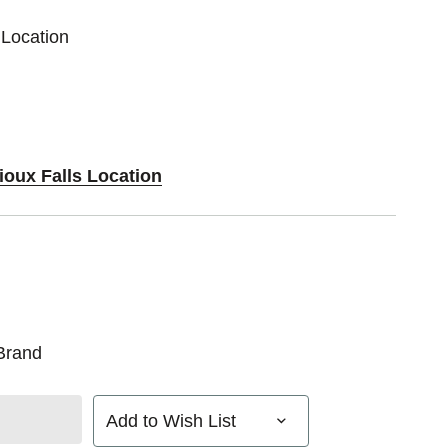
 Location
ioux Falls Location
Brand
Add to Wish List