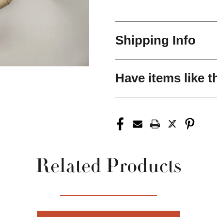
Shipping Info
Have items like t
Related Products