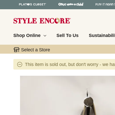
Shop Online
Sell To Us
Sustainabili
Select a Store
This item is sold out, but don't worry - we h
This is a carousel with slides. Use the thumbnail 