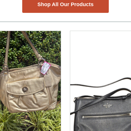
Shop All Our Products