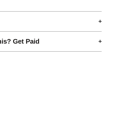
his? Get Paid