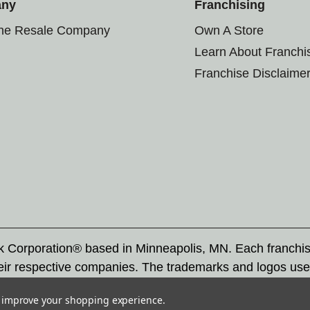
any
Franchising
the Resale Company
Own A Store
Learn About Franchi
Franchise Disclaime
rk Corporation® based in Minneapolis, MN. Each franchi
eir respective companies. The trademarks and logos use
ademarks by others is subject to action under federal a
to improve your shopping experience.