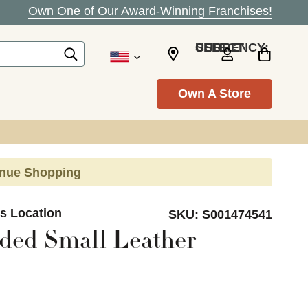
Own One of Our Award-Winning Franchises!
SELECT CURRENCY: USD
Own A Store
inue Shopping
ls Location
SKU:
S001474541
ded Small Leather