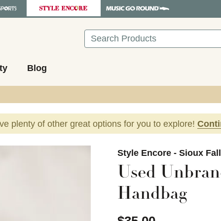
Search
ty
Blog
ave plenty of other great options for you to explore!
Cont
images to navigate.
Style Encore - Sioux Fal
Used Unbran
Handbag