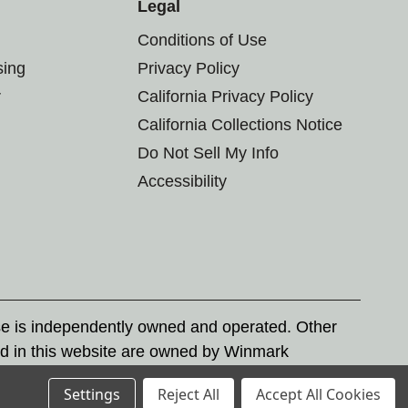
Legal
Conditions of Use
sing
Privacy Policy
r
California Privacy Policy
California Collections Notice
Do Not Sell My Info
Accessibility
se is independently owned and operated. Other
d in this website are owned by Winmark
nd state trademark laws.
Settings
Reject All
Accept All Cookies