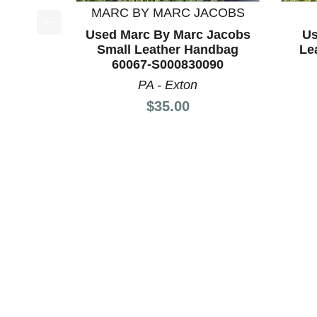
MARC BY MARC JACOBS
Used Marc By Marc Jacobs
Us
This is a product carousel with slides. Use Next a
Small Leather Handbag
Le
60067-S000830090
PA - Exton
Price:
$35.00