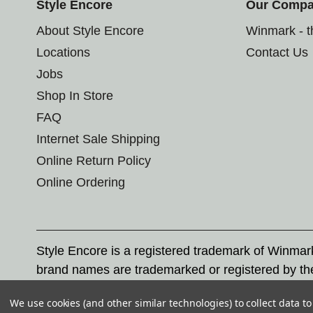
Style Encore
Our Comp
About Style Encore
Winmark - 
Locations
Contact Us
Jobs
Shop In Store
FAQ
Internet Sale Shipping
Online Return Policy
Online Ordering
Style Encore is a registered trademark of Winma
brand names are trademarked or registered by th
Corporation, and any unauthorized use of these tr
We use cookies (and other similar technologies) to collect data 