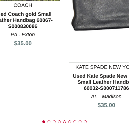
COACH
ed Coach gold Small
nd Previous slider arrow buttons to navigate.
ather Handbag 60067-
S000830086
PA - Exton
Price:
$35.00
KATE SPADE NEW Y
Used Kate Spade New 
Small Leather Hand
60032-S000711786
AL - Madison
Price:
$35.00