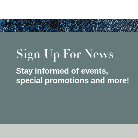
Sign Up For News
Stay informed of events,
special promotions and more!