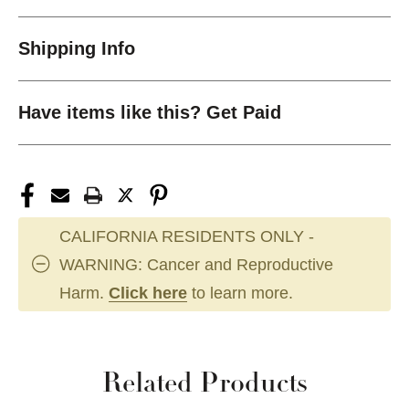
Shipping Info
Have items like this? Get Paid
CALIFORNIA RESIDENTS ONLY -
WARNING: Cancer and Reproductive
Harm.
Click here
to learn more.
Related Products