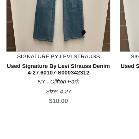
This is a product carousel with slides. Use Next and P
SIGNATURE BY LEVI STRAUSS
SI
Used Signature By Levi Strauss Denim
Used S
4-27 60107-S000342312
NY - Clifton Park
Size: 4-27
Price:
$10.00