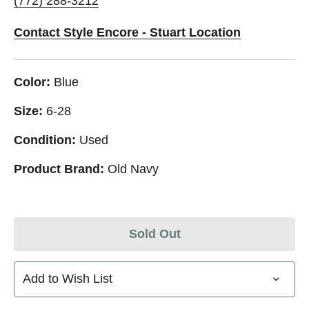
(772) 288-3212
Contact Style Encore - Stuart Location
Color:
Blue
Size:
6-28
Condition:
Used
Product Brand:
Old Navy
Sold Out
Add to Wish List