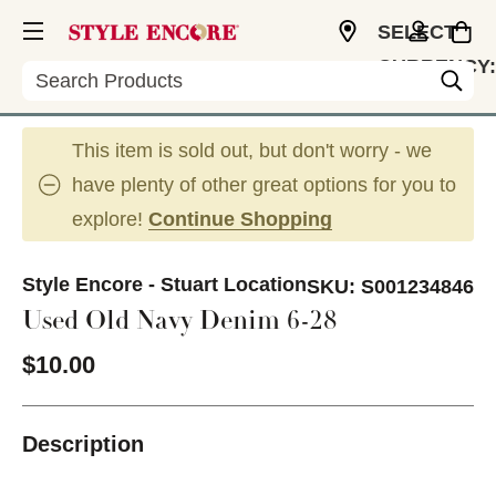
SELECT
CURRENCY:
Search
USD
This item is sold out, but don't worry - we
have plenty of other great options for you to
explore!
Continue Shopping
Style Encore - Stuart Location
SKU:
S001234846
Used Old Navy Denim 6-28
$10.00
Description