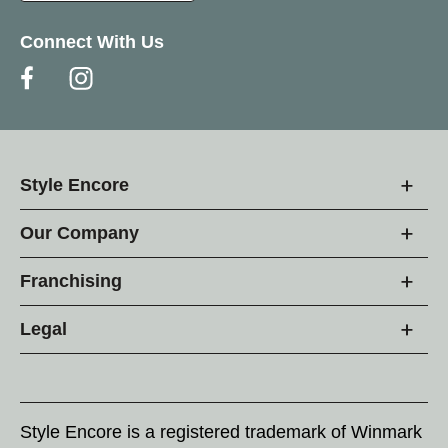
Connect With Us
Style Encore
Our Company
Franchising
Legal
Style Encore is a registered trademark of Winmark