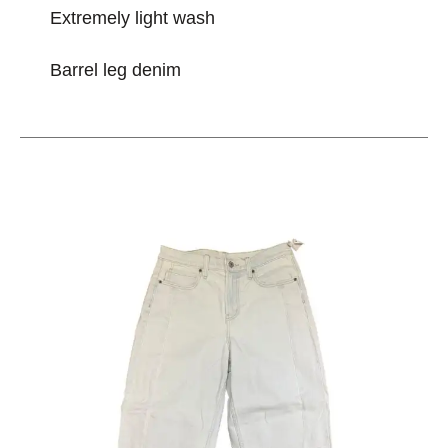
Extremely light wash
Barrel leg denim
This is a carousel with slides. Use the thumbnail im