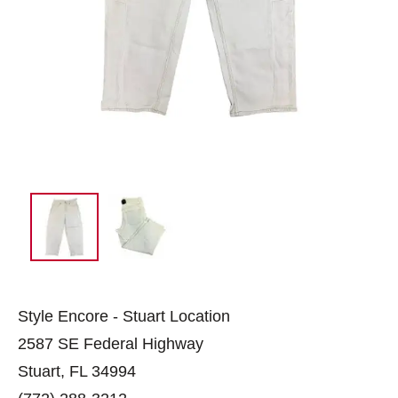
Style Encore - Stuart Location
2587 SE Federal Highway
Stuart, FL 34994