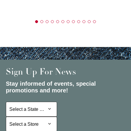
Sign Up For News
Stay informed of events, special
promotions and more!
Select a State or Province
Select a State or Province
Select a Store
Select a Store