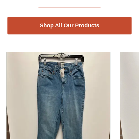
Shop All Our Products