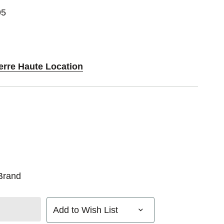
95
erre Haute Location
Brand
Add to Wish List