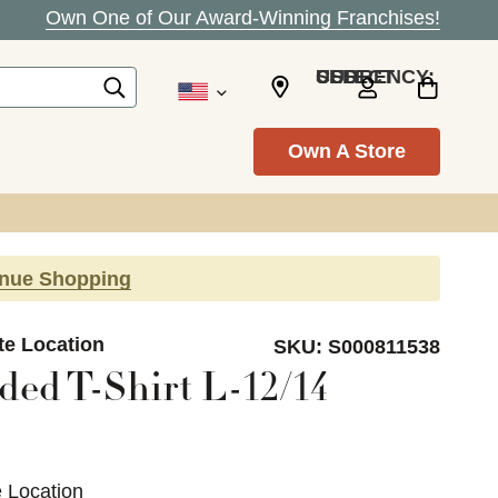
Own One of Our Award-Winning Franchises!
SELECT CURRENCY: USD
Own A Store
inue Shopping
te Location
SKU:
S000811538
ed T-Shirt L-12/14
e Location