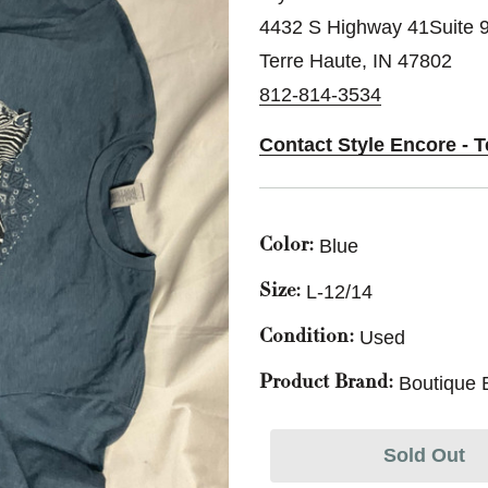
4432 S Highway 41Suite 
Terre Haute, IN 47802
812-814-3534
Contact Style Encore - T
Blue
Color:
L-12/14
Size:
Used
Condition:
Boutique 
Product Brand:
Sold Out