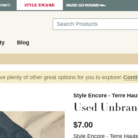
Search
ty
Blog
ave plenty of other great options for you to explore!
Cont
images to navigate.
Style Encore - Terre Hau
Used Unbrand
$7.00
Style Encore - Terre Haut