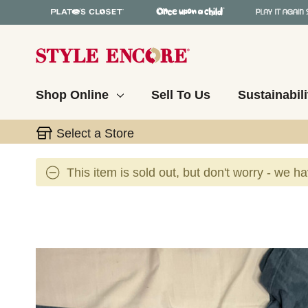
Shop Online
Sell To Us
Sustainabili
Select a Store
This item is sold out, but don't worry - we h
This is a carousel with slides. Use the thumbnail 