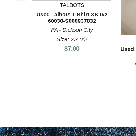
This is a product carousel with slides. Use Next a
TALBOTS
Used Talbots T-Shirt XS-0/2
60030-S000937832
PA - Dickson City
Size: XS-0/2
Price:
$7.00
Used 