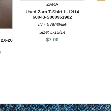
ZARA
Used Zara T-Shirt L-12/14
60043-S000961982
IN - Evansville
Size: L-12/14
D
BO
Price:
$7.00
 2X-20
Used U
12/14
s
FL 