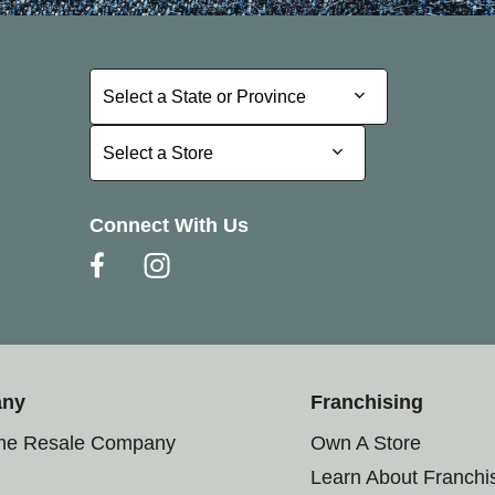
Select a State or Province
Select a State or Province
Select a Store
Select a Store
Connect With Us
any
Franchising
the Resale Company
Own A Store
Learn About Franchi