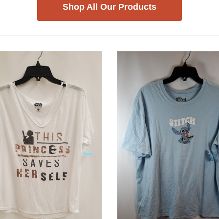
Shop All Our Products