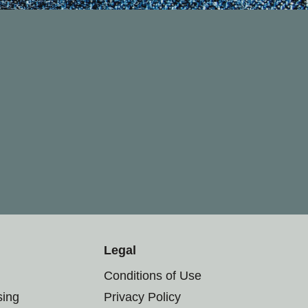
Legal
Conditions of Use
sing
Privacy Policy