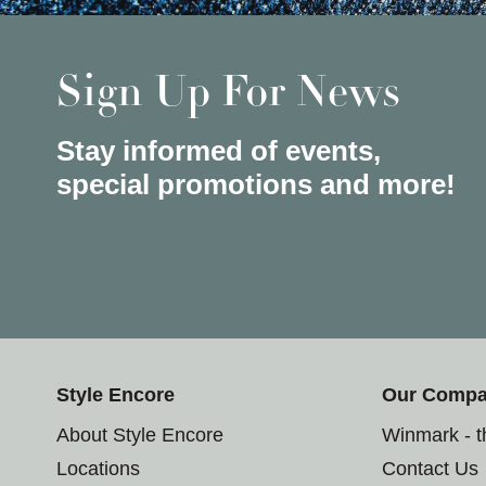
Sign Up For News
Stay informed of events,
special promotions and more!
Style Encore
Our Comp
About Style Encore
Winmark - 
Locations
Contact Us