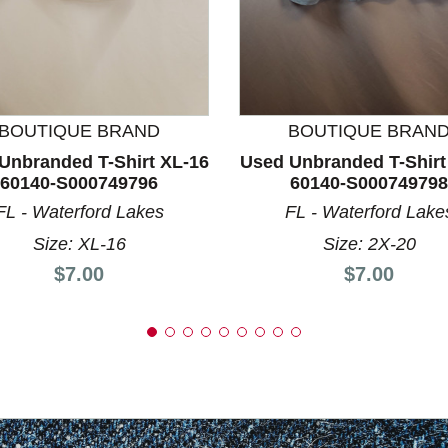
nd Previous slider arrow buttons to navigate.
BOUTIQUE BRAND
BOUTIQUE BRAN
Unbranded T-Shirt XL-16
Used Unbranded T-Shirt
60140-S000749796
60140-S000749798
FL - Waterford Lakes
FL - Waterford Lake
Size: XL-16
Size: 2X-20
Price:
Price:
$7.00
$7.00