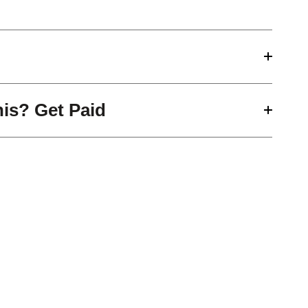
his? Get Paid