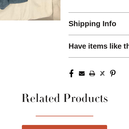
Shipping Info
Have items like t
Related Products