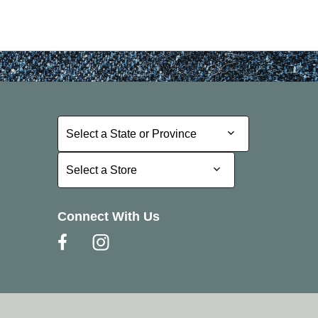
Select a State or Province
Select a State or Province
Select a Store
Select a Store
Connect With Us