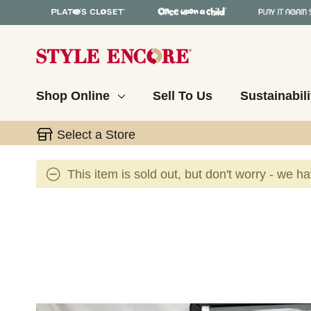
Shop Online
Sell To Us
Sustainabili
Select a Store
This item is sold out, but don't worry - we h
This is a carousel with slides. Use the thumbnail 