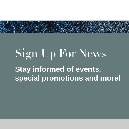
Sign Up For News
Stay informed of events,
special promotions and more!