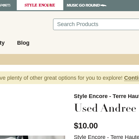
Search
ty
Blog
ave plenty of other great options for you to explore!
Cont
images to navigate.
Style Encore - Terre Hau
Used Andree 
$10.00
Style Encore - Terre Haut