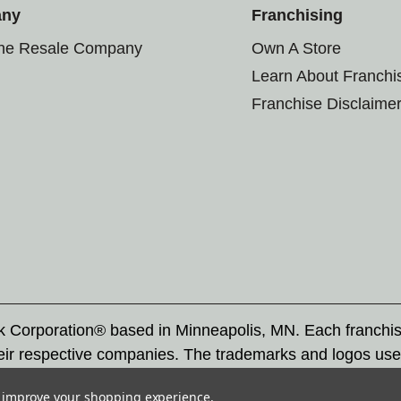
any
Franchising
the Resale Company
Own A Store
Learn About Franchi
Franchise Disclaime
rk Corporation® based in Minneapolis, MN. Each franchi
eir respective companies. The trademarks and logos use
ademarks by others is subject to action under federal a
to improve your shopping experience.