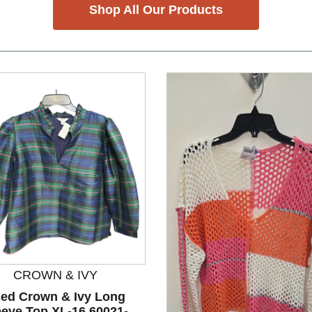
Shop All Our Products
CROWN & IVY
ed Crown & Ivy Long
eeve Top XL-16 60021-