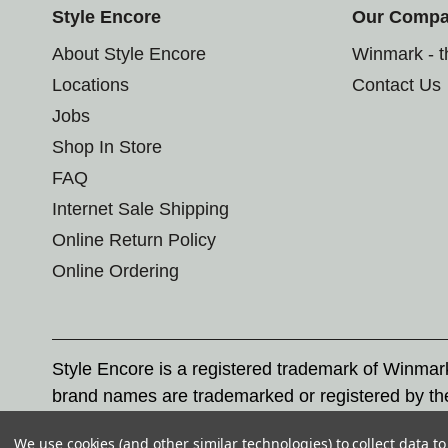
Style Encore
Our Comp
About Style Encore
Winmark - 
Locations
Contact Us
Jobs
Shop In Store
FAQ
Internet Sale Shipping
Online Return Policy
Online Ordering
Style Encore is a registered trademark of Winma
brand names are trademarked or registered by th
Corporation, and any unauthorized use of these tr
We use cookies (and other similar technologies) to collect data 