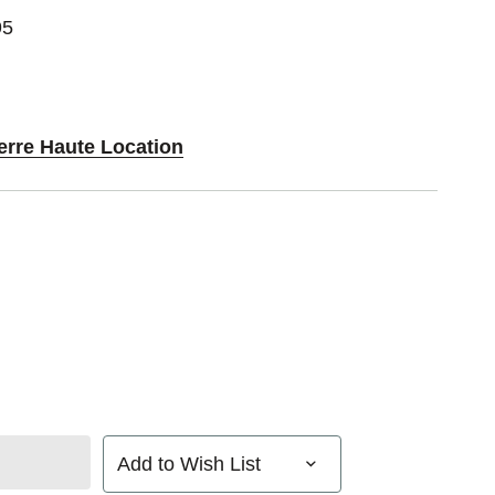
95
erre Haute Location
Add to Wish List