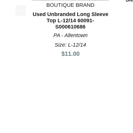
BOUTIQUE BRAND
Used Unbranded Long Sleeve
This is a product carousel with slides. Use Next a
Top L-12/14 60091-
S000610686
PA - Allentown
Size: L-12/14
Price:
$11.00