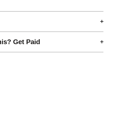
his? Get Paid