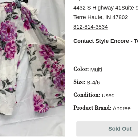
4432 S Highway 41Suite 
Terre Haute, IN 47802
812-814-3534
Contact Style Encore - T
Multi
Color:
S-4/6
Size:
Used
Condition:
Andree
Product Brand:
Sold Out