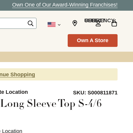
Own One of Our Award-Winning Franchises!
SELECT CURRENCY: USD
Own A Store
inue Shopping
te Location
SKU:
S000811871
Long Sleeve Top S-4/6
e Location