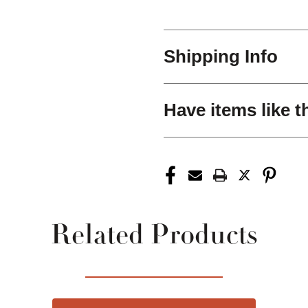
Shipping Info
Have items like t
Related Products