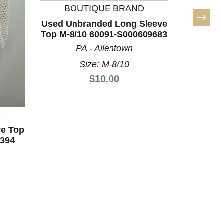
LA
BOUTIQUE BRAND
Used Unbranded Long Sleeve
Top M-8/10 60091-S000609683
PA - Allentown
Size: M-8/10
Price:
$10.00
D
ve Top
1394