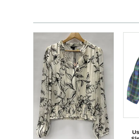
Us
Sl