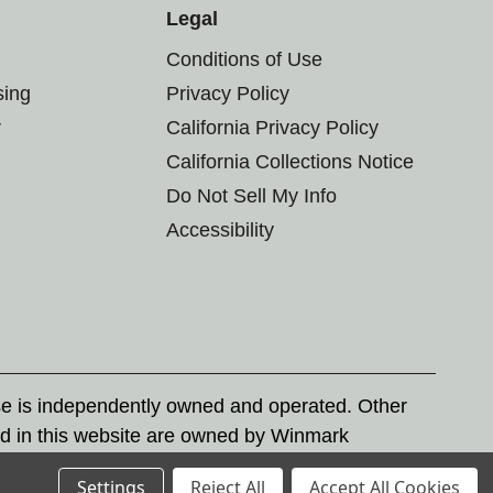
Legal
Conditions of Use
sing
Privacy Policy
r
California Privacy Policy
California Collections Notice
Do Not Sell My Info
Accessibility
se is independently owned and operated. Other
d in this website are owned by Winmark
nd state trademark laws.
Settings
Reject All
Accept All Cookies