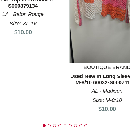
S000879134
LA - Baton Rouge
nd Previous slider arrow buttons to navigate.
Size: XL-16
Price:
$10.00
BOUTIQUE BRAN
Used New In Long Slee
M-8/10 60032-S00071
AL - Madison
Size: M-8/10
Price:
$10.00