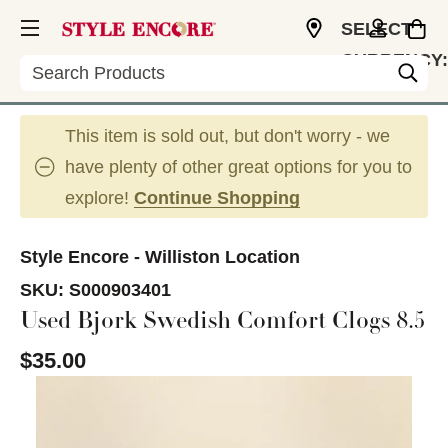
SELECT
CURRENCY:
Search
USD
This item is sold out, but don't worry - we
have plenty of other great options for you to
explore!
Continue Shopping
Style Encore - Williston Location
SKU:
S000903401
Used Bjork Swedish Comfort Clogs 8.5
$35.00
This is a carousel with slides. Use the thumbnail im