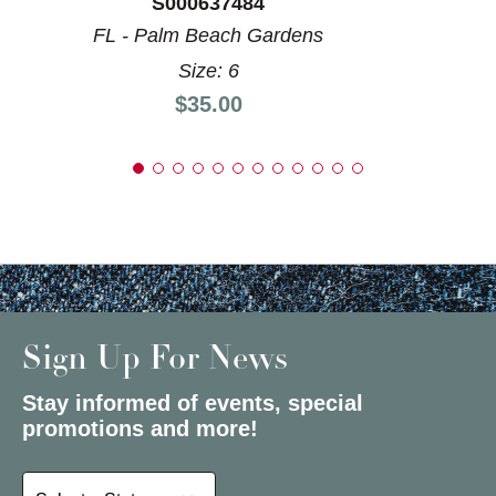
S000637484
FL - Palm Beach Gardens
Size: 6
Price:
$35.00
Sign Up For News
Stay informed of events, special
promotions and more!
Select a State or Province