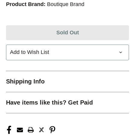
Product Brand:
Boutique Brand
Sold Out
Add to Wish List
Shipping Info
Have items like this? Get Paid