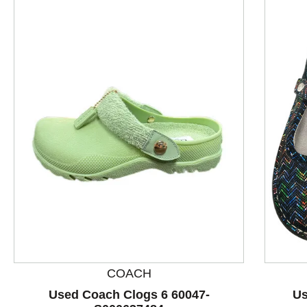
This is a product carousel with slides. Use Next and P
COACH
Used Coach Clogs 6 60047-
Us