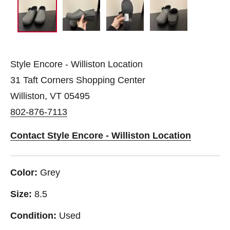
Style Encore - Williston Location
31 Taft Corners Shopping Center
Williston, VT 05495
802-876-7113
Contact Style Encore - Williston Location
Color:
Grey
Size:
8.5
Condition:
Used