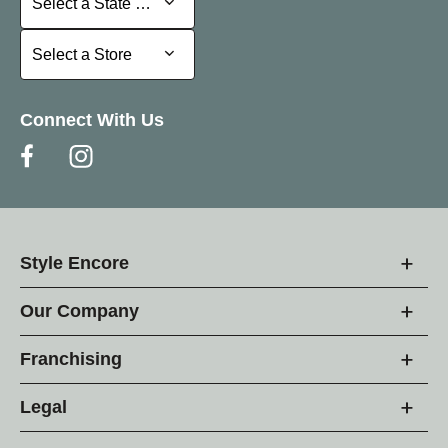
Select a State or Province
Select a Store
Select a Store
Connect With Us
Style Encore
Our Company
Franchising
Legal