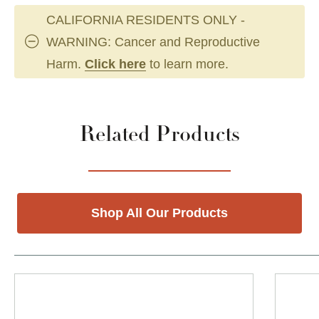
CALIFORNIA RESIDENTS ONLY -
WARNING: Cancer and Reproductive
Harm.
Click here
to learn more.
Related Products
Shop All Our Products