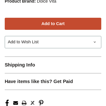
Product Brand:
Dolce Vita
Add to Wish List
Shipping Info
Have items like this? Get Paid