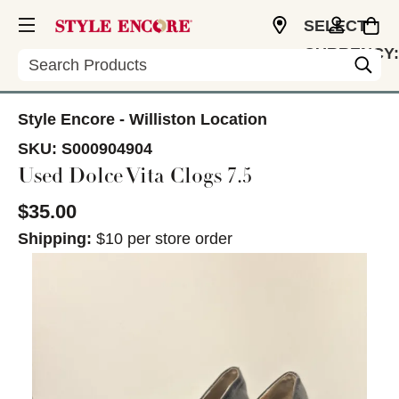
SELECT
CURRENCY:
Search
USD
Style Encore - Williston Location
SKU:
S000904904
Used Dolce Vita Clogs 7.5
$35.00
Shipping:
$10 per store order
This is a carousel with slides. Use the thumbnail im