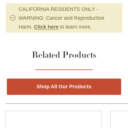
CALIFORNIA RESIDENTS ONLY -
WARNING: Cancer and Reproductive
Harm.
Click here
to learn more.
Related Products
Shop All Our Products