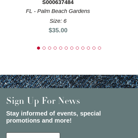
S000637484
FL - Palm Beach Gardens
Size: 6
Price:
$35.00
Sign Up For News
Stay informed of events, special
promotions and more!
Select a State or Province