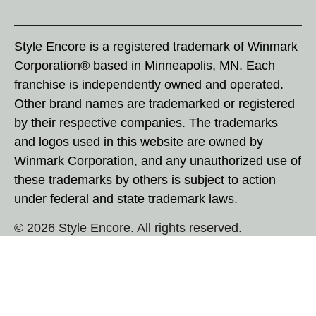
Style Encore is a registered trademark of Winmark
Corporation® based in Minneapolis, MN. Each
franchise is independently owned and operated.
Other brand names are trademarked or registered
by their respective companies. The trademarks
and logos used in this website are owned by
Winmark Corporation, and any unauthorized use of
these trademarks by others is subject to action
under federal and state trademark laws.
© 2026 Style Encore. All rights reserved.