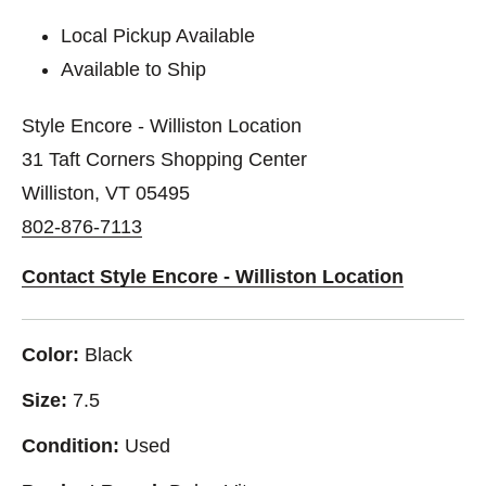
Local Pickup Available
Available to Ship
Style Encore - Williston Location
31 Taft Corners Shopping Center
Williston, VT 05495
802-876-7113
Contact Style Encore - Williston Location
Color:
Black
Size:
7.5
Condition:
Used