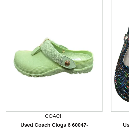
This is a product carousel with slides. Use Next and P
COACH
Used Coach Clogs 6 60047-
Us