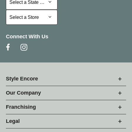
Select a State or Province
Select a Store
Select a Store
Connect With Us
Style Encore
Our Company
Franchising
Legal