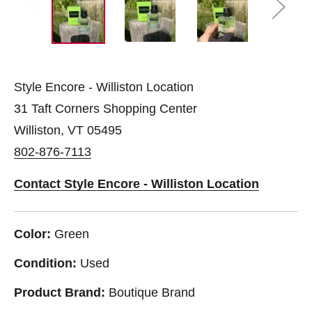
Style Encore - Williston Location
31 Taft Corners Shopping Center
Williston, VT 05495
802-876-7113
Contact Style Encore - Williston Location
Color:
Green
Condition:
Used
Product Brand:
Boutique Brand