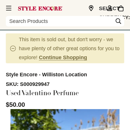
SELECT
CURRENCY:
Search
USD
This item is sold out, but don't worry - we
have plenty of other great options for you to
explore!
Continue Shopping
Style Encore - Williston Location
SKU:
S000929947
Used Valentino Perfume
$50.00
This is a carousel with slides. Use the thumbnail im