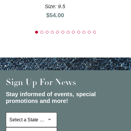
Size: 9.5
Price:
$54.00
Sign Up For News
Stay informed of events, special
promotions and more!
Select a State or Province
Select a State or Province