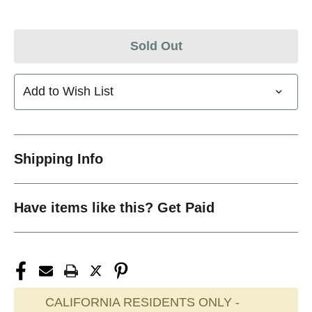
Sold Out
Add to Wish List
Shipping Info
Have items like this? Get Paid
CALIFORNIA RESIDENTS ONLY -