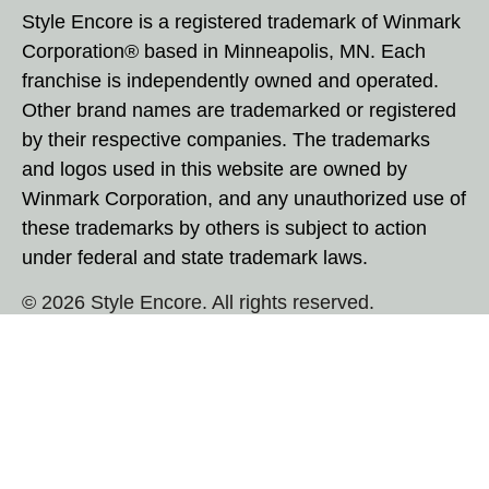
Style Encore is a registered trademark of Winmark
Corporation® based in Minneapolis, MN. Each
franchise is independently owned and operated.
Other brand names are trademarked or registered
by their respective companies. The trademarks
and logos used in this website are owned by
Winmark Corporation, and any unauthorized use of
these trademarks by others is subject to action
under federal and state trademark laws.
© 2026 Style Encore. All rights reserved.