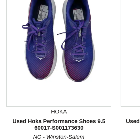
This is a product carousel with slides. Use Next and P
HOKA
Used Hoka Performance Shoes 9.5
Used
60017-S001173630
NC - Winston-Salem