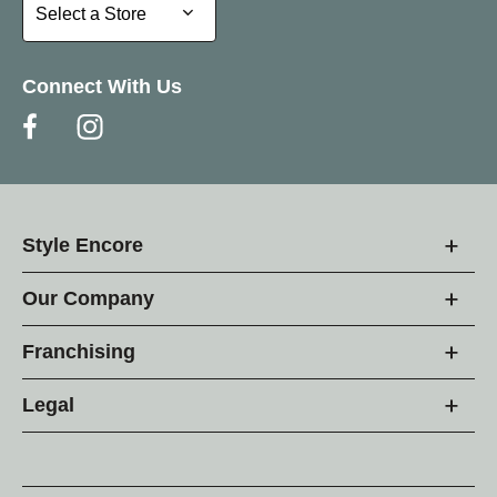
Select a Store
Select a Store
Connect With Us
Style Encore
Our Company
Franchising
Legal