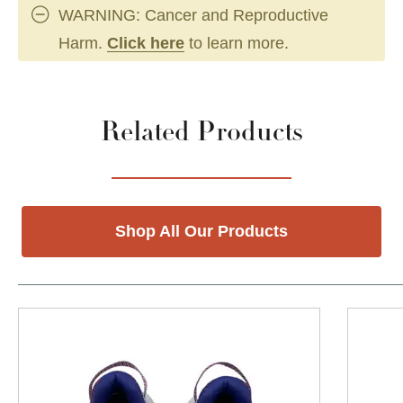
WARNING: Cancer and Reproductive
Harm.
Click here
to learn more.
Related Products
Shop All Our Products