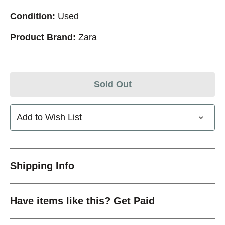
Condition:
Used
Product Brand:
Zara
Sold Out
Add to Wish List
Shipping Info
Have items like this? Get Paid