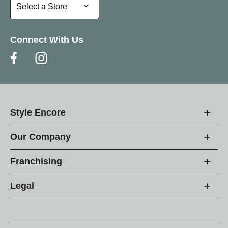
Select a Store
Select a Store
Connect With Us
Style Encore
Our Company
Franchising
Legal