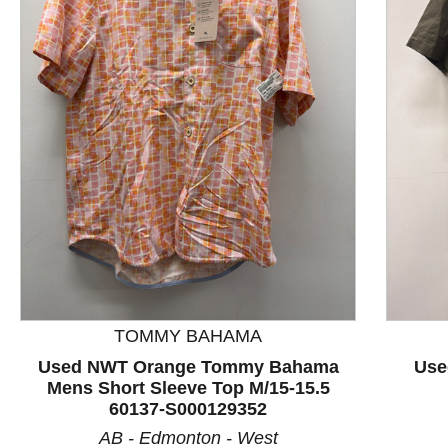
This is a product carousel with slides. Use Next and P
TOMMY BAHAMA
Used NWT Orange Tommy Bahama
Use
Mens Short Sleeve Top M/15-15.5
60137-S000129352
AB - Edmonton - West