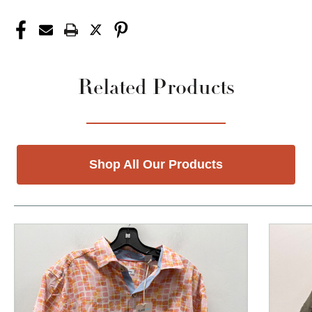
Related Products
Shop All Our Products