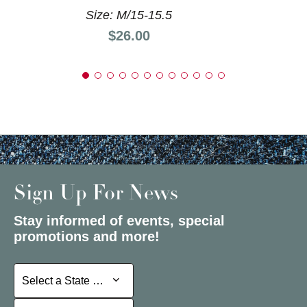
Size: M/15-15.5
Price:
$26.00
Sign Up For News
Stay informed of events, special
promotions and more!
Select a State or Province
Select a State or Province