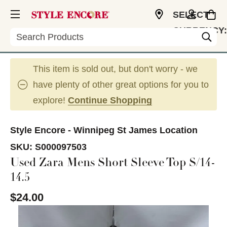
SELECT
CURRENCY:
Search
CAD
This item is sold out, but don't worry - we
have plenty of other great options for you to
explore!
Continue Shopping
Style Encore - Winnipeg St James Location
SKU:
S000097503
Used Zara Mens Short Sleeve Top S/14-
14.5
$24.00
This is a carousel with slides. Use the thumbnail im