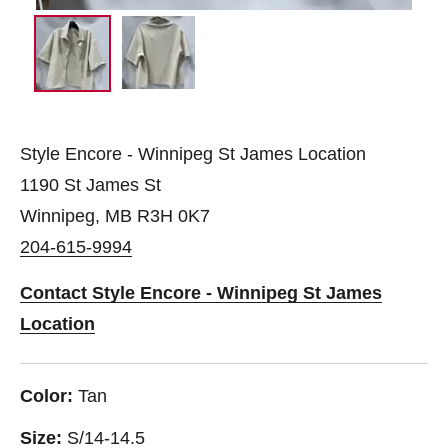
Style Encore - Winnipeg St James Location
1190 St James St
Winnipeg, MB R3H 0K7
204-615-9994
Contact Style Encore - Winnipeg St James
Location
Color:
Tan
Size:
S/14-14.5