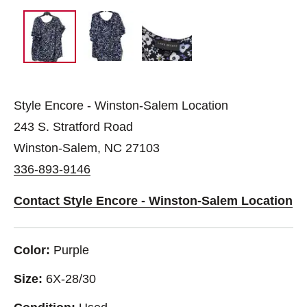
Style Encore - Winston-Salem Location
243 S. Stratford Road
Winston-Salem, NC 27103
336-893-9146
Contact Style Encore - Winston-Salem Location
Color:
Purple
Size:
6X-28/30