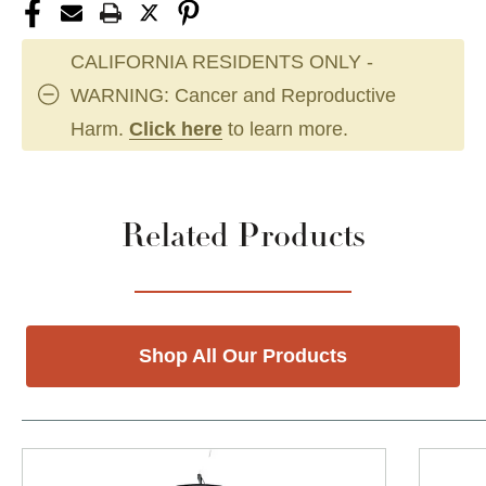
CALIFORNIA RESIDENTS ONLY -
WARNING: Cancer and Reproductive
Harm.
Click here
to learn more.
Related Products
Shop All Our Products