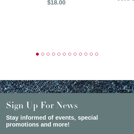
Price:
$18.00
Sign Up For News
Stay informed of events, special
promotions and more!