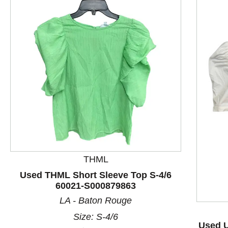
THML
This is a product carousel with slides. Use Next and P
Used THML Short Sleeve Top S-4/6
60021-S000879863
LA - Baton Rouge
Size: S-4/6
Used U