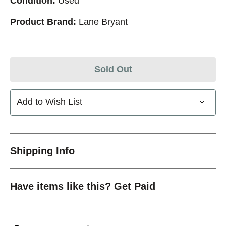
Condition:
Used
Product Brand:
Lane Bryant
Sold Out
Add to Wish List
Shipping Info
Have items like this? Get Paid