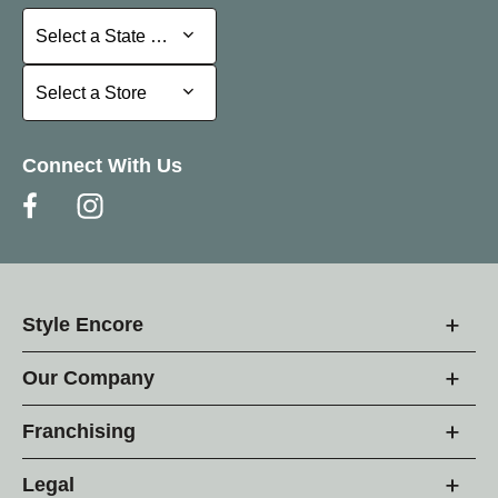
Select a State or Province
Select a State or Province
Select a Store
Select a Store
Connect With Us
Style Encore
Our Company
Franchising
Legal