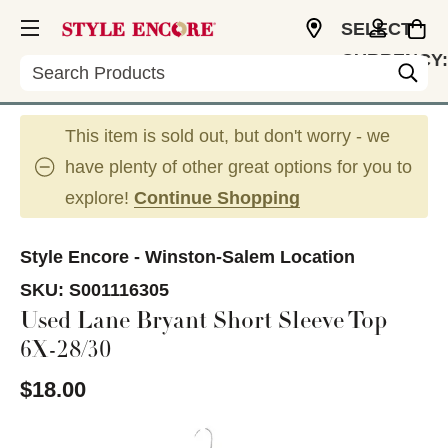
SELECT
CURRENCY:
Search
USD
This item is sold out, but don't worry - we
have plenty of other great options for you to
explore!
Continue Shopping
Style Encore - Winston-Salem Location
SKU:
S001116305
Used Lane Bryant Short Sleeve Top
6X-28/30
$18.00
This is a carousel with slides. Use the thumbnail im