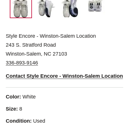
Style Encore - Winston-Salem Location
243 S. Stratford Road
Winston-Salem, NC 27103
336-893-9146
Contact Style Encore - Winston-Salem Location
Color:
White
Size:
8
Condition:
Used