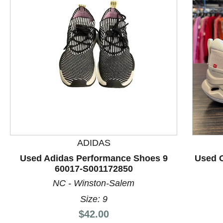
ADIDAS
This is a product carousel with slides. Use Next and P
Used Adidas Performance Shoes 9
Used 
60017-S001172850
NC - Winston-Salem
Size: 9
Price:
$42.00