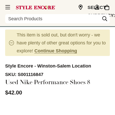
SELECT
CURRENCY:
Search
USD
This item is sold out, but don't worry - we
have plenty of other great options for you to
explore!
Continue Shopping
Style Encore - Winston-Salem Location
SKU:
S001116847
Used Nike Performance Shoes 8
$42.00
This is a carousel with slides. Use the thumbnail im