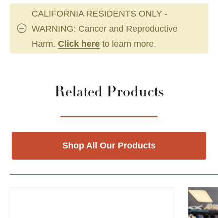
CALIFORNIA RESIDENTS ONLY -
WARNING: Cancer and Reproductive
Harm.
Click here
to learn more.
Related Products
Shop All Our Products