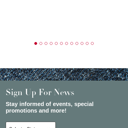
Sign Up For News
Stay informed of events, special
promotions and more!
Select a State or Province