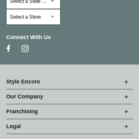
Select a State or Province
Select a Store
Select a Store
Connect With Us
Style Encore
Our Company
Franchising
Legal