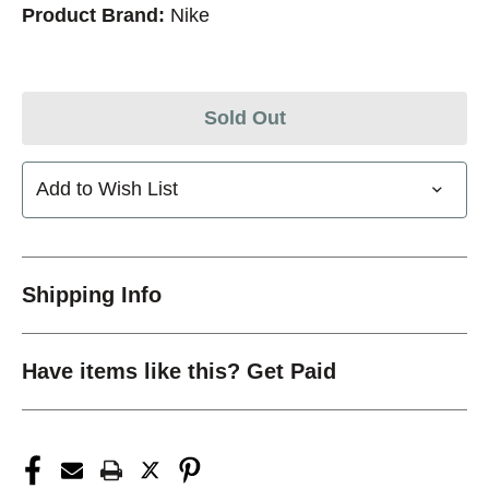
Product Brand:
Nike
Sold Out
Add to Wish List
Shipping Info
Have items like this? Get Paid