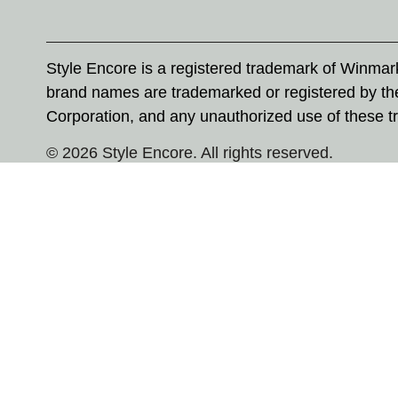
Style Encore is a registered trademark of Winma
brand names are trademarked or registered by th
Corporation, and any unauthorized use of these tr
© 2026 Style Encore. All rights reserved.