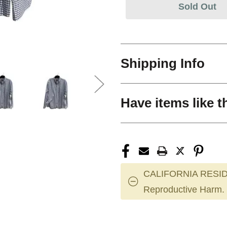
Sold Out
Shipping Info
Have items like t
CALIFORNIA RESID
Reproductive Harm.