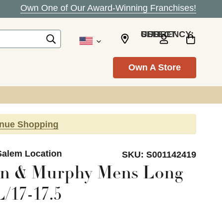
Own One of Our Award-Winning Franchises!
SELECT CURRENCY: USD
Own A Store
inue Shopping
Salem Location
SKU:
S001142419
on & Murphy Mens Long
/17-17.5