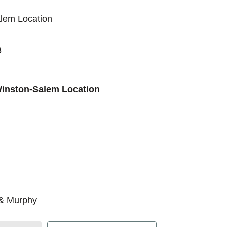
alem Location
3
Winston-Salem Location
 & Murphy