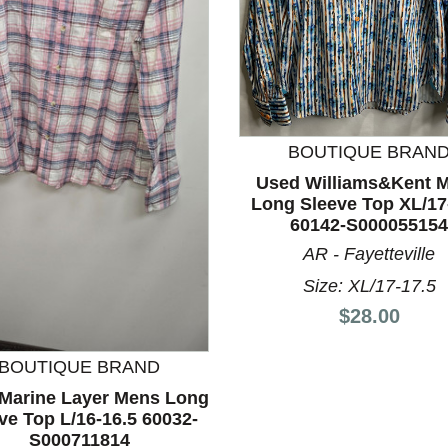
BOUTIQUE BRAN
Used Williams&Kent 
Long Sleeve Top XL/17
nd Previous slider arrow buttons to navigate.
60142-S000055154
AR - Fayetteville
Size: XL/17-17.5
Price:
$28.00
BOUTIQUE BRAND
Marine Layer Mens Long
ve Top L/16-16.5 60032-
S000711814