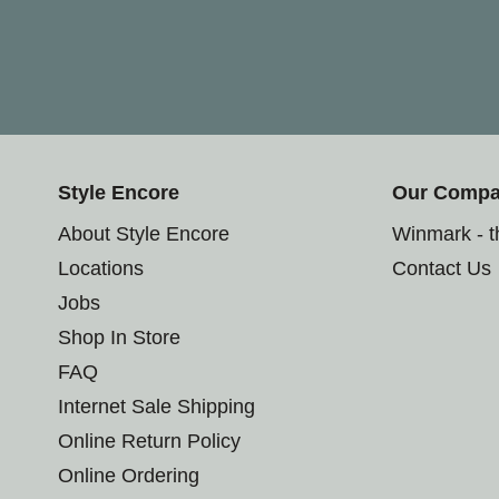
Style Encore
Our Comp
About Style Encore
Winmark - 
Locations
Contact Us
Jobs
Shop In Store
FAQ
Internet Sale Shipping
Online Return Policy
Online Ordering