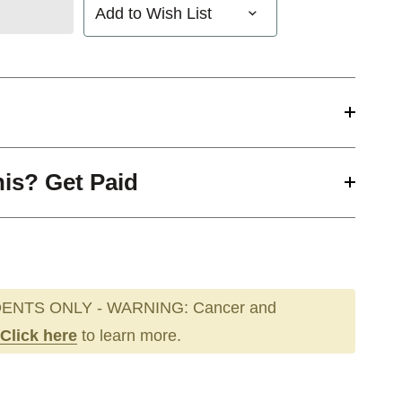
Add to Wish List
his? Get Paid
ENTS ONLY - WARNING: Cancer and
Click here
to learn more.