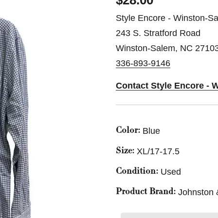
$28.00
Style Encore - Winston-S
243 S. Stratford Road
Winston-Salem, NC 2710
336-893-9146
Contact Style Encore - 
Blue
Color:
XL/17-17.5
Size:
Used
Condition:
Johnston
Product Brand: