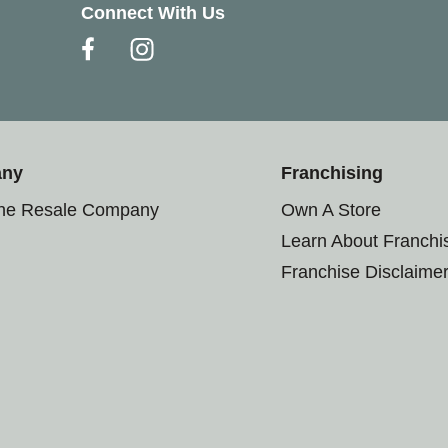
Connect With Us
any
Franchising
the Resale Company
Own A Store
Learn About Franchi
Franchise Disclaime