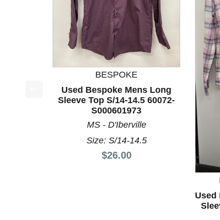
BESPOKE
Used Bespoke Mens Long
Sleeve Top S/14-14.5 60072-
This is a product carousel with slides. Use Next a
S000601973
MS - D'Iberville
Size: S/14-14.5
Price:
$26.00
Used 
Slee