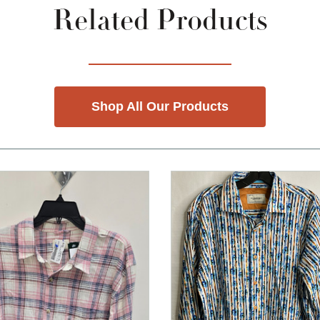
Related Products
Shop All Our Products