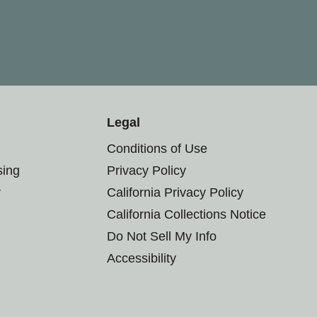
Legal
Conditions of Use
sing
Privacy Policy
r
California Privacy Policy
California Collections Notice
Do Not Sell My Info
Accessibility