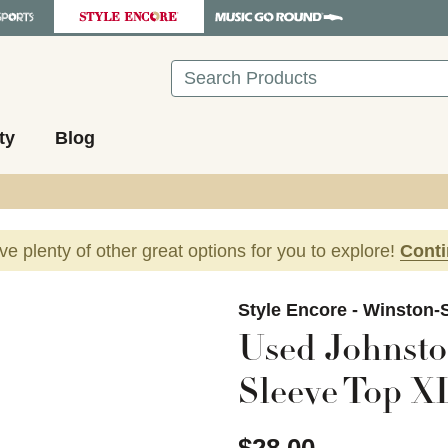
Search
ty
Blog
ave plenty of other great options for you to explore!
Cont
images to navigate.
Style Encore - Winston-
Used Johnst
Sleeve Top XL