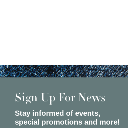
Sign Up For News
Stay informed of events,
special promotions and more!