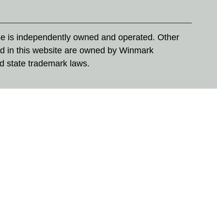
se is independently owned and operated. Other
d in this website are owned by Winmark
nd state trademark laws.