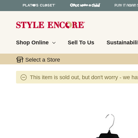
Shop Online
Sell To Us
Sustainabili
Select a Store
This item is sold out, but don't worry - we h
This is a carousel with slides. Use the thumbnail 