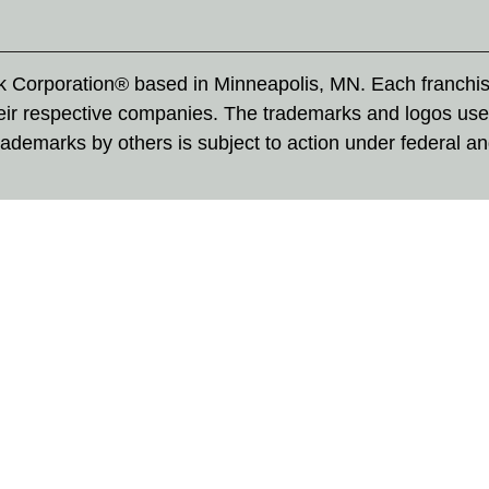
rk Corporation® based in Minneapolis, MN. Each franchi
eir respective companies. The trademarks and logos use
ademarks by others is subject to action under federal a