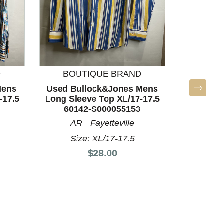
D
BOUTIQUE BRAND
BO
Mens
Used Bullock&Jones Mens
Used U
-17.5
Long Sleeve Top XL/17-17.5
Sleeve T
60142-S000055153
AR - Fayetteville
Size: XL/17-17.5
S
Price:
$28.00