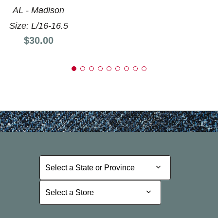
AL - Madison
Size: L/16-16.5
Price:
$30.00
Select a State or Province
Select a State or Province
Select a Store
Select a Store