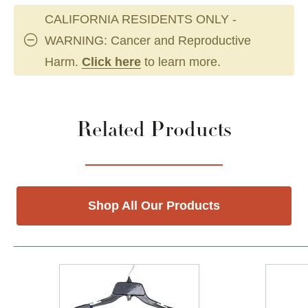
CALIFORNIA RESIDENTS ONLY -
WARNING: Cancer and Reproductive
Harm.
Click here
to learn more.
Related Products
Shop All Our Products