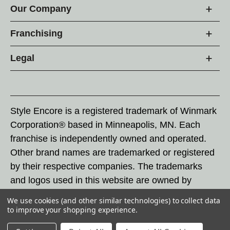
Our Company
Franchising
Legal
Style Encore is a registered trademark of Winmark
Corporation® based in Minneapolis, MN. Each
franchise is independently owned and operated.
Other brand names are trademarked or registered
by their respective companies. The trademarks
and logos used in this website are owned by
Winmark Corporation, and any unauthorized use of
We use cookies (and other similar technologies) to collect data
these trademarks by others is subject to action
to improve your shopping experience.
under federal and state trademark laws.