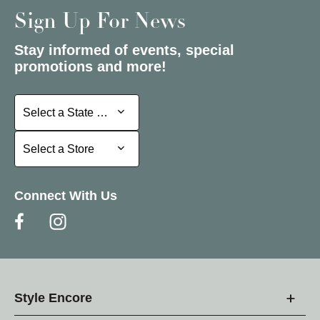
Sign Up For News
Stay informed of events, special
promotions and more!
Select a State or Province
Select a State or Province
Select a Store
Select a Store
Connect With Us
Style Encore