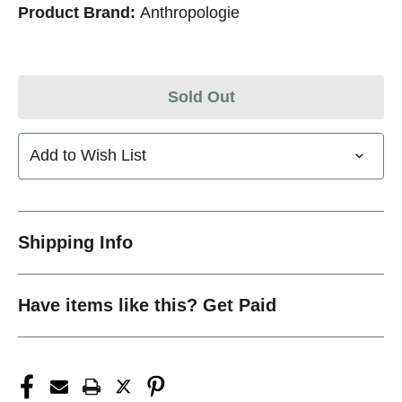
Product Brand:
Anthropologie
Sold Out
Add to Wish List
Shipping Info
Have items like this? Get Paid