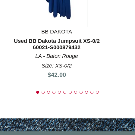
BB DAKOTA
Used BB Dakota Jumpsuit XS-0/2
60021-S000879432
LA - Baton Rouge
Size: XS-0/2
Price:
$42.00