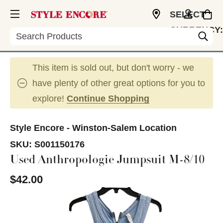
SELECT
CURRENCY:
Search
USD
This item is sold out, but don't worry - we
have plenty of other great options for you to
explore!
Continue Shopping
Style Encore - Winston-Salem Location
SKU:
S001150176
Used Anthropologie Jumpsuit M-8/10
$42.00
This is a carousel with slides. Use the thumbnail im