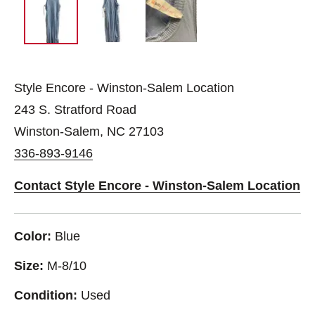
Style Encore - Winston-Salem Location
243 S. Stratford Road
Winston-Salem, NC 27103
336-893-9146
Contact Style Encore - Winston-Salem Location
Color:
Blue
Size:
M-8/10
Condition:
Used