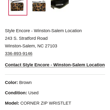
Style Encore - Winston-Salem Location
243 S. Stratford Road
Winston-Salem, NC 27103
336-893-9146
Contact Style Encore - Winston-Salem Location
Color:
Brown
Condition:
Used
Model:
CORNER ZIP WRISTLET