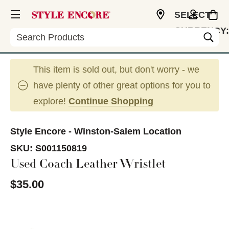
SELECT
CURRENCY:
Search
USD
This item is sold out, but don't worry - we
have plenty of other great options for you to
explore!
Continue Shopping
Style Encore - Winston-Salem Location
SKU:
S001150819
Used Coach Leather Wristlet
$35.00
This is a carousel with slides. Use the thumbnail im