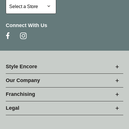
Select a Store
Select a Store
Connect With Us
Style Encore
Our Company
Franchising
Legal