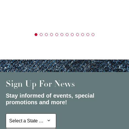
Sign Up For News
Stay informed of events, special
promotions and more!
Select a State or Province
Select a State or Province