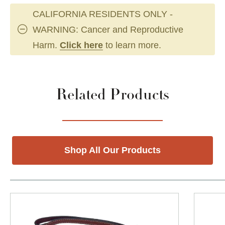
CALIFORNIA RESIDENTS ONLY -
WARNING: Cancer and Reproductive
Harm.
Click here
to learn more.
Related Products
Shop All Our Products