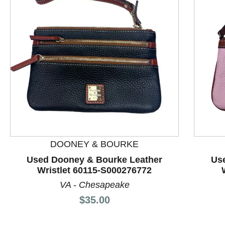
This is a product carousel with slides. Use Next and P
DOONEY & BOURKE
Used Dooney & Bourke Leather
Us
Wristlet 60115-S000276772
VA - Chesapeake
Price:
$35.00