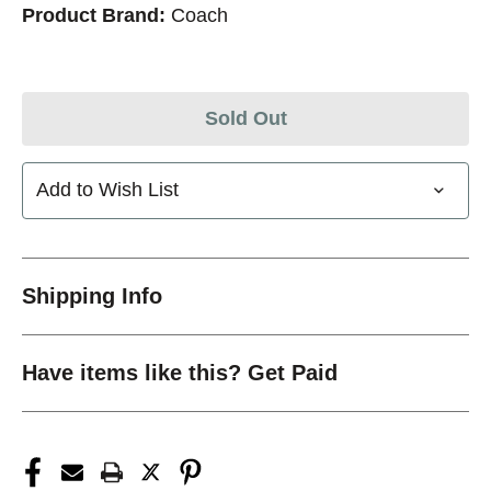
Product Brand:
Coach
Sold Out
Add to Wish List
Shipping Info
Have items like this? Get Paid