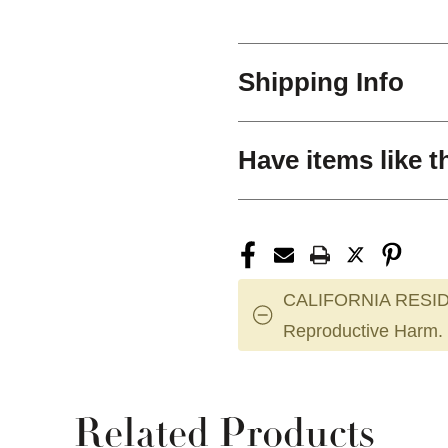
Shipping Info
Have items like t
CALIFORNIA RESID
Reproductive Harm.
Related Products