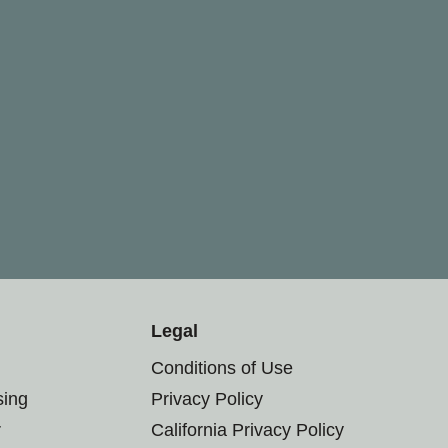
Legal
Conditions of Use
sing
Privacy Policy
r
California Privacy Policy