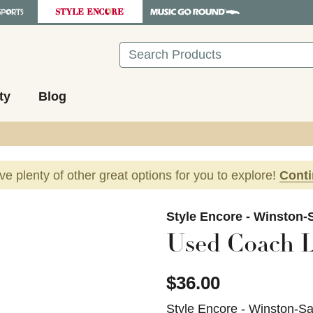
Search
ty
Blog
ave plenty of other great options for you to explore!
Cont
images to navigate.
Style Encore - Winston-
Used Coach L
$36.00
Style Encore - Winston-S