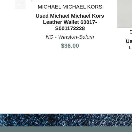
MICHAEL MICHAEL KORS
This is a product carousel with slides. Use Next a
Used Michael Michael Kors
Leather Wallet 60017-
S001172228
NC - Winston-Salem
Us
Price:
$36.00
L