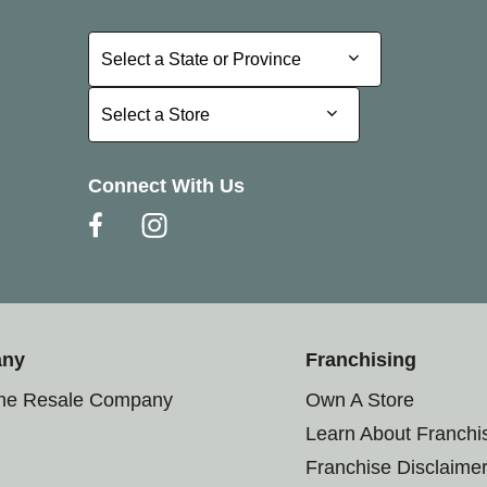
Select a State or Province
Select a State or Province
Select a Store
Select a Store
Connect With Us
any
Franchising
the Resale Company
Own A Store
Learn About Franchi
Franchise Disclaime