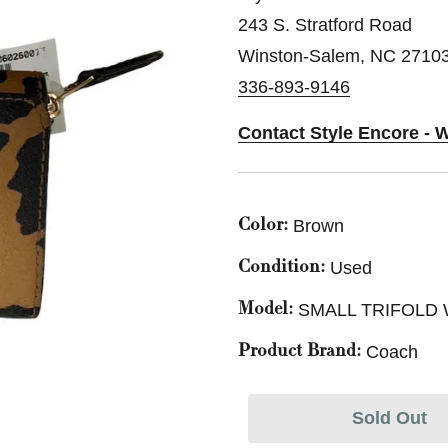
243 S. Stratford Road
Winston-Salem, NC 2710
336-893-9146
Contact Style Encore - 
Brown
Color:
Used
Condition:
SMALL TRIFOLD
Model:
Coach
Product Brand:
Sold Out