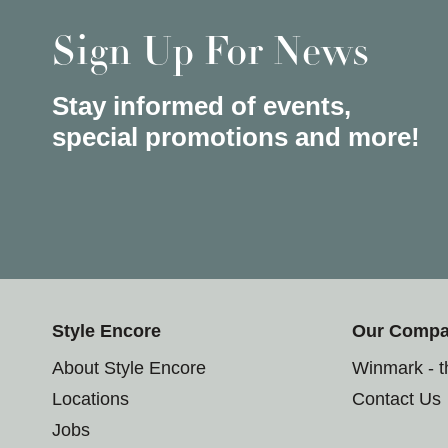
Sign Up For News
Stay informed of events,
special promotions and more!
Style Encore
Our Comp
About Style Encore
Winmark - 
Locations
Contact Us
Jobs