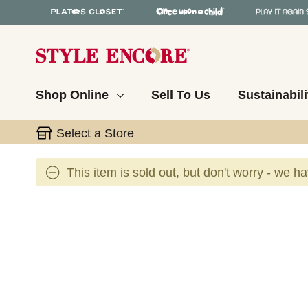
Shop Online
Sell To Us
Sustainabili
Select a Store
This item is sold out, but don't worry - we h
This is a carousel with slides. Use the thumbnail 