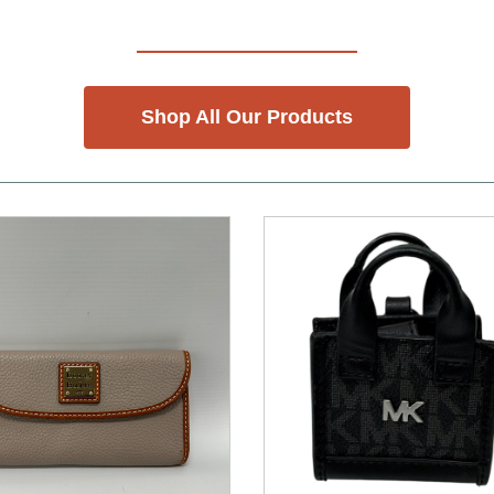
Shop All Our Products