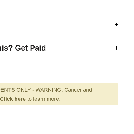
his? Get Paid
ENTS ONLY - WARNING: Cancer and
Click here
to learn more.