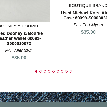
BOUTIQUE BRAN
nd Previous slider arrow buttons to navigate.
Used Michael Kors, Ai
Case 60099-S000383
FL - Fort Myers
DOONEY & BOURKE
Price:
$35.00
ed Dooney & Bourke
eather Wallet 60091-
S000610672
PA - Allentown
Price:
$35.00