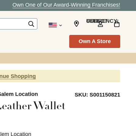
Own One of Our Award-Winning Franchises!
SELECT CURRENCY: USD
Own A Store
inue Shopping
Salem Location
SKU:
S001150821
eather Wallet
alem Location