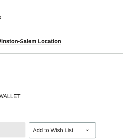
3
Winston-Salem Location
 WALLET
Add to Wish List