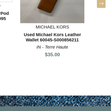
D
MICHA
rPod
Used M
095
Leat
MICHAEL KORS
KS
Used Michael Kors Leather
Wallet 60045-S000856211
IN - Terre Haute
Price:
$35.00