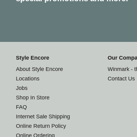
Style Encore
Our Comp
About Style Encore
Winmark - 
Locations
Contact Us
Jobs
Shop In Store
FAQ
Internet Sale Shipping
Online Return Policy
Online Ordering