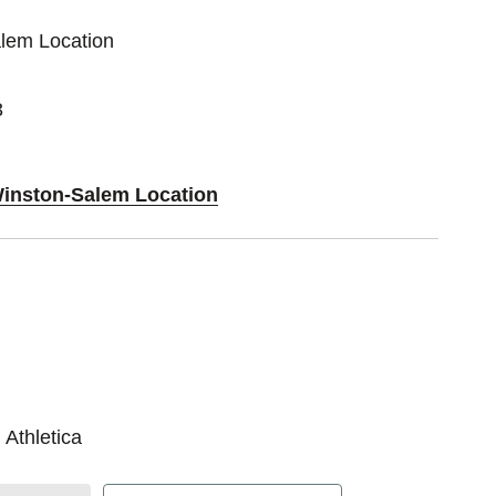
alem Location
3
Winston-Salem Location
 Athletica