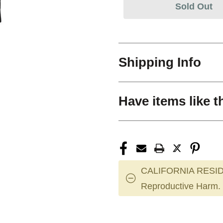
Sold Out
Shipping Info
Have items like t
CALIFORNIA RESID
Reproductive Harm.