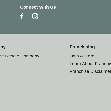
Connect With Us
any
Franchising
the Resale Company
Own A Store
Learn About Franchi
Franchise Disclaime