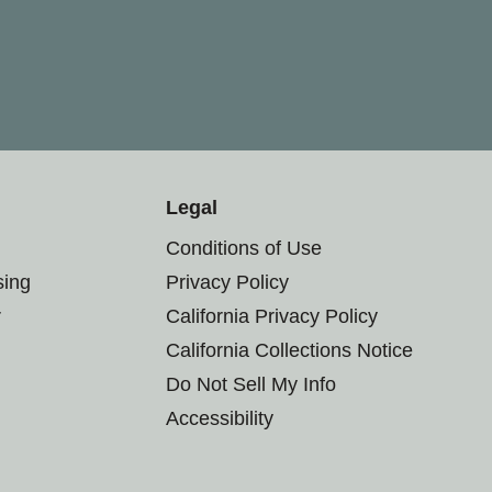
Legal
Conditions of Use
sing
Privacy Policy
r
California Privacy Policy
California Collections Notice
Do Not Sell My Info
Accessibility