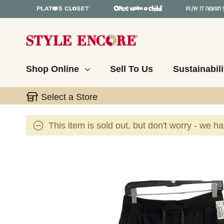
Shop Online
Sell To Us
Sustainabili
Select a Store
This item is sold out, but don't worry - we h
This is a carousel with slides. Use the thumbnail 