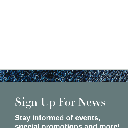
Sign Up For News
Stay informed of events,
special promotions and more!