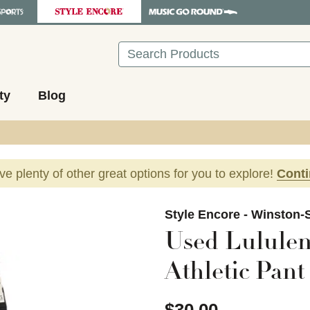
Search
ty
Blog
ave plenty of other great options for you to explore!
Cont
images to navigate.
Style Encore - Winston-
Used Lululem
Athletic Pant