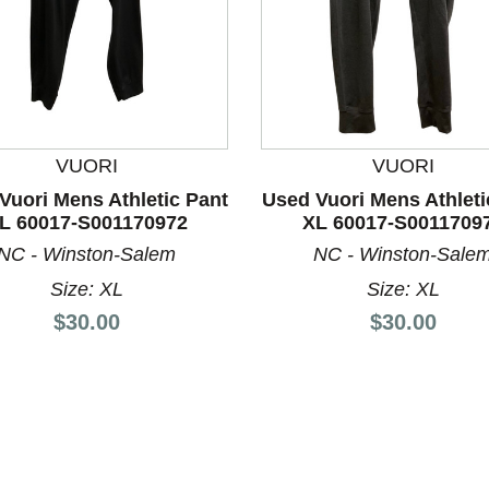
VUORI
VUORI
Vuori Mens Athletic Pant
Used Vuori Mens Athleti
L 60017-S001170972
XL 60017-S0011709
nd Previous slider arrow buttons to navigate.
NC - Winston-Salem
NC - Winston-Sale
Size: XL
Size: XL
Price:
Price:
$30.00
$30.00