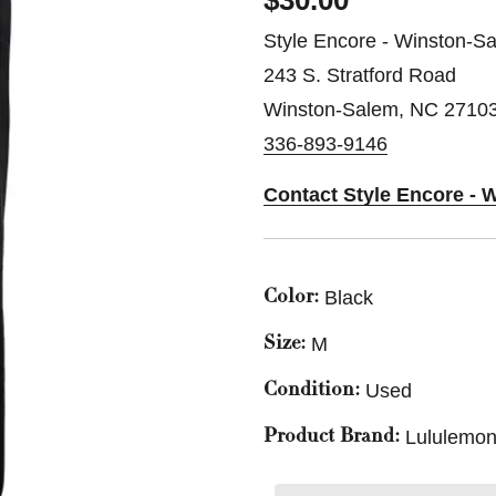
$30.00
Style Encore - Winston-S
243 S. Stratford Road
Winston-Salem, NC 2710
336-893-9146
Contact Style Encore - 
Black
Color:
M
Size:
Used
Condition:
Lululemon
Product Brand: