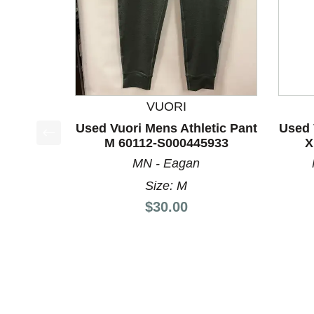
VUORI
Used Vuori Mens Athletic Pant
Used 
M 60112-S000445933
X
This is a product carousel with slides. Use Next a
MN - Eagan
Size: M
Price:
$30.00