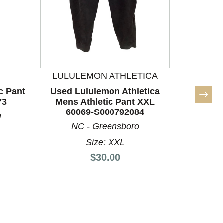
LULULEMON ATHLETICA
LULU
c Pant
Used Lululemon Athletica
Used L
73
Mens Athletic Pant XXL
Mens 
60069-S000792084
60
m
NC - Greensboro
S
Size: XXL
Price:
$30.00