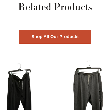
Related Products
Shop All Our Products