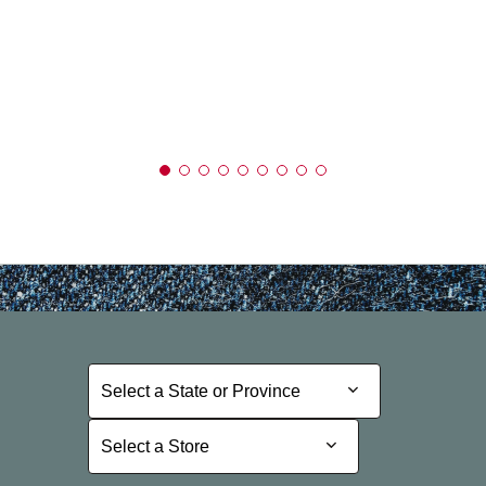
Select a State or Province
Select a State or Province
Select a Store
Select a Store