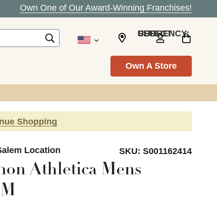
Own One of Our Award-Winning Franchises!
SELECT CURRENCY: USD
Own A Store
inue Shopping
Salem Location
SKU:
S001162414
on Athletica Mens
 M