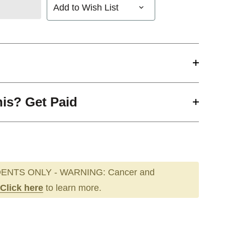
Add to Wish List
his? Get Paid
ENTS ONLY - WARNING: Cancer and
Click here
to learn more.