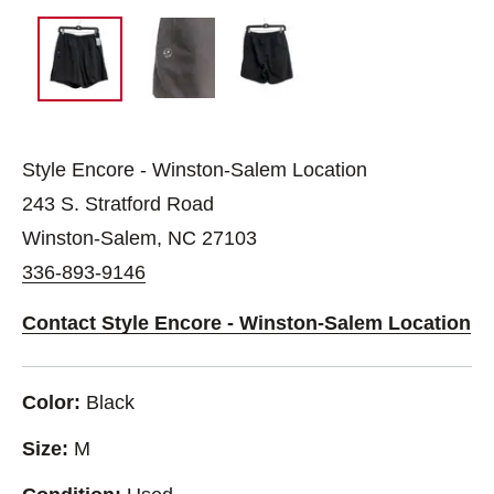
Style Encore - Winston-Salem Location
243 S. Stratford Road
Winston-Salem, NC 27103
336-893-9146
Contact Style Encore - Winston-Salem Location
Color:
Black
Size:
M