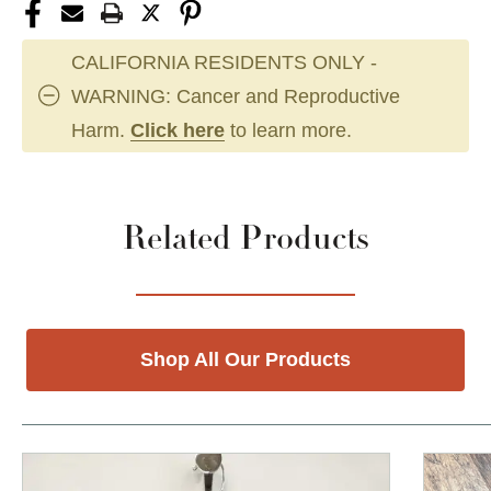
CALIFORNIA RESIDENTS ONLY -
WARNING: Cancer and Reproductive
Harm.
Click here
to learn more.
Related Products
Shop All Our Products