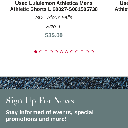
Used Lululemon Athletica Mens
Use
Athletic Shorts L 60027-S001505738
Athle
SD - Sioux Falls
Size: L
Price:
$35.00
Sign Up For News
Stay informed of events, special
promotions and more!