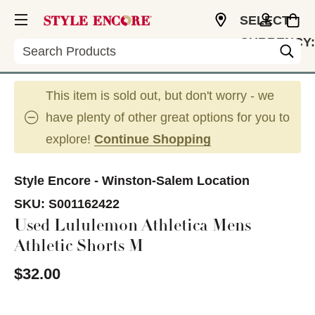
SELECT
CURRENCY:
Search
USD
This item is sold out, but don't worry - we
have plenty of other great options for you to
explore!
Continue Shopping
Style Encore - Winston-Salem Location
SKU:
S001162422
Used Lululemon Athletica Mens
Athletic Shorts M
$32.00
This is a carousel with slides. Use the thumbnail im