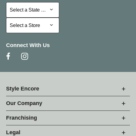
Select a State or Province
Select a State or Province
Select a Store
Select a Store
Connect With Us
Style Encore
Our Company
Franchising
Legal