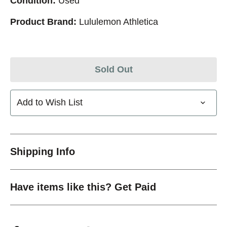
Condition:
Used
Product Brand:
Lululemon Athletica
Sold Out
Add to Wish List
Shipping Info
Have items like this? Get Paid