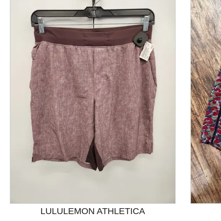
This is a product carousel with slides. Use Next and P
LULULEMON ATHLETICA