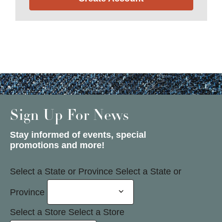
Sign Up For News
Stay informed of events, special
promotions and more!
Select a State or Province
Select a State or
Province
Select a Store
Select a Store