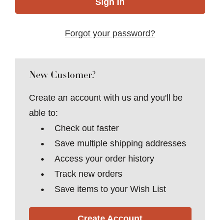
Forgot your password?
New Customer?
Create an account with us and you'll be
able to:
Check out faster
Save multiple shipping addresses
Access your order history
Track new orders
Save items to your Wish List
Create Account