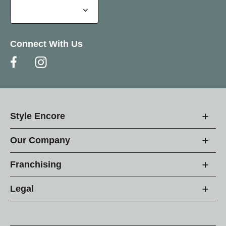
Connect With Us
Style Encore
Our Company
Franchising
Legal