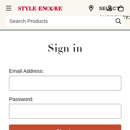
SELECT
CURRENCY:
Search
USD
Sign in
Email Address:
Password: