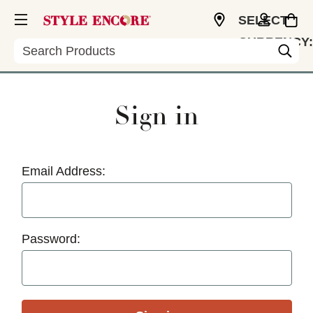
SELECT
CURRENCY:
Search
USD
Sign in
Email Address:
Password: