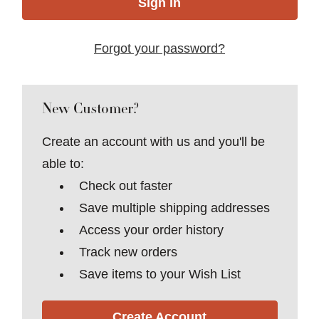
Forgot your password?
New Customer?
Create an account with us and you'll be
able to:
Check out faster
Save multiple shipping addresses
Access your order history
Track new orders
Save items to your Wish List
Create Account