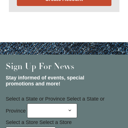
Sign Up For News
Stay informed of events, special
promotions and more!
Select a State or Province
Select a State or
Province
Select a Store
Select a Store