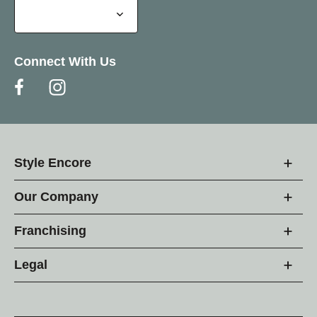
Connect With Us
Style Encore
Our Company
Franchising
Legal