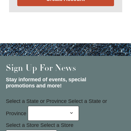
Sign Up For News
Stay informed of events, special
promotions and more!
Select a State or Province
Select a State or
Province
Select a Store
Select a Store