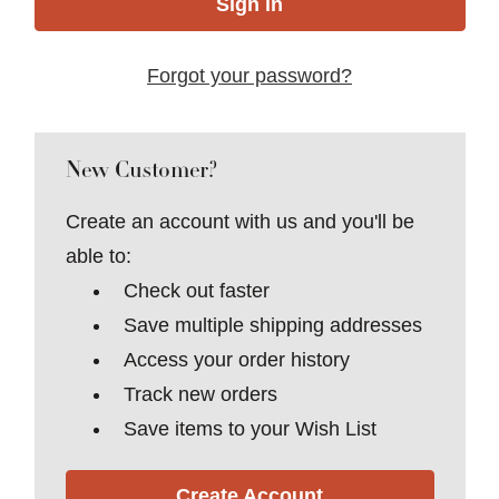
Forgot your password?
New Customer?
Create an account with us and you'll be
able to:
Check out faster
Save multiple shipping addresses
Access your order history
Track new orders
Save items to your Wish List
Create Account