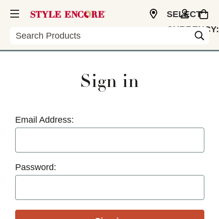
SELECT
CURRENCY:
Search
USD
Sign in
Email Address:
Password: