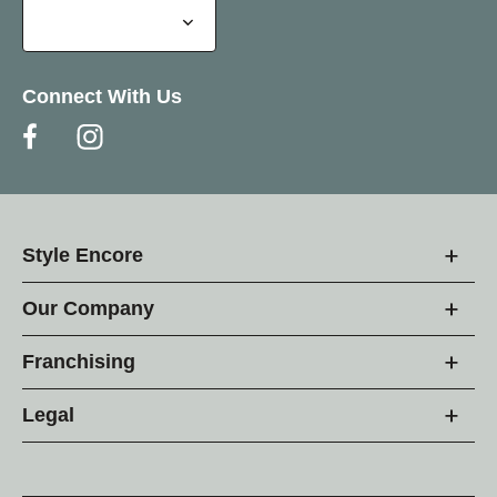
Connect With Us
Style Encore
Our Company
Franchising
Legal