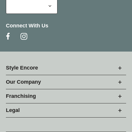
Connect With Us
Style Encore
Our Company
Franchising
Legal