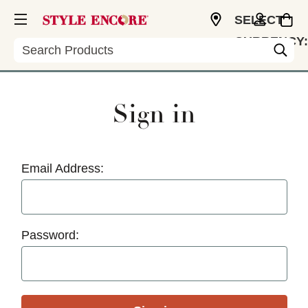
SELECT
CURRENCY:
Search
USD
Sign in
Email Address:
Password: