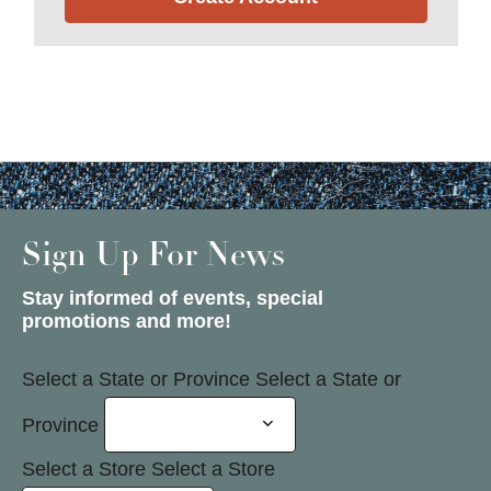
Sign Up For News
Stay informed of events, special
promotions and more!
Select a State or Province
Select a State or
Province
Select a Store
Select a Store