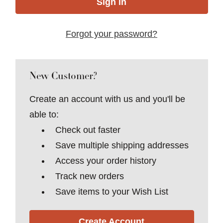
Forgot your password?
New Customer?
Create an account with us and you'll be
able to:
Check out faster
Save multiple shipping addresses
Access your order history
Track new orders
Save items to your Wish List
Create Account