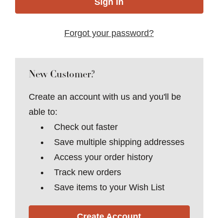
Forgot your password?
New Customer?
Create an account with us and you'll be
able to:
Check out faster
Save multiple shipping addresses
Access your order history
Track new orders
Save items to your Wish List
Create Account