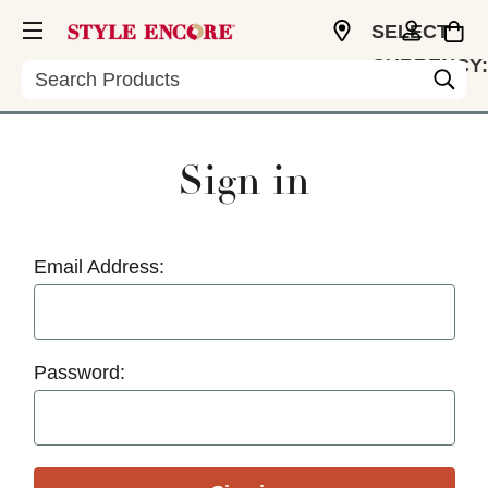
SELECT
CURRENCY:
Search
USD
Sign in
Email Address:
Password: