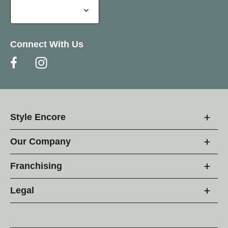
Connect With Us
Style Encore
Our Company
Franchising
Legal