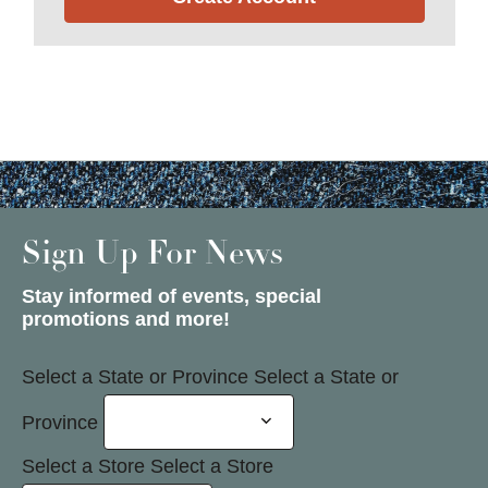
Sign Up For News
Stay informed of events, special
promotions and more!
Select a State or Province
Select a State or
Province
Select a Store
Select a Store