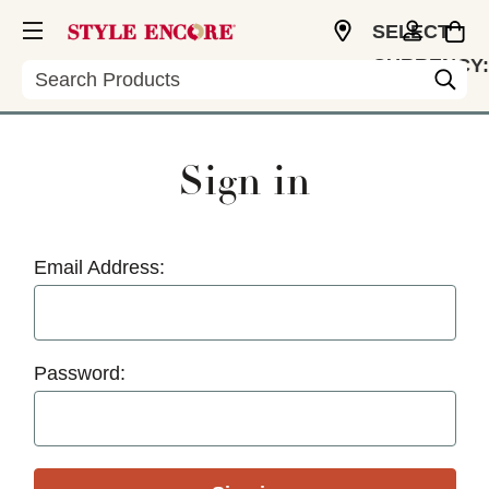
SELECT
CURRENCY:
Search
USD
Sign in
Email Address:
Password: