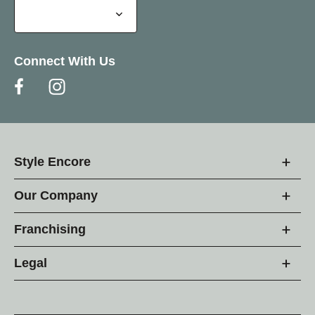
Connect With Us
Style Encore
Our Company
Franchising
Legal