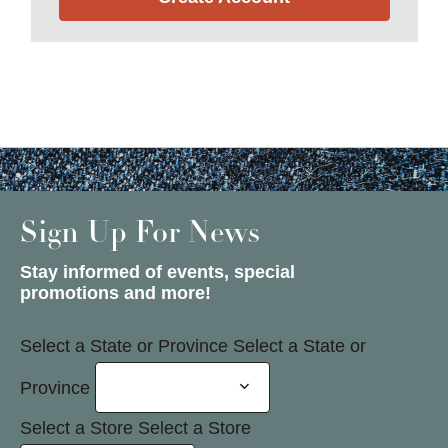
Sign Up For News
Stay informed of events, special
promotions and more!
Select a State or Province
Select a State or
Province
Select a Store
Select a Store