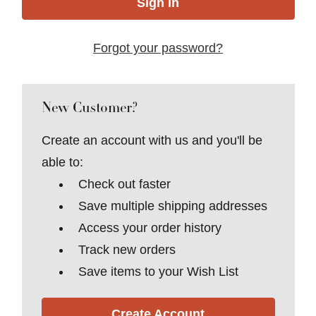
Forgot your password?
New Customer?
Create an account with us and you'll be
able to:
Check out faster
Save multiple shipping addresses
Access your order history
Track new orders
Save items to your Wish List
Create Account